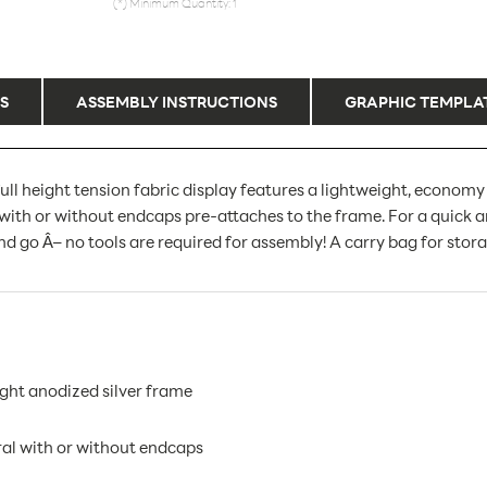
(*) Minimum Quantity: 1
S
ASSEMBLY INSTRUCTIONS
GRAPHIC TEMPLA
ull height tension fabric display features a lightweight, economy
with or without endcaps pre-attaches to the frame. For a quick a
d go Â– no tools are required for assembly! A carry bag for stora
ght anodized silver frame
ral with or without endcaps