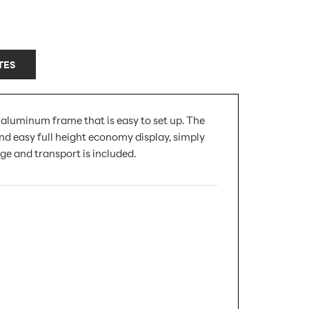
TES
 aluminum frame that is easy to set up. The
nd easy full height economy display, simply
ge and transport is included.