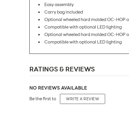
Easy assembly
Carry bag included
Optional wheeled hard molded OC-HOP or
Compatible with optional LED lighting
Optional wheeled hard molded OC-HOP or
Compatible with optional LED lighting
SKU Number:
RATINGS & REVIEWS
Minimum Quantity For Online Orders:
Product Type:
NO REVIEWS AVAILABLE
Placement Type:
Be the first to
WRITE A REVIEW
Size:
Overall Product Dimensions:
Height(s):