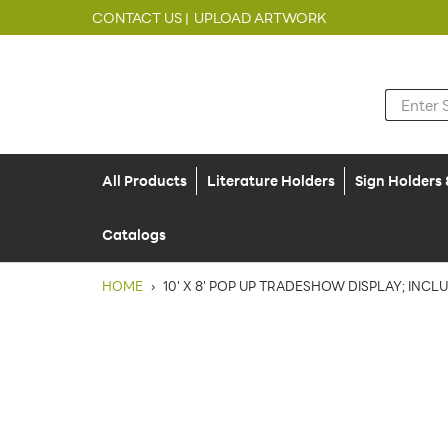
CONTACT US |
UPLOAD ARTWORK
All Products
Literature Holders
Sign Holders
Catalogs
HOME
›
10' X 8' POP UP TRADESHOW DISPLAY; INCL