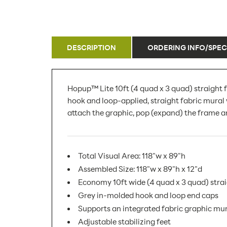
DESCRIPTION
ORDERING INFO/SPEC
Hopup™ Lite 10ft (4 quad x 3 quad) straight f
hook and loop-applied, straight fabric mural 
attach the graphic, pop (expand) the frame an
Total Visual Area: 118"w x 89"h
Assembled Size: 118"w x 89"h x 12"d
Economy 10ft wide (4 quad x 3 quad) strai
Grey in-molded hook and loop end caps
Supports an integrated fabric graphic mu
Adjustable stabilizing feet