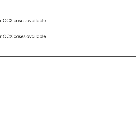
 OCX cases available
 OCX cases available
HOP-LITE-4X3-S AX
1
Banner Displays / Tradeshow
Floor
118"w x 89"h
118"w x 89"h x 12"d
89"