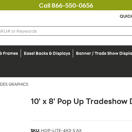
Call 866-550-0656
QUIC
 & Frames
Easel Backs & Displays
Banner / Trade Show Displ
UDES GRAPHICS
10' x 8' Pop Up Tradeshow 
SKU:
HOP-LITE-4X3-S AX