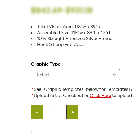
$842.69
-
$931.18
Total Visual Area: 118"w x 89"h
Assembled Size: 118"w x 89"h x 12"d
10'w Straight Anodized Silver Frame
Hook & Loop End Caps
Graphic Type :
*
See "Graphic Templates" below for Templates & 
*
Upload Art at Checkout or
Click Here
to upload 
-
+