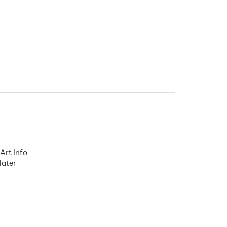
Art Info
later