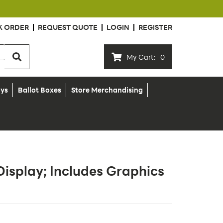
K ORDER
REQUEST QUOTE
LOGIN
REGISTER
My Cart:
0
ays
Ballot Boxes
Store Merchandising
Display; Includes Graphics