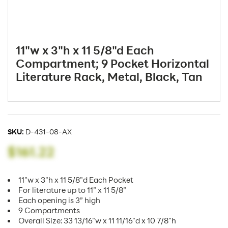
11"w x 3"h x 11 5/8"d Each
Compartment; 9 Pocket Horizontal
Literature Rack, Metal, Black, Tan
SKU:
D-431-08-AX
$161.22
11"w x 3"h x 11 5/8"d Each Pocket
For literature up to 11” x 11 5/8”
Each opening is 3” high
9 Compartments
Overall Size: 33 13/16"w x 11 11/16"d x 10 7/8"h