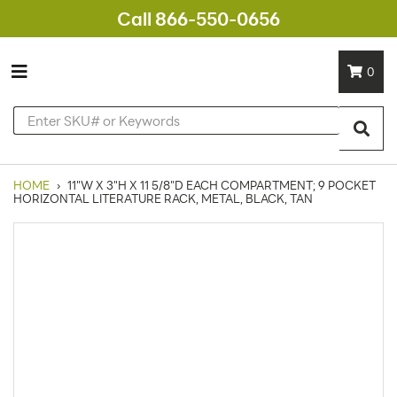
Call 866-550-0656
0
HOME
›
11"W X 3"H X 11 5/8"D EACH COMPARTMENT; 9 POCKET
HORIZONTAL LITERATURE RACK, METAL, BLACK, TAN