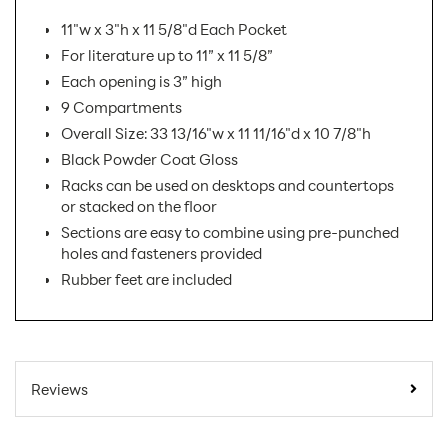
11"w x 3"h x 11 5/8"d Each Pocket
For literature up to 11” x 11 5/8”
Each opening is 3” high
9 Compartments
Overall Size: 33 13/16"w x 11 11/16"d x 10 7/8"h
Black Powder Coat Gloss
Racks can be used on desktops and countertops
or stacked on the floor
Sections are easy to combine using pre-punched
holes and fasteners provided
Rubber feet are included
SKU Number:
D-431-08-AX
Minimum Quantity For
1
Reviews
Online Orders:
Product Type:
Literature Holders