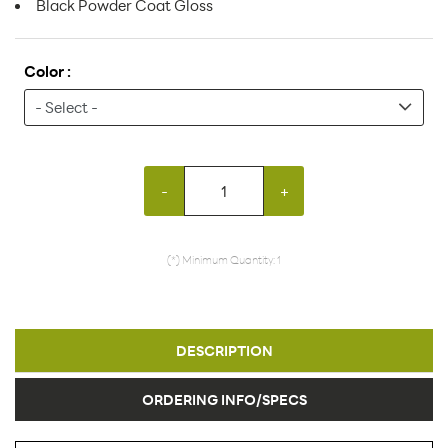
Black Powder Coat Gloss
Color :
-
+
(*) Minimum Quantity: 1
DESCRIPTION
ORDERING INFO/SPECS