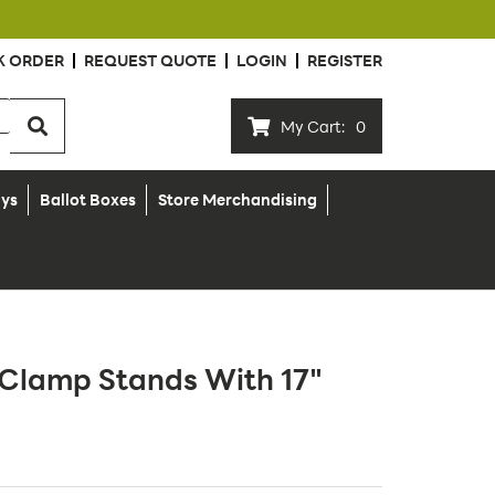
K ORDER
REQUEST QUOTE
LOGIN
REGISTER
My Cart:
0
ays
Ballot Boxes
Store Merchandising
n Clamp Stands With 17"