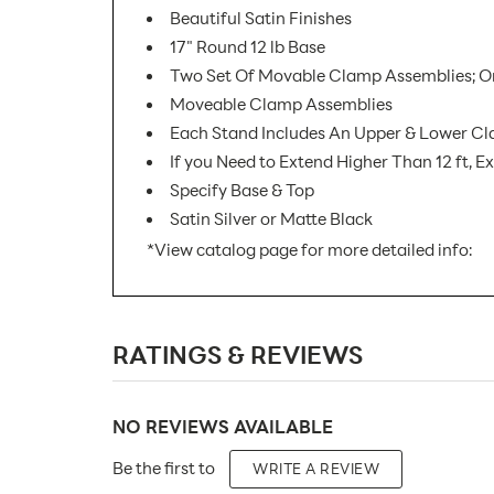
Beautiful Satin Finishes
17" Round 12 lb Base
Two Set Of Movable Clamp Assemblies; One 
Moveable Clamp Assemblies
Each Stand Includes An Upper & Lower C
If you Need to Extend Higher Than 12 ft, 
Specify Base & Top
Satin Silver or Matte Black
*View catalog page for more detailed info:
SKU Number:
RATINGS & REVIEWS
Minimum Quantity For Online Orders:
Product Type:
NO REVIEWS AVAILABLE
Placement Type:
Be the first to
WRITE A REVIEW
Material: