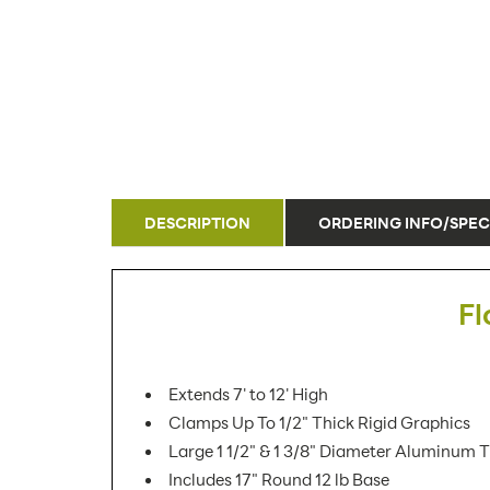
DESCRIPTION
ORDERING INFO/SPEC
Fl
Extends 7' to 12' High
Clamps Up To 1/2" Thick Rigid Graphics
Large 1 1/2" & 1 3/8" Diameter Aluminum 
Includes 17" Round 12 lb Base