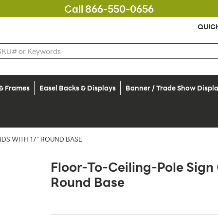
Call 866-550-0656
QUIC
 & Frames
Easel Backs & Displays
Banner / Trade Show Displ
DS WITH 17" ROUND BASE
Floor-To-Ceiling-Pole Sig
Round Base