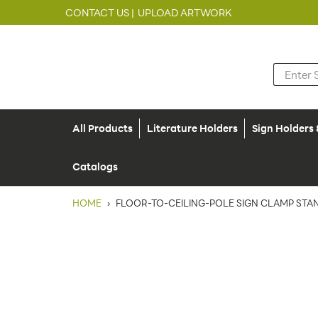
CONTACT US |
UPLOAD ARTWORK
All Products
Literature Holders
Sign Holders
Catalogs
HOME
›
FLOOR-TO-CEILING-POLE SIGN CLAMP STAN