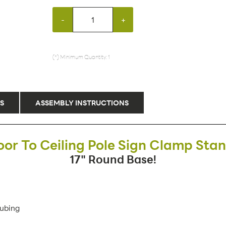
-
+
(*) Minimum Quantity: 1
S
ASSEMBLY INSTRUCTIONS
oor To Ceiling Pole Sign Clamp Sta
17" Round Base!
Tubing