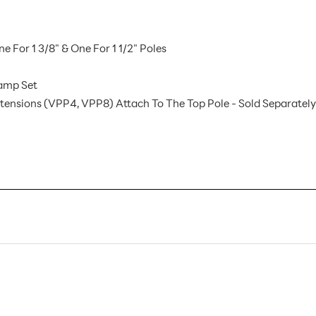
For 1 3/8" & One For 1 1/2" Poles
lamp Set
Extensions (VPP4, VPP8) Attach To The Top Pole - Sold Separately
VCST AX
1
Sign Holders
Floor
Metal