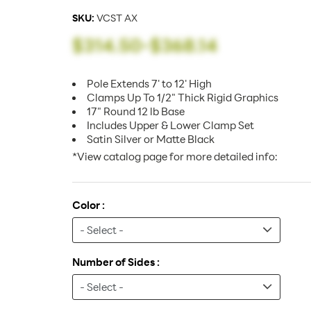
SKU:
VCST AX
$314.50
-
$368.14
Pole Extends 7' to 12' High
Clamps Up To 1/2" Thick Rigid Graphics
17" Round 12 lb Base
Includes Upper & Lower Clamp Set
Satin Silver or Matte Black
*View catalog page for more detailed info:
Color :
Number of Sides :