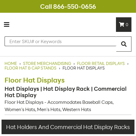
Call 866-550-0656
0
HOME
›
STORE MERCHANDISING
›
FLOOR RETAIL DISPLAYS
›
FLOOR HAT & CAP STANDS
›
FLOOR HAT DISPLAYS
Floor Hat Displays
Hat Displays | Hat Display Rack | Commercial
Hat Display
Floor Hat Displays - Accommodates Baseball Caps,
Women's Hats, Men's Hats, Western Hats
Hat Holders And Commercial Hat Display Racks