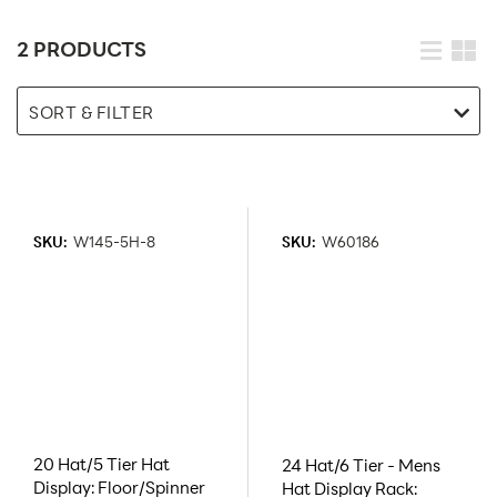
2 PRODUCTS
SORT & FILTER
SKU:
W145-5H-8
SKU:
W60186
20 Hat/5 Tier Hat
24 Hat/6 Tier - Mens
Display: Floor/Spinner
Hat Display Rack: