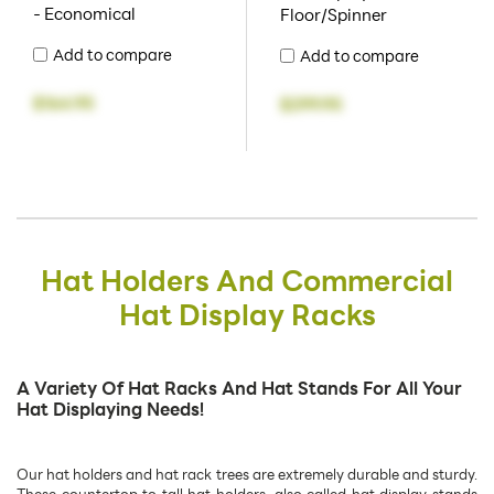
- Economical
Floor/Spinner
Add to compare
Add to compare
$164.95
$299.95
Hat Holders And Commercial
Hat Display Racks
A Variety Of Hat Racks And Hat Stands For All Your
Hat Displaying Needs!
Our hat holders and hat rack trees are extremely durable and sturdy.