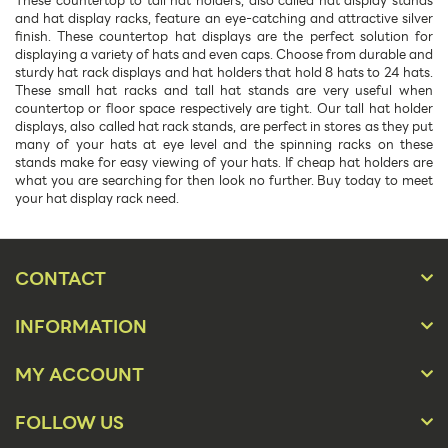
These countertop to tall hat holders, also called hat display stands
and hat display racks, feature an eye-catching and attractive silver
finish. These countertop hat displays are the perfect solution for
displaying a variety of hats and even caps. Choose from durable and
sturdy hat rack displays and hat holders that hold 8 hats to 24 hats.
These small hat racks and tall hat stands are very useful when
countertop or floor space respectively are tight. Our tall hat holder
displays, also called hat rack stands, are perfect in stores as they put
many of your hats at eye level and the spinning racks on these
stands make for easy viewing of your hats. If cheap hat holders are
what you are searching for then look no further. Buy today to meet
your hat display rack need.
CONTACT
INFORMATION
MY ACCOUNT
FOLLOW US