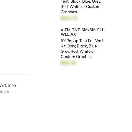
Tent; Black, Blue, Grey,
Red, White or Custom
Graphics
$541.75
#
ZM-TNT-3Mx3M-FLL-
WLL AX
10' Popup Tent Full Wall
Kit Only; Black, Blue,
Grey, Red, White or
Custom Graphics
$83.78
Art Info
later