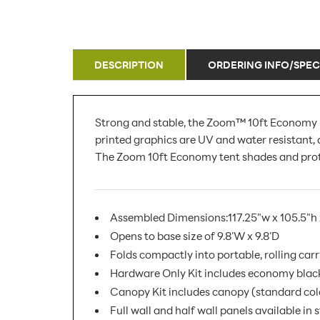
DESCRIPTION
ORDERING INFO/SPEC
Strong and stable, the Zoom™ 10ft Economy Po
printed graphics are UV and water resistant,
The Zoom 10ft Economy tent shades and protect
Assembled Dimensions:117.25"w x 105.5"h 
Opens to base size of 9.8'W x 9.8'D
Folds compactly into portable, rolling car
Hardware Only Kit includes economy black 
Canopy Kit includes canopy (standard colo
Full wall and half wall panels available in