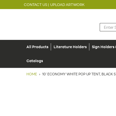
CONTACT US |
UPLOAD ARTWORK
All Products
Literature Holders
Sign Holders
Catalogs
HOME
›
10' ECONOMY WHITE POP UP TENT, BLACK