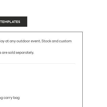
 TEMPLATES
play at any outdoor event. Stock and custom
 are sold separately.
ng carry bag