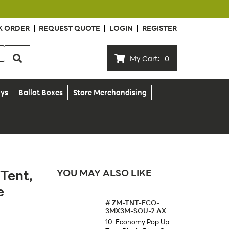
K ORDER
REQUEST QUOTE
LOGIN
REGISTER
My Cart:
0
ays
Ballot Boxes
Store Merchandising
Tent,
YOU MAY ALSO LIKE
e
#
ZM-TNT-ECO-
3MX3M-SQU-2 AX
10' Economy Pop Up