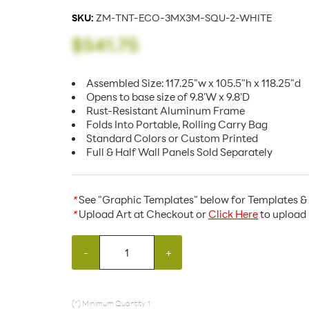
SKU:
ZM-TNT-ECO-3MX3M-SQU-2-WHITE
$541.75
Assembled Size: 117.25"w x 105.5"h x 118.25"d
Opens to base size of 9.8'W x 9.8'D
Rust-Resistant Aluminum Frame
Folds Into Portable, Rolling Carry Bag
Standard Colors or Custom Printed
Full & Half Wall Panels Sold Separately
*
See "Graphic Templates" below for Templates & 
*
Upload Art at Checkout or
Click Here
to upload 
-
+
(*) Minimum Quantity: 1