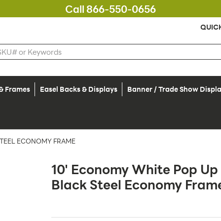
Call 866-550-0656
QUIC
 & Frames
Easel Backs & Displays
Banner / Trade Show Displ
 STEEL ECONOMY FRAME
10' Economy White Pop Up 
Black Steel Economy Fram