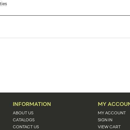
ties
ZM-TNT-ECO-3MX3M-SQU-2-WHITE
1
Banner Displays / Tradeshow
Floor
117.25"w x 105.5"h x 118.25"d
117.25"w x 105.5"h x 118.25"d
White
See Graphic Templates
INFORMATION
MY ACCOU
Upload Artwork
ABOUT US
MY ACCOUNT
CATALOGS
SIGN IN
Economy
CONTACT US
VIEW CART