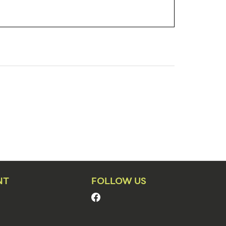
NT
FOLLOW US