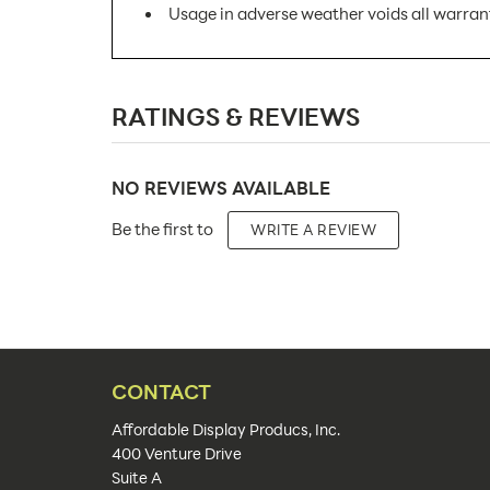
Usage in adverse weather voids all warran
SKU Number:
RATINGS & REVIEWS
Minimum Quantity For Online Orders:
Product Type:
NO REVIEWS AVAILABLE
Placement Type:
Be the first to
WRITE A REVIEW
Size:
Overall Product Dimensions:
Color(s):
Artwork Size:
CONTACT
Upload Artwork:
Affordable Display Producs, Inc.
400 Venture Drive
Features:
Suite A