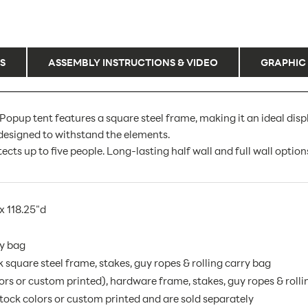
S
ASSEMBLY INSTRUCTIONS & VIDEO
GRAPHIC
pup tent features a square steel frame, making it an ideal dis
 designed to withstand the elements.
s up to five people. Long-lasting half wall and full wall options
x 118.25"d
ry bag
square steel frame, stakes, guy ropes & rolling carry bag
rs or custom printed), hardware frame, stakes, guy ropes & rolli
 stock colors or custom printed and are sold separately