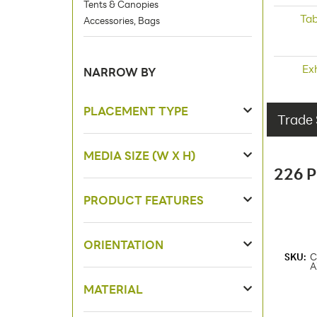
Tents & Canopies
Tab
Accessories, Bags
Ex
NARROW BY
PLACEMENT TYPE
Trade 
MEDIA SIZE (W X H)
226 
PRODUCT FEATURES
ORIENTATION
SKU:
C
A
MATERIAL