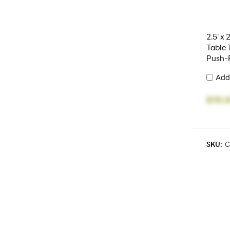
2.5' x 
Table 
Push-F
Add
$115.2
SKU:
C