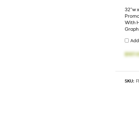
32"w x
Promo
With H
Graph
Add
$107.
SKU:
F