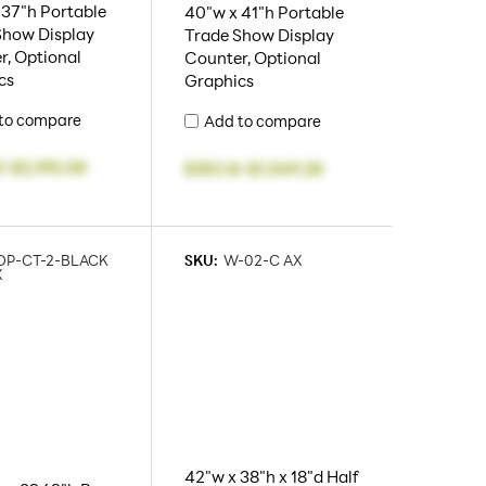
 37"h Portable
40"w x 41"h Portable
Show Display
Trade Show Display
r, Optional
Counter, Optional
cs
Graphics
to compare
Add to compare
1
-
$2,195.08
$183.16
-
$1,549.28
OP-CT-2-BLACK
SKU:
W-02-C AX
X
42"w x 38"h x 18"d Half