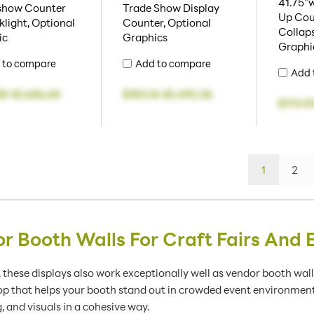
41.75"w
show Counter
Trade Show Display
Up Cou
light, Optional
Counter, Optional
Collaps
ic
Graphics
Graphi
 to compare
Add to compare
Add 
28
-
$1,656.65
$183.16
-
$1,492.36
$174.9
1
2
r Booth Walls For Craft Fairs And 
ir, these displays also work exceptionally well as vendor booth wal
rop that helps your booth stand out in crowded event environment
 and visuals in a cohesive way.