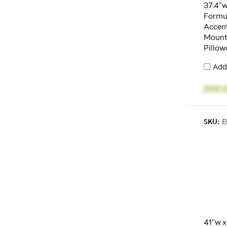
37.4"w
Formu
Accent
Mount,
Pillow
Add
$195.5
SKU:
E
41"w x