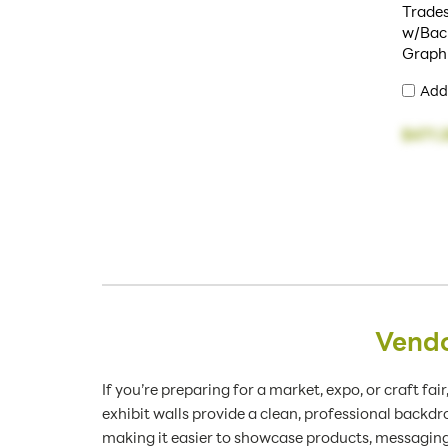
Trade
w/Back
Graph
Add
$471.
Vendo
If you’re preparing for a market, expo, or craft fa
exhibit walls provide a clean, professional backd
making it easier to showcase products, messaging,