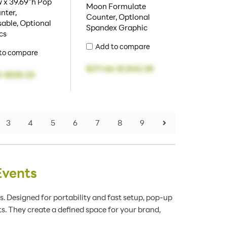
 x 39.69"h Pop
Moon Formulate
nter,
Counter, Optlonal
able, Optional
Spandex Graphic
cs
Add to compare
to compare
$271.66
-
$1,842.28
3
-
$535.20
3
4
5
6
7
8
9
Events
ls. Designed for portability and fast setup, pop-up
s. They create a defined space for your brand,