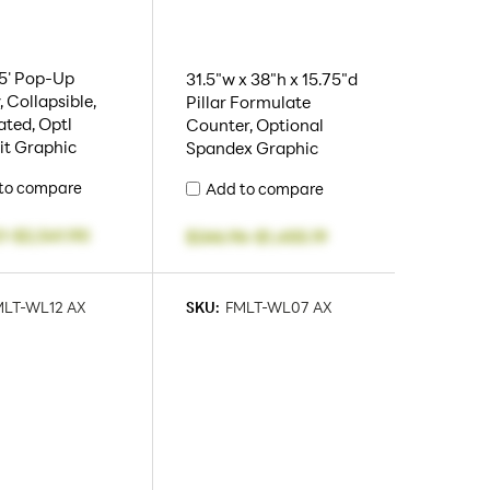
7.5' Pop-Up
31.5"w x 38"h x 15.75"d
, Collapsible,
Pillar Formulate
ated, Optl
Counter, Optional
it Graphic
Spandex Graphic
to compare
Add to compare
1
-
$2,541.90
$246.96
-
$1,455.19
MLT-WL12 AX
SKU:
FMLT-WL07 AX