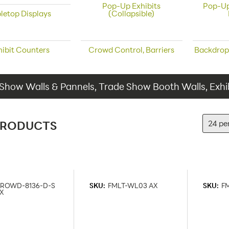
Pop-Up Exhibits
Pop-Up
letop Displays
(Collapsible)
hibit Counters
Crowd Control, Barriers
Backdrop
Show Walls & Pannels, Trade Show Booth Walls, Exhib
PRODUCTS
ROWD-8136-D-S
SKU:
FMLT-WL03 AX
SKU:
F
X