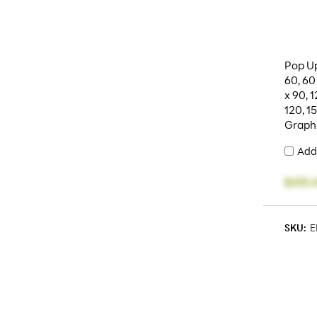
Pop Up
60, 60
x 90, 1
120, 1
Graph
Add
$415.
SKU:
E