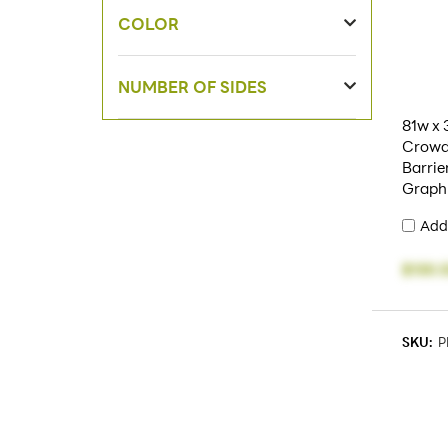
COLOR
NUMBER OF SIDES
81w x 
Crowd
Barrie
Graph
Add
$130.
SKU:
P