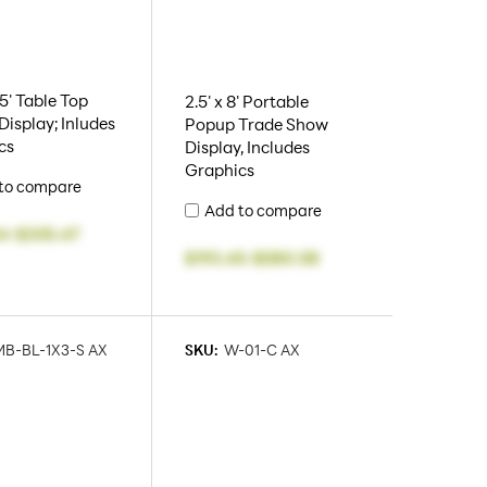
.5' Table Top
2.5' x 8' Portable
isplay; Inludes
Popup Trade Show
cs
Display, Includes
Graphics
to compare
Add to compare
4
-
$335.47
$193.45
-
$580.58
B-BL-1X3-S AX
SKU:
W-01-C AX