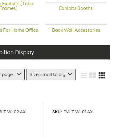
 Exhibits (Tube
Frames)
Exhibits Booths
s For Home Office
Back Wall Accessories
ition Display
MLT-WL02 AX
SKU:
FMLT-WL01 AX