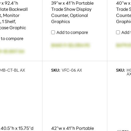
 x 92.4"h
39"w x 41"h Portable
40"w x
late Backwall
Trade Show Display
Trade 
, Monitor
Counter, Optional
Counte
 1 Shelf,
Graphics
Graphi
case Graphic
Add to compare
Add 
 to compare
$465.11
-
$2,084.92
$479.5
1
-
$1,807.54
MB-CT-BL AX
SKU:
VFC-06 AX
SKU:
H
A
 40.5"h x 15.75"d
42"w x 41"h Portable