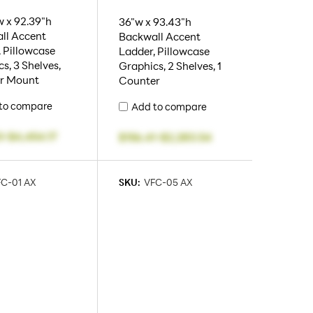
 x 92.39"h
36"w x 93.43"h
ll Accent
Backwall Accent
 Pillowcase
Ladder, Pillowcase
s, 3 Shelves,
Graphics, 2 Shelves, 1
r Mount
Counter
to compare
Add to compare
3
-
$4,454.17
$156.41
-
$2,283.54
C-01 AX
SKU:
VFC-05 AX