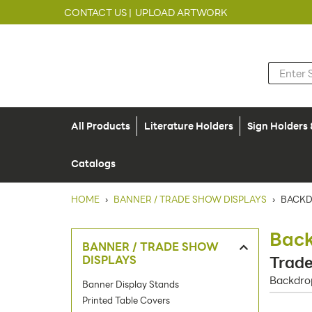
CONTACT US |
UPLOAD ARTWORK
All Products
Literature Holders
Sign Holders
Catalogs
HOME
›
BANNER / TRADE SHOW DISPLAYS
›
BACKD
Back
BANNER / TRADE SHOW
DISPLAYS
Trade
Backdrop
Banner Display Stands
Printed Table Covers