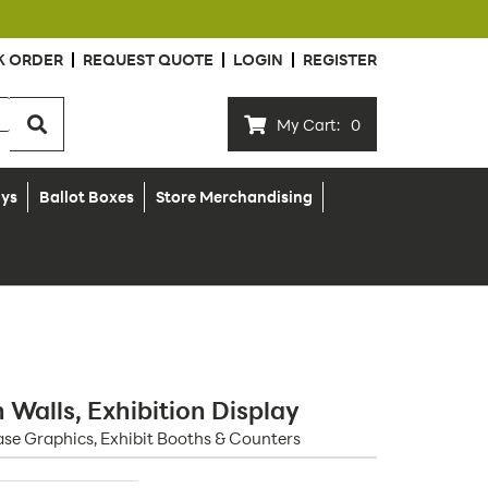
K ORDER
REQUEST QUOTE
LOGIN
REGISTER
My Cart:
0
ays
Ballot Boxes
Store Merchandising
Walls, Exhibition Display
se Graphics, Exhibit Booths & Counters