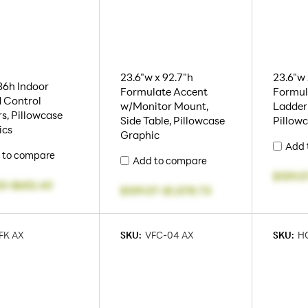
23.6"w x 92.7"h
23.6"w 
36h Indoor
Formulate Accent
Formul
 Control
w/Monitor Mount,
Ladder
rs, Pillowcase
Side Table, Pillowcase
Pillow
ics
Graphic
Add 
 to compare
Add to compare
$109.0
53
-
$652.43
$109.07
-
$1,578.73
FK AX
SKU:
VFC-04 AX
SKU:
HO