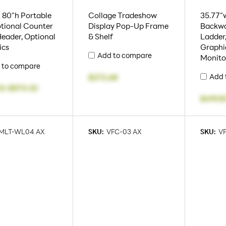
 80"h Portable
Collage Tradeshow
35.77"w
tional Counter
Display Pop-Up Frame
Backwa
eader, Optional
& Shelf
Ladder,
ics
Graphic
Add to compare
Monito
 to compare
Add 
$272.68
02
-
$573.32
$419.8
MLT-WL04 AX
SKU:
VFC-03 AX
SKU:
VF