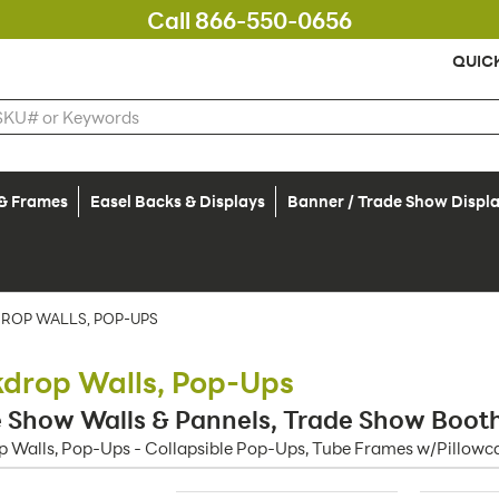
Call 866-550-0656
QUIC
 & Frames
Easel Backs & Displays
Banner / Trade Show Displ
ROP WALLS, POP-UPS
drop Walls, Pop-Ups
 Show Walls & Pannels, Trade Show Booth 
 Walls, Pop-Ups - Collapsible Pop-Ups, Tube Frames w/Pillowca