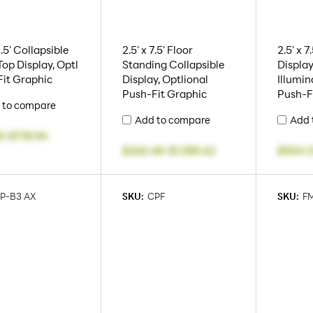
2.5' Collapsible
2.5' x 7.5' Floor
2.5' x 
Top Display, Optl
Standing Collapsible
Display
it Graphic
Display, Optlional
Illumin
Push-Fit Graphic
Push-F
 to compare
Add to compare
Add 
5
-
$718.94
$265.48
-
$1,188.62
$504.2
P-B3 AX
SKU:
CPF
SKU:
F