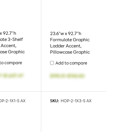
x 92.7"h
23.6"w x 92.7"h
ate 3-Shelf
Formulate Graphic
 Accent,
Ladder Accent,
case Graphic
Pillowcase Graphic
to compare
Add to compare
7
-
$1,637.47
$195.51
-
$765.82
P-2-1X1-S AX
SKU:
HOP-2-1X3-S AX