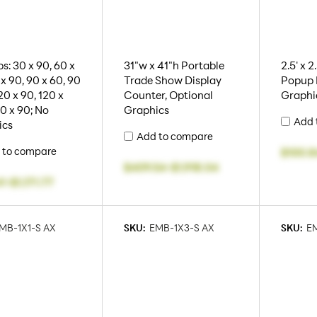
s: 30 x 90, 60 x
31"w x 41"h Portable
2.5' x 2
 x 90, 90 x 60, 90
Trade Show Display
Popup D
20 x 90, 120 x
Counter, Optional
Graphi
50 x 90; No
Graphics
Add 
ics
Add to compare
 to compare
$100.8
$409.54
-
$1,918.04
41
-
$1,171.77
MB-1X1-S AX
SKU:
EMB-1X3-S AX
SKU:
EM