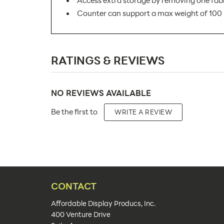
Access extra storage by removing one fab
Counter can support a max weight of 100 
SKU Number:
RATINGS & REVIEWS
Minimum Quantity For Online Orders:
Product Type:
NO REVIEWS AVAILABLE
Placement Type:
Be the first to
WRITE A REVIEW
Size:
Overall Product Dimensions:
Height(s):
Artwork Size:
CONTACT
Upload Artwork:
Affordable Display Producs, Inc.
400 Venture Drive
Features: