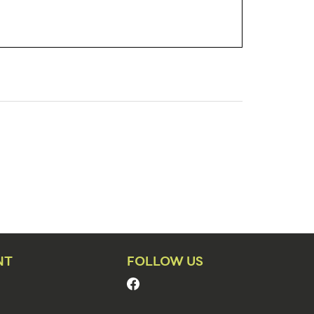
NT
FOLLOW US