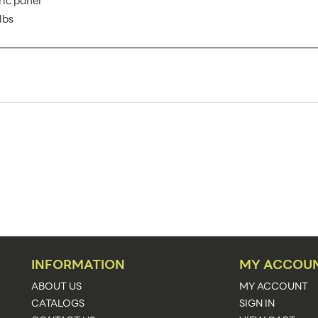
ric panel
lbs
VFC-03 AX
1
Banner Displays / Tradeshow
Floor
38.5"w x 40.5"h
38.5"w x 40.5"h x 19.88"d
40.5
See Graphic Templates
INFORMATION
MY ACCOU
Upload Artwork
ABOUT US
MY ACCOUNT
CATALOGS
SIGN IN
Portable