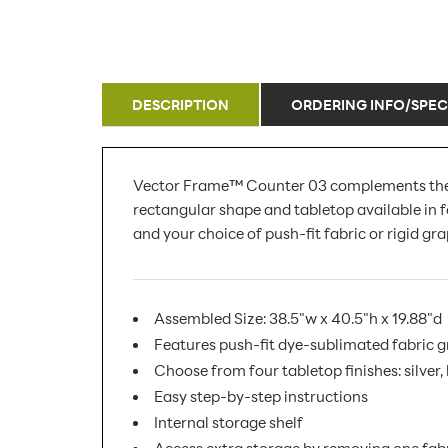
DESCRIPTION
ORDERING INFO/SPEC
Vector Frame™ Counter 03 complements the Vect
rectangular shape and tabletop available in f
and your choice of push-fit fabric or rigid gra
Assembled Size: 38.5"w x 40.5"h x 19.88"d
Features push-fit dye-sublimated fabric 
Choose from four tabletop finishes: silver
Easy step-by-step instructions
Internal storage shelf