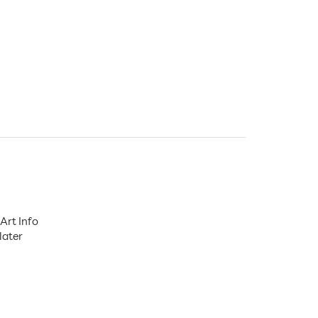
Art Info
later