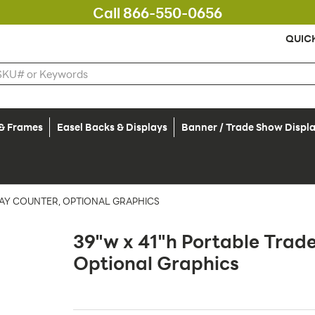
Call 866-550-0656
QUIC
 & Frames
Easel Backs & Displays
Banner / Trade Show Displ
LAY COUNTER, OPTIONAL GRAPHICS
39"w x 41"h Portable Trad
Optional Graphics