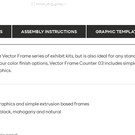
(*) Minimum Quantity: 1
S
ASSEMBLY INSTRUCTIONS
GRAPHIC TEMPLA
or Frame series of exhibit kits, but is also ideal for any stand
our color finish options, Vector Frame Counter 03 includes simpl
phics.
graphics and simple extrusion based frames
, black, mahogany and natural