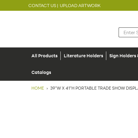
CONTACT US |
UPLOAD ARTWORK
All Products
Literature Holders
Sign Holders
Catalogs
HOME
›
39"W X 41"H PORTABLE TRADE SHOW DISP