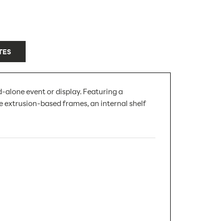
TES
-alone event or display. Featuring a
e extrusion-based frames, an internal shelf