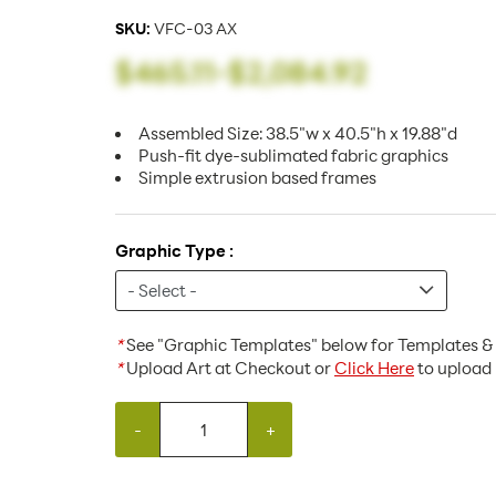
SKU:
VFC-03 AX
$465.11
-
$2,084.92
Assembled Size: 38.5"w x 40.5"h x 19.88"d
Push-fit dye-sublimated fabric graphics
Simple extrusion based frames
Graphic Type :
*
See "Graphic Templates" below for Templates & 
*
Upload Art at Checkout or
Click Here
to upload 
-
+