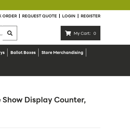
K ORDER
REQUEST QUOTE
LOGIN
REGISTER
My Cart:
0
ays
Ballot Boxes
Store Merchandising
e Show Display Counter,