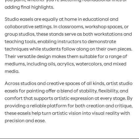
adding final highlights.
Studio easels are equally at home in educational and
collaborative settings. In classrooms, workshop spaces, or
group studios, these stands serve as both workstations and
teaching tools, enabling instructors to demonstrate
techniques while students follow along on their own pieces.
Their versatile design makes them suitable for a range of
mediums, including oils, acrylics, watercolors, and mixed
media.
Across studios and creative spaces of all kinds, artist studio
easels for painting offer a blend of stability, flexibility, and
comfort that supports artistic expression at every stage. By
providing a reliable platform for both creation and critique,
these easels help turn artistic vision into visual reality with
precision and ease.