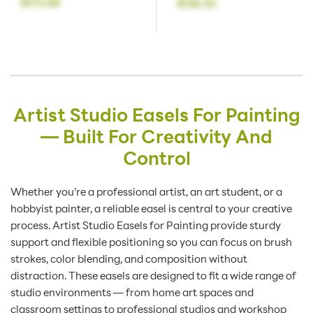
$172.68
$136.32
Artist Studio Easels For Painting
— Built For Creativity And
Control
Whether you’re a professional artist, an art student, or a
hobbyist painter, a reliable easel is central to your creative
process. Artist Studio Easels for Painting provide sturdy
support and flexible positioning so you can focus on brush
strokes, color blending, and composition without
distraction. These easels are designed to fit a wide range of
studio environments — from home art spaces and
classroom settings to professional studios and workshop