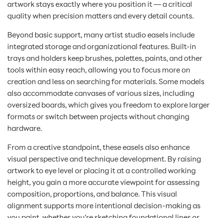
artwork stays exactly where you position it — a critical
quality when precision matters and every detail counts.
Beyond basic support, many artist studio easels include
integrated storage and organizational features. Built-in
trays and holders keep brushes, palettes, paints, and other
tools within easy reach, allowing you to focus more on
creation and less on searching for materials. Some models
also accommodate canvases of various sizes, including
oversized boards, which gives you freedom to explore larger
formats or switch between projects without changing
hardware.
From a creative standpoint, these easels also enhance
visual perspective and technique development. By raising
artwork to eye level or placing it at a controlled working
height, you gain a more accurate viewpoint for assessing
composition, proportions, and balance. This visual
alignment supports more intentional decision-making as
you paint, whether you’re sketching foundational lines or