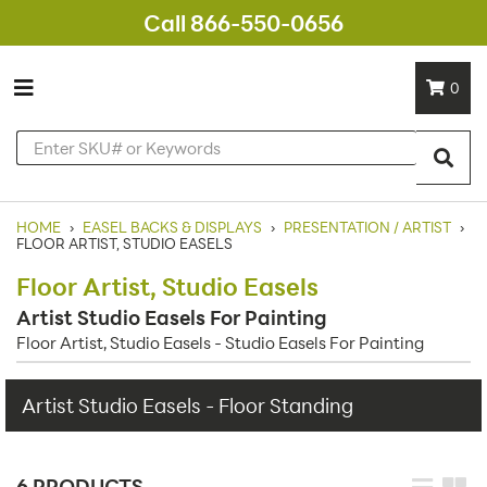
Call 866-550-0656
0
HOME
›
EASEL BACKS & DISPLAYS
›
PRESENTATION / ARTIST
›
FLOOR ARTIST, STUDIO EASELS
Floor Artist, Studio Easels
Artist Studio Easels For Painting
Floor Artist, Studio Easels - Studio Easels For Painting
Artist Studio Easels - Floor Standing
6 PRODUCTS