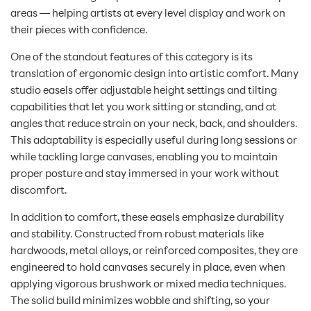
areas — helping artists at every level display and work on
their pieces with confidence.
One of the standout features of this category is its
translation of ergonomic design into artistic comfort. Many
studio easels offer adjustable height settings and tilting
capabilities that let you work sitting or standing, and at
angles that reduce strain on your neck, back, and shoulders.
This adaptability is especially useful during long sessions or
while tackling large canvases, enabling you to maintain
proper posture and stay immersed in your work without
discomfort.
In addition to comfort, these easels emphasize durability
and stability. Constructed from robust materials like
hardwoods, metal alloys, or reinforced composites, they are
engineered to hold canvases securely in place, even when
applying vigorous brushwork or mixed media techniques.
The solid build minimizes wobble and shifting, so your