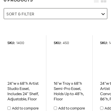
SORT & FILTER
SKU:
1400
SKU:
450
SKU:
1
24"w x 68"h Artist
16"w Tray x 68"h
24"w t
Studio Easel,
Semi-Pro Easel,
Artist
Includes 24" Shelf,
Holds Up to 48"h,
Canva
Adjustable, Floor
Floor
86"h, 
Add to compare
Add to compare
Add