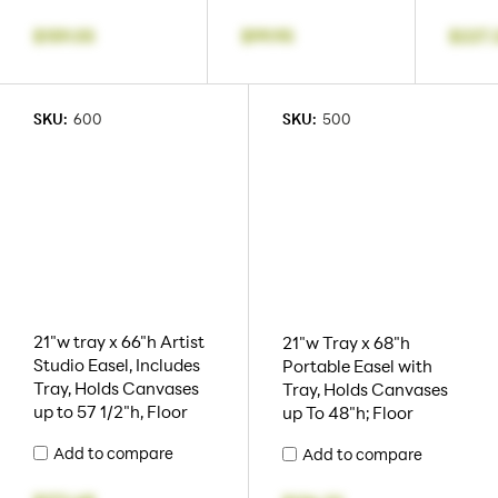
$159.05
$99.95
$227.
SKU:
600
SKU:
500
21"w tray x 66"h Artist
21"w Tray x 68"h
Studio Easel, Includes
Portable Easel with
Tray, Holds Canvases
Tray, Holds Canvases
up to 57 1/2"h, Floor
up To 48"h; Floor
Add to compare
Add to compare