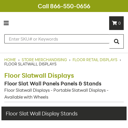
Call 866-550-0656
0
HOME
›
STORE MERCHANDISING
›
FLOOR RETAIL DISPLAYS
›
FLOOR SLATWALL DISPLAYS
Floor Slatwall Displays
Floor Slat Wall Panels Panels & Stands
Floor Slatwall Displays - Portable Slatwall Displays -
Available with Wheels
Floor Slat Wall Display Stands