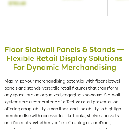
$782.68
Floor Slatwall Panels & Stands —
Flexible Retail Display Solutions
For Dynamic Merchandising
Maximize your merchandising potential with floor slatwall
panels and stands, versatile retail fixtures that transform
any space into an organized, engaging showcase. Slatwall
systems are a cornerstone of effective retail presentation —
offering adaptability, clean lines, and the ability to highlight
merchandise with accessories like hooks, shelves, baskets,
and faceouts. Whether you’re refreshing a storefront,