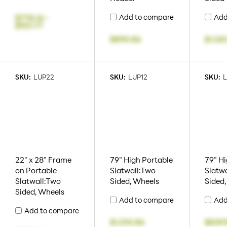
Add to compare
Add
$778.14
-
$921.77
$890.86
$1,120
SKU:
LUP22
SKU:
LUP12
SKU:
L
22" x 28" Frame
79" High Portable
79" Hi
on Portable
Slatwall:Two
Slatwa
Slatwall:Two
Sided, Wheels
Sided
Sided, Wheels
Add to compare
Add
Add to compare
$1,010.86
$839.