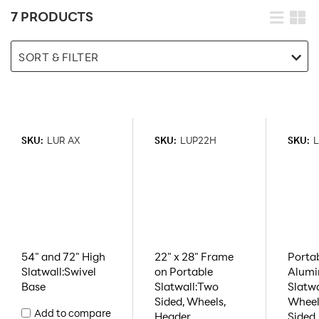
7 PRODUCTS
SORT & FILTER
SKU:
LUR AX
SKU:
LUP22H
SKU:
L
54" and 72" High
22" x 28" Frame
Porta
Slatwall:Swivel
on Portable
Alum
Base
Slatwall:Two
Slatw
Sided, Wheels,
Wheel
Add to compare
Header
Sided