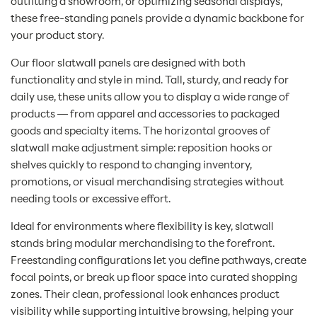
outfitting a showroom, or optimizing seasonal displays,
these free-standing panels provide a dynamic backbone for
your product story.
Our floor slatwall panels are designed with both
functionality and style in mind. Tall, sturdy, and ready for
daily use, these units allow you to display a wide range of
products — from apparel and accessories to packaged
goods and specialty items. The horizontal grooves of
slatwall make adjustment simple: reposition hooks or
shelves quickly to respond to changing inventory,
promotions, or visual merchandising strategies without
needing tools or excessive effort.
Ideal for environments where flexibility is key, slatwall
stands bring modular merchandising to the forefront.
Freestanding configurations let you define pathways, create
focal points, or break up floor space into curated shopping
zones. Their clean, professional look enhances product
visibility while supporting intuitive browsing, helping your