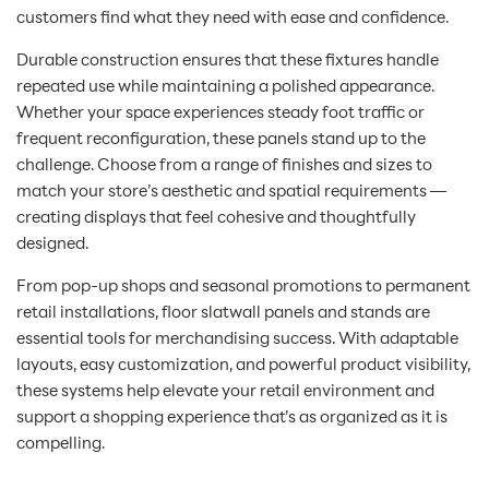
customers find what they need with ease and confidence.
Durable construction ensures that these fixtures handle
repeated use while maintaining a polished appearance.
Whether your space experiences steady foot traffic or
frequent reconfiguration, these panels stand up to the
challenge. Choose from a range of finishes and sizes to
match your store’s aesthetic and spatial requirements —
creating displays that feel cohesive and thoughtfully
designed.
From pop-up shops and seasonal promotions to permanent
retail installations, floor slatwall panels and stands are
essential tools for merchandising success. With adaptable
layouts, easy customization, and powerful product visibility,
these systems help elevate your retail environment and
support a shopping experience that’s as organized as it is
compelling.