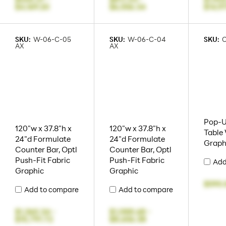
$4,169.20
$6,556.34
$14,9
SKU:
W-06-C-05
SKU:
W-06-C-04
SKU:
AX
AX
Pop-U
120"w x 37.8"h x
120"w x 37.8"h x
Table
24"d Formulate
24"d Formulate
Graph
Counter Bar, Optl
Counter Bar, Optl
Push-Fit Fabric
Push-Fit Fabric
Add
Graphic
Graphic
$590.
Add to compare
Add to compare
$1,360.34
-
$1,088.68
-
$10,791.72
$8,656.38