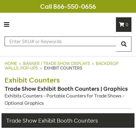
Call 866-550-0656
0
HOME
›
BANNER / TRADE SHOW DISPLAYS
›
BACKDROP
WALLS, POP-UPS
›
EXHIBIT COUNTERS
Exhibit Counters
Trade Show Exhibit Booth Counters | Graphics
Exhibits Counters - Portable Counters for Trade Shows -
Optional Graphics
Trade Show Exhibit Booth Counters