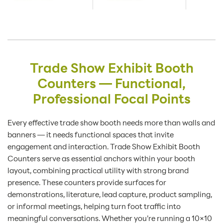
Trade Show Exhibit Booth
Counters — Functional,
Professional Focal Points
Every effective trade show booth needs more than walls and
banners — it needs functional spaces that invite
engagement and interaction. Trade Show Exhibit Booth
Counters serve as essential anchors within your booth
layout, combining practical utility with strong brand
presence. These counters provide surfaces for
demonstrations, literature, lead capture, product sampling,
or informal meetings, helping turn foot traffic into
meaningful conversations. Whether you’re running a 10×10