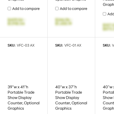
Graph
Add to compare
Add to compare
Add
$409.54
-
$246.96
-
$1,918.04
$1,455.19
$107.
$573.
SKU:
VFC-03 AX
SKU:
VFC-01 AX
SKU:
V
39"w x 41"h
40"w x 37"h
40"w 
Portable Trade
Portable Trade
Porta
Show Display
Show Display
Show 
Counter, Optional
Counter, Optional
Count
Graphics
Graphics
Graph