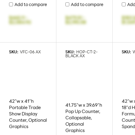
Add to compare
Add to compare
Add
$465.11
-
$479.51
-
$183.
$2,084.92
$2,195.08
$1,54
SKU:
VFC-06 AX
SKU:
HOP-CT-2-
SKU:
BLACK AX
42"w x 41"h
42"w x
41.75"w x 39.69"h
Portable Trade
18"d 
Pop Up Counter,
Show Display
Formu
Collapsable,
Counter, Optional
Count
Optional
Graphics
Spand
Graphics