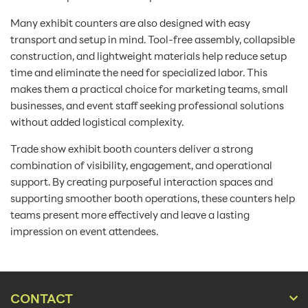
Many exhibit counters are also designed with easy
transport and setup in mind. Tool-free assembly, collapsible
construction, and lightweight materials help reduce setup
time and eliminate the need for specialized labor. This
makes them a practical choice for marketing teams, small
businesses, and event staff seeking professional solutions
without added logistical complexity.
Trade show exhibit booth counters deliver a strong
combination of visibility, engagement, and operational
support. By creating purposeful interaction spaces and
supporting smoother booth operations, these counters help
teams present more effectively and leave a lasting
impression on event attendees.
CONTACT