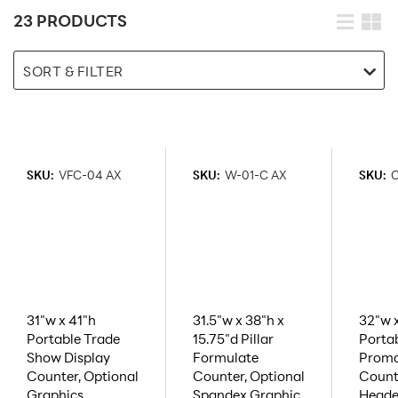
23 PRODUCTS
SORT & FILTER
SKU:
VFC-04 AX
SKU:
W-01-C AX
SKU:
C
31"w x 41"h
31.5"w x 38"h x
32"w 
Portable Trade
15.75"d Pillar
Porta
Show Display
Formulate
Promo
Counter, Optional
Counter, Optional
Count
Graphics
Spandex Graphic
Heade