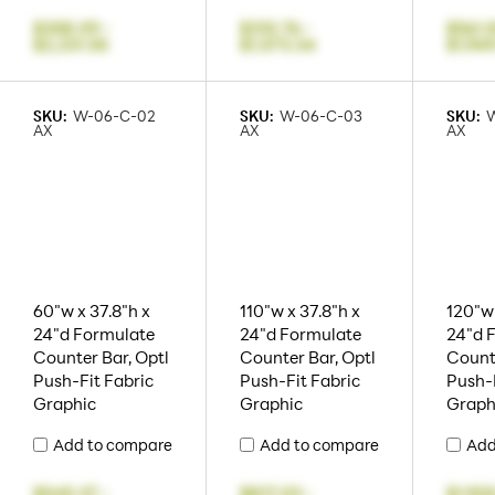
$358.09
-
$310.76
-
$561.
$2,231.55
$1,573.34
$1,94
SKU:
W-06-C-02
SKU:
W-06-C-03
SKU:
AX
AX
AX
60"w x 37.8"h x
110"w x 37.8"h x
120"w 
24"d Formulate
24"d Formulate
24"d 
Counter Bar, Optl
Counter Bar, Optl
Counte
Push-Fit Fabric
Push-Fit Fabric
Push-F
Graphic
Graphic
Graph
Add to compare
Add to compare
Add
$545.37
-
$817.03
-
$1,905