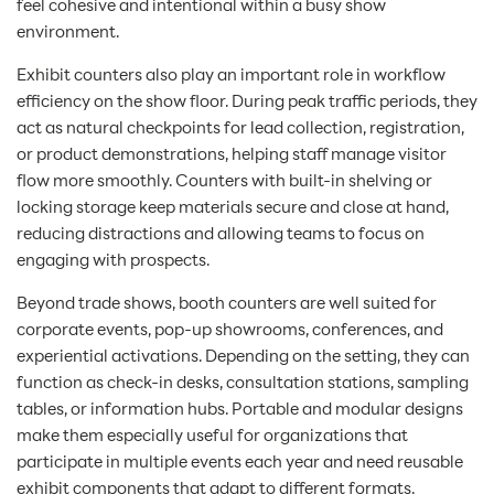
feel cohesive and intentional within a busy show
environment.
Exhibit counters also play an important role in workflow
efficiency on the show floor. During peak traffic periods, they
act as natural checkpoints for lead collection, registration,
or product demonstrations, helping staff manage visitor
flow more smoothly. Counters with built-in shelving or
locking storage keep materials secure and close at hand,
reducing distractions and allowing teams to focus on
engaging with prospects.
Beyond trade shows, booth counters are well suited for
corporate events, pop-up showrooms, conferences, and
experiential activations. Depending on the setting, they can
function as check-in desks, consultation stations, sampling
tables, or information hubs. Portable and modular designs
make them especially useful for organizations that
participate in multiple events each year and need reusable
exhibit components that adapt to different formats.