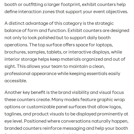
booth or outfitting a larger footprint, exhibit counters help
define interaction zones that support your event objectives.
A distinct advantage of this category is the strategic
balance of form and function. Exhibit counters are designed
not only to look polished but to support daily booth
operations. The top surface offers space for laptops,
brochures, samples, tablets, or interactive displays, while
interior storage helps keep materials organized and out of
sight. This allows your team to maintain a clean,
professional appearance while keeping essentials easily
accessible.
Another key benefit is the brand visibility and visual focus
these counters create. Many models feature graphic wrap
options or customizable panel surfaces that allow logos,
taglines, and product visuals to be displayed prominently at
eye level. Positioned where conversations naturally happen,
branded counters reinforce messaging and help your booth