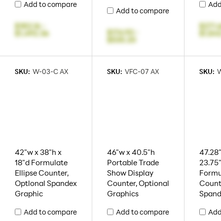
Add to compare
Add
Add to compare
$183.16
-
$271.
$174.93
-
$1,492.36
$1,84
$535.20
SKU:
W-03-C AX
SKU:
VFC-07 AX
SKU:
42"w x 38"h x
46"w x 40.5"h
47.28"
18"d Formulate
Portable Trade
23.75
Ellipse Counter,
Show Display
Formu
Optlonal Spandex
Counter, Optional
Count
Graphic
Graphics
Spand
Add to compare
Add to compare
Add