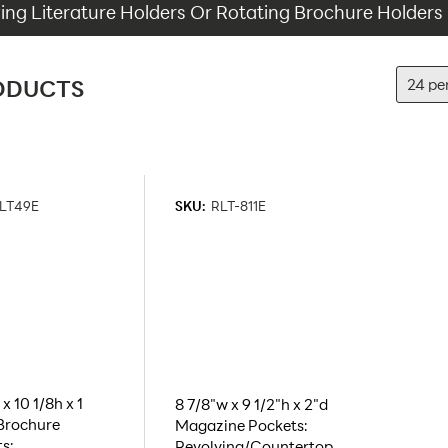
ing Literature Holders Or Rotating Brochure Holders
ODUCTS
LT49E
SKU:
RLT-811E
x 10 1/8h x 1
8 7/8"w x 9 1/2"h x 2"d
Brochure
Magazine Pockets:
s:
Revolving/Countertop