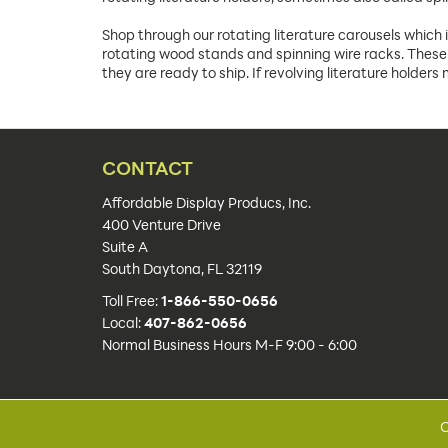
Shop through our rotating literature carousels which 
rotating wood stands and spinning wire racks. These 
they are ready to ship. If revolving literature holder
CONTACT
Affordable Display Producs, Inc.
400 Venture Drive
Suite A
South Daytona, FL 32119
Toll Free:
1-866-550-0656
Local:
407-862-0656
Normal Business Hours M-F 9:00 - 6:00
C