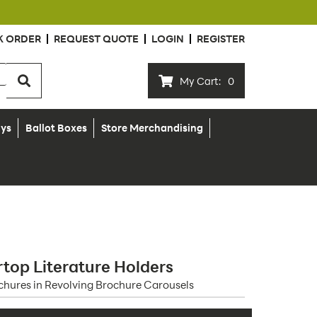
K ORDER
REQUEST QUOTE
LOGIN
REGISTER
My Cart:
0
ays
Ballot Boxes
Store Merchandising
top Literature Holders
ochures in Revolving Brochure Carousels