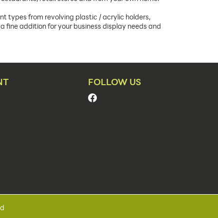
t types from revolving plastic / acrylic holders,
a fine addition for your business display needs and
NT
FOLLOW US
ed