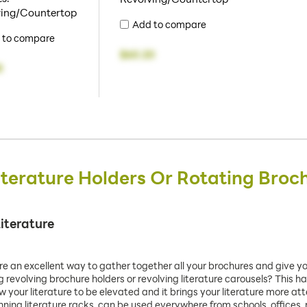
ving/Countertop
Add to compare
 to compare
$60.20
8
iterature Holders Or Rotating Broc
iterature
re an excellent way to gather together all your brochures and give y
evolving brochure holders or revolving literature carousels? This has
ow your literature to be elevated and it brings your literature more a
inning literature racks, can be used everywhere from schools, offices,