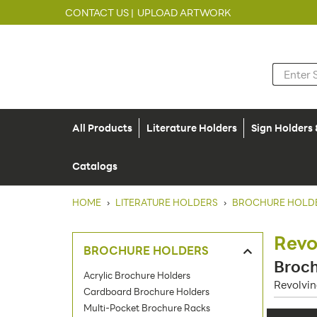
CONTACT US |
UPLOAD ARTWORK
All Products
Literature Holders
Sign Holders
Catalogs
HOME
›
LITERATURE HOLDERS
›
BROCHURE HOLD
Revo
BROCHURE HOLDERS
Broch
Acrylic Brochure Holders
Revolvin
Cardboard Brochure Holders
Multi-Pocket Brochure Racks