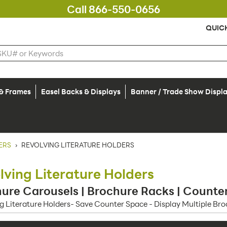
Call 866-550-0656
QUIC
 & Frames
Easel Backs & Displays
Banner / Trade Show Displ
ERS
›
REVOLVING LITERATURE HOLDERS
lving Literature Holders
ure Carousels | Brochure Racks | Counter
g Literature Holders- Save Counter Space - Display Multiple Br