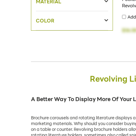
MATERIAL
Revol
Add
COLOR
$36.5
Revolving L
A Better Way To Display More Of Your L
Brochure carousels and rotating literature displays a
marketing materials. Why should you consider buying r
on a table or counter. Revolving brochure holders all
rotating literature holders, sometimes also called sp