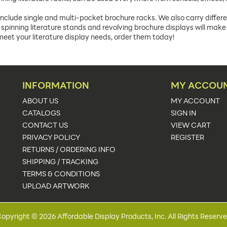
include single and multi-pocket brochure racks. We also carry differen
spinning literature stands and revolving brochure displays will make 
s meet your literature display needs, order them today!
INFORMATION
MY ACCOU
ABOUT US
MY ACCOUNT
CATALOGS
SIGN IN
CONTACT US
VIEW CART
PRIVACY POLICY
REGISTER
RETURNS / ORDERING INFO
SHIPPING / TRACKING
TERMS & CONDITIONS
UPLOAD ARTWORK
opyright © 2026 Affordable Display Products, Inc. All Rights Reserv