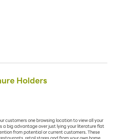
hure Holders
our customers one browsing location to view all your
 a big advantage over just lying your literature flat
ttention from potential or current customers. These
 restaurants, retail stores and from your own home.