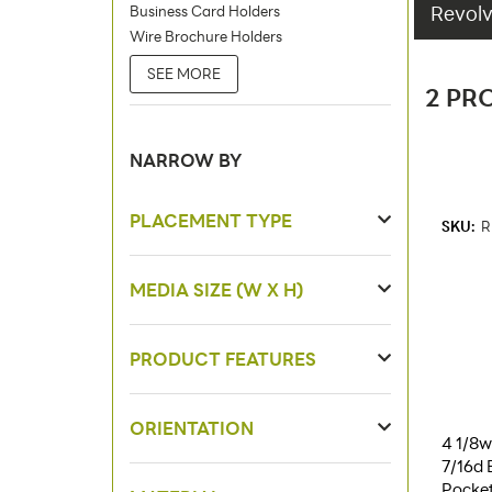
Revolv
Business Card Holders
Wire Brochure Holders
SEE MORE
2 PR
NARROW BY
PLACEMENT TYPE
SKU:
R
MEDIA SIZE (W X H)
PRODUCT FEATURES
ORIENTATION
4 1/8w 
7/16d 
Pocket