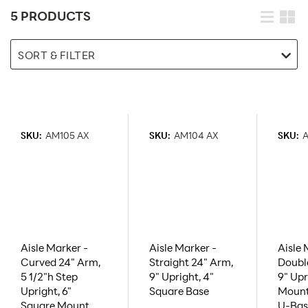
5 PRODUCTS
SORT & FILTER
SKU:
AM105 AX
SKU:
AM104 AX
SKU:
A
Aisle Marker -
Aisle Marker -
Aisle 
Curved 24" Arm,
Straight 24" Arm,
Doubl
5 1/2"h Step
9" Upright, 4"
9" Upr
Upright, 6"
Square Base
Mount
Square Mount
U-Bas