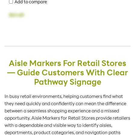
Add to compare
$62.68
Aisle Markers For Retail Stores
— Guide Customers With Clear
Pathway Signage
In busy retail environments, helping customers find what
they need quickly and confidently can mean the difference
between a seamless shopping experience and a missed
opportunity. Aisle Markers for Retail Stores provide retailers
with a dependable and visible way to identify aisles,
departments, product categories, and navigation paths