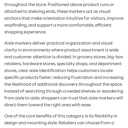
throughout the store. Positioned above product runs or
attached to shelving ends, these markers act as visual
anchors that make orientation intuitive for visitors, improve
wayfinding, and support a more comfortable, efficient
shopping experience.
Aisle markers deliver practical organization and visual
clarity in environments where product assortment is wide
and customer attention is divided. In grocery stores, big-box
retailers, hardware stores, specialty shops, and department
stores, clear aisle identification helps customers locate
specific products faster, reducing frustration and increasing
the likelihood of additional discovery throughout the space.
Instead of searching through crowded shelves or wandering
from aisle to aisle, shoppers can trust that aisle markers will
direct them toward the right area with ease.
One of the core benefits of this category is its flexibility in
design and mounting style. Retailers can choose from a