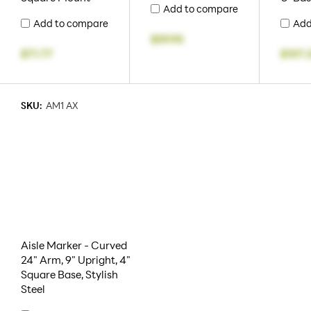
Add to compare
Add to compare
Add
$59.95
$71.77
$107.
SKU:
AM1 AX
Aisle Marker - Curved
24" Arm, 9" Upright, 4"
Square Base, Stylish
Steel