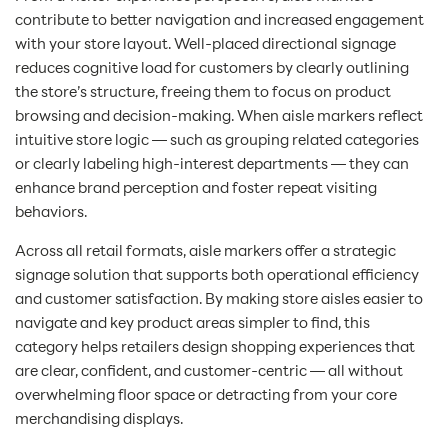
contribute to better navigation and increased engagement
with your store layout. Well-placed directional signage
reduces cognitive load for customers by clearly outlining
the store’s structure, freeing them to focus on product
browsing and decision-making. When aisle markers reflect
intuitive store logic — such as grouping related categories
or clearly labeling high-interest departments — they can
enhance brand perception and foster repeat visiting
behaviors.
Across all retail formats, aisle markers offer a strategic
signage solution that supports both operational efficiency
and customer satisfaction. By making store aisles easier to
navigate and key product areas simpler to find, this
category helps retailers design shopping experiences that
are clear, confident, and customer-centric — all without
overwhelming floor space or detracting from your core
merchandising displays.