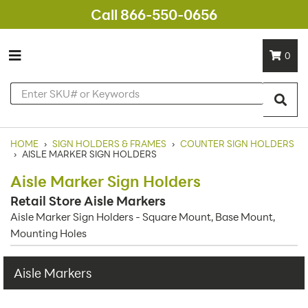
Call 866-550-0656
0
HOME
›
SIGN HOLDERS & FRAMES
›
COUNTER SIGN HOLDERS
›
AISLE MARKER SIGN HOLDERS
Aisle Marker Sign Holders
Retail Store Aisle Markers
Aisle Marker Sign Holders - Square Mount, Base Mount,
Mounting Holes
Aisle Markers