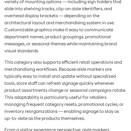
variety of mounting options — including sign holders that
slide into shelving tracks, clip-on aisle identifiers, and
overhead display brackets — depending on the
architectural layout and merchandising system in use.
Customizable graphics make it easy to communicate
department names, product groupings, promotional
messages, or seasonal themes while maintaining brand
visual standards.
This category also supports efficient retail operations and
merchandising workflows. Because aisle markers are
typically easy to install and update without specialized
tools, store staff can refresh signage quickly whenever
product assortments change or seasonal campaigns rotate.
This adaptability is particularly useful for retailers
managing frequent category resets, promotional cycles, or
inventory reorganizations — enabling signage to stay as
up-to-date as the products themselves.
From a visitor experience perspective, aisle markers