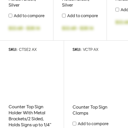
Silver
Silver
Add
Add to compare
Add to compare
$22.6
$22.68
-
$28.14
$22.68
-
$28.14
SKU:
CTSE2 AX
SKU:
VCTP AX
Counter Top Sign
Counter Top Sign
Holder With Metal
Clamps
Brackets/2 Sided,
Add to compare
Holds Signs up to 1/4"