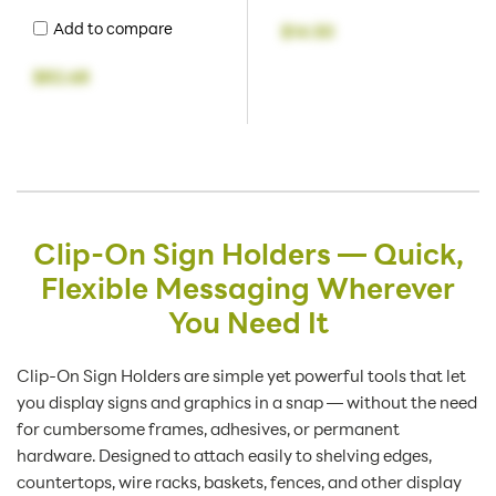
Add to compare
$14.50
$82.68
Clip-On Sign Holders — Quick,
Flexible Messaging Wherever
You Need It
Clip-On Sign Holders are simple yet powerful tools that let
you display signs and graphics in a snap — without the need
for cumbersome frames, adhesives, or permanent
hardware. Designed to attach easily to shelving edges,
countertops, wire racks, baskets, fences, and other display