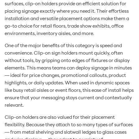
surfaces, clip-on holders provide an efficient solution for
placing signage exactly where you need it. Their effortless
installation and versatile placement options make them a
go-to choice for retail floors, trade show exhibits, office
environments, inventory aisles, and more.
One of the major benefits of this category is speed and
convenience. Clip-on sign holders mount quickly, often
without tools, by gripping onto edges of fixtures or display
elements. This means teams can deploy signage in minutes
— ideal for price changes, promotional callouts, product
highlights, or daily updates. When used in dynamic spaces
like busy retail aisles or event floors, this ease of install helps
ensure that your messaging stays current and contextually
relevant.
Clip-on holders are also valued for their placement
flexibility. Because they attach to so many types of surfaces
— from metal shelving and slatwall ledges to glass cases