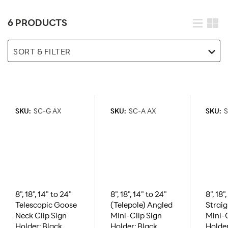
6 PRODUCTS
SORT & FILTER
SKU:
SC-G AX
SKU:
SC-A AX
SKU:
S
8", 18", 14" to 24"
8", 18", 14" to 24"
8", 18"
Telescopic Goose
(Telepole) Angled
Strai
Neck Clip Sign
Mini-Clip Sign
Mini-C
Holder: Black,
Holder: Black,
Holde