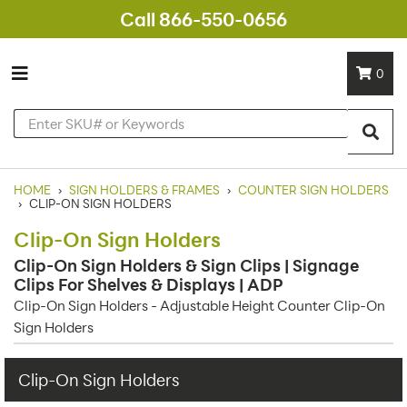
Call 866-550-0656
0
HOME
›
SIGN HOLDERS & FRAMES
›
COUNTER SIGN HOLDERS
›
CLIP-ON SIGN HOLDERS
Clip-On Sign Holders
Clip-On Sign Holders & Sign Clips | Signage
Clips For Shelves & Displays | ADP
Clip-On Sign Holders - Adjustable Height Counter Clip-On
Sign Holders
Clip-On Sign Holders