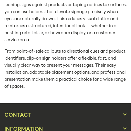
leaning signs against products or taping notices to surfaces,
you can use holders that elevate signage precisely where
eyes are naturally drawn. This reduces visual clutter and
reinforces a structured, intentional look — whether in a
bustling retail aisle, a showroom display, or a customer
service area.
From point-of-sale callouts to directional cues and product
identifiers, clip-on sign holders offer a flexible, fast, and
visually clear way to present your messages. Their easy
installation, adaptable placement options, and professional
presentation make them a practical choice for a wide range
of spaces.
CONTACT
INFORMATION