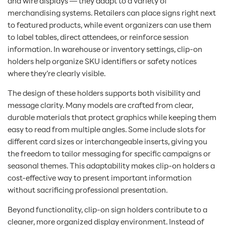
and wire displays — they adapt to a variety of
merchandising systems. Retailers can place signs right next
to featured products, while event organizers can use them
to label tables, direct attendees, or reinforce session
information. In warehouse or inventory settings, clip-on
holders help organize SKU identifiers or safety notices
where they’re clearly visible.
The design of these holders supports both visibility and
message clarity. Many models are crafted from clear,
durable materials that protect graphics while keeping them
easy to read from multiple angles. Some include slots for
different card sizes or interchangeable inserts, giving you
the freedom to tailor messaging for specific campaigns or
seasonal themes. This adaptability makes clip-on holders a
cost-effective way to present important information
without sacrificing professional presentation.
Beyond functionality, clip-on sign holders contribute to a
cleaner, more organized display environment. Instead of