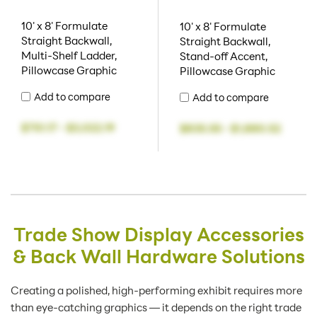
10' x 8' Formulate
10' x 8' Formulate
Straight Backwall,
Straight Backwall,
Multi-Shelf Ladder,
Stand-off Accent,
Pillowcase Graphic
Pillowcase Graphic
Add to compare
Add to compare
$751.17
-
$3,022.19
$835.55
-
$1,880.52
Trade Show Display Accessories
& Back Wall Hardware Solutions
Creating a polished, high-performing exhibit requires more
than eye-catching graphics — it depends on the right trade