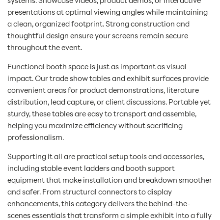
systems. Showcase videos, product demos, or interactive
presentations at optimal viewing angles while maintaining
a clean, organized footprint. Strong construction and
thoughtful design ensure your screens remain secure
throughout the event.
Functional booth space is just as important as visual
impact. Our trade show tables and exhibit surfaces provide
convenient areas for product demonstrations, literature
distribution, lead capture, or client discussions. Portable yet
sturdy, these tables are easy to transport and assemble,
helping you maximize efficiency without sacrificing
professionalism.
Supporting it all are practical setup tools and accessories,
including stable event ladders and booth support
equipment that make installation and breakdown smoother
and safer. From structural connectors to display
enhancements, this category delivers the behind-the-
scenes essentials that transform a simple exhibit into a fully