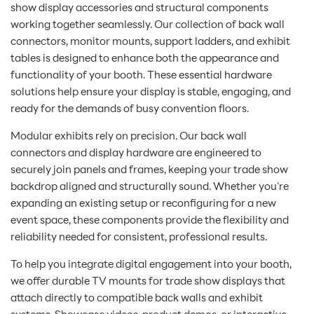
show display accessories and structural components
working together seamlessly. Our collection of back wall
connectors, monitor mounts, support ladders, and exhibit
tables is designed to enhance both the appearance and
functionality of your booth. These essential hardware
solutions help ensure your display is stable, engaging, and
ready for the demands of busy convention floors.
Modular exhibits rely on precision. Our back wall
connectors and display hardware are engineered to
securely join panels and frames, keeping your trade show
backdrop aligned and structurally sound. Whether you're
expanding an existing setup or reconfiguring for a new
event space, these components provide the flexibility and
reliability needed for consistent, professional results.
To help you integrate digital engagement into your booth,
we offer durable TV mounts for trade show displays that
attach directly to compatible back walls and exhibit