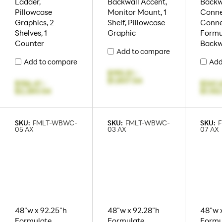
Ladder,
Backwall Accent,
Backw
Pillowcase
Monitor Mount, 1
Conne
Graphics, 2
Shelf, Pillowcase
Connec
Shelves, 1
Graphic
Formu
Counter
Backw
Add to compare
Add to compare
Add
$195.51
-
$1,807.54
$156.41
-
$341.
$2,283.54
$1,152
SKU:
FMLT-WBWC-
SKU:
FMLT-WBWC-
SKU:
05 AX
03 AX
07 AX
48"w x 92.25"h
48"w x 92.28"h
48"w 
Formulate
Formulate
Formu