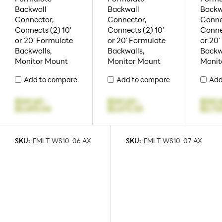
Backwall
Backwall
Backw
Connector,
Connector,
Conne
Connects (2) 10'
Connects (2) 10'
Connec
or 20' Formulate
or 20' Formulate
or 20'
Backwalls,
Backwalls,
Backw
Monitor Mount
Monitor Mount
Monit
Add to compare
Add to compare
Add
$341.63
-
$341.63
-
$341.
$2,693.04
$2,672.33
$2,72
SKU:
FMLT-WS10-06 AX
SKU:
FMLT-WS10-07 AX