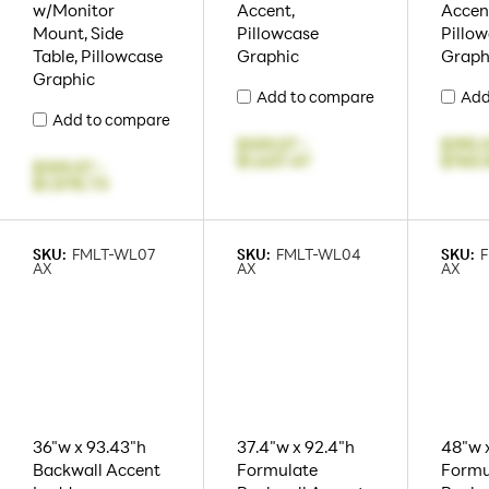
w/Monitor
Accent,
Accen
Mount, Side
Pillowcase
Pillo
Table, Pillowcase
Graphic
Graph
Graphic
Add to compare
Add
Add to compare
$109.07
-
$195.
$1,637.47
$765.
$109.07
-
$1,578.73
SKU:
FMLT-WL07
SKU:
FMLT-WL04
SKU:
AX
AX
AX
36"w x 93.43"h
37.4"w x 92.4"h
48"w x
Backwall Accent
Formulate
Formu