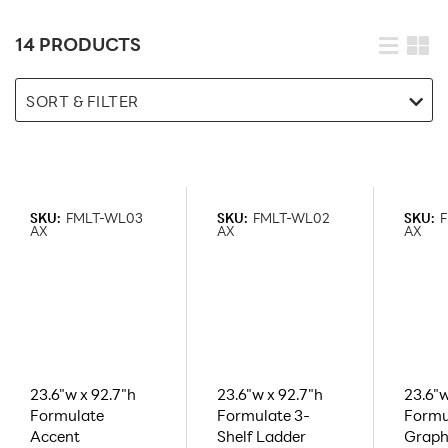
14 PRODUCTS
SORT & FILTER
SKU:
FMLT-WL03
SKU:
FMLT-WL02
SKU:
AX
AX
AX
23.6"w x 92.7"h
23.6"w x 92.7"h
23.6"w
Formulate
Formulate 3-
Formu
Accent
Shelf Ladder
Graph