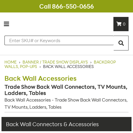
Call 866-550-0656
0
HOME
›
BANNER / TRADE SHOW DISPLAYS
›
BACKDROP
WALLS, POP-UPS
›
BACK WALL ACCESSORIES
Back Wall Accessories
Trade Show Back Wall Connectors, TV Mounts,
Ladders, Tables
Back Wall Accessories - Trade Show Back Wall Connectors,
TV Mounts, Ladders, Tables
Back Wall Connectors & Accessories