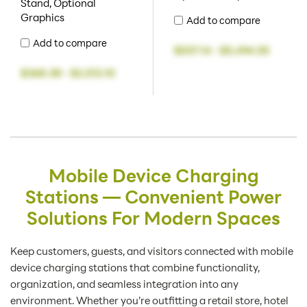
Stand, Optional
Graphics
Add to compare
Add to compare
$537.14
-
$5,494.55
$368.38
-
$2,512.10
Mobile Device Charging
Stations — Convenient Power
Solutions For Modern Spaces
Keep customers, guests, and visitors connected with mobile
device charging stations that combine functionality,
organization, and seamless integration into any
environment. Whether you’re outfitting a retail store, hotel