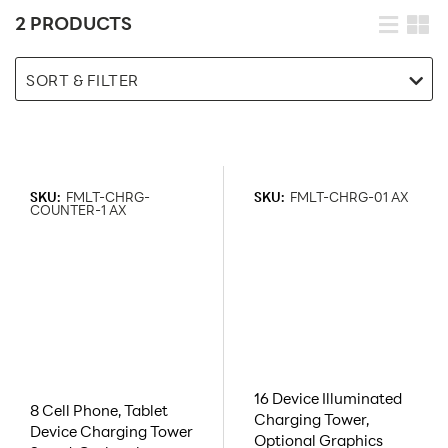
2 PRODUCTS
SORT & FILTER
SKU:
FMLT-CHRG-
SKU:
FMLT-CHRG-01 AX
COUNTER-1 AX
16 Device Illuminated
8 Cell Phone, Tablet
Charging Tower,
Device Charging Tower
Optional Graphics