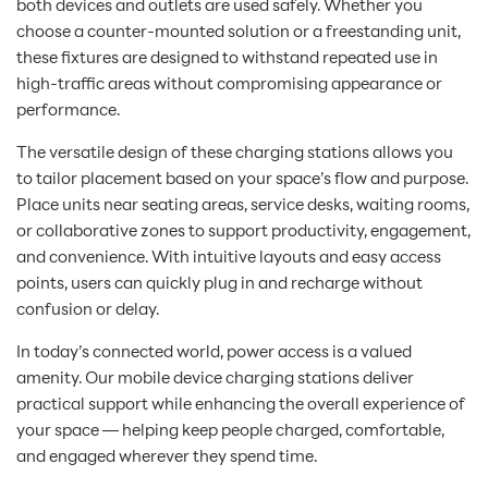
both devices and outlets are used safely. Whether you
choose a counter-mounted solution or a freestanding unit,
these fixtures are designed to withstand repeated use in
high-traffic areas without compromising appearance or
performance.
The versatile design of these charging stations allows you
to tailor placement based on your space’s flow and purpose.
Place units near seating areas, service desks, waiting rooms,
or collaborative zones to support productivity, engagement,
and convenience. With intuitive layouts and easy access
points, users can quickly plug in and recharge without
confusion or delay.
In today’s connected world, power access is a valued
amenity. Our mobile device charging stations deliver
practical support while enhancing the overall experience of
your space — helping keep people charged, comfortable,
and engaged wherever they spend time.