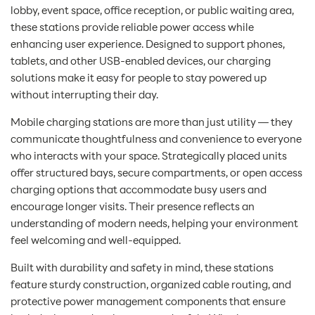
lobby, event space, office reception, or public waiting area,
these stations provide reliable power access while
enhancing user experience. Designed to support phones,
tablets, and other USB-enabled devices, our charging
solutions make it easy for people to stay powered up
without interrupting their day.
Mobile charging stations are more than just utility — they
communicate thoughtfulness and convenience to everyone
who interacts with your space. Strategically placed units
offer structured bays, secure compartments, or open access
charging options that accommodate busy users and
encourage longer visits. Their presence reflects an
understanding of modern needs, helping your environment
feel welcoming and well-equipped.
Built with durability and safety in mind, these stations
feature sturdy construction, organized cable routing, and
protective power management components that ensure