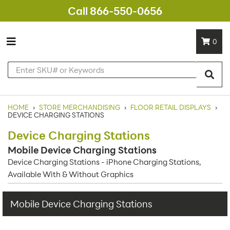
Call 866-550-0656
0
HOME
›
STORE MERCHANDISING
›
FLOOR RETAIL DISPLAYS
›
DEVICE CHARGING STATIONS
Device Charging Stations
Mobile Device Charging Stations
Device Charging Stations - iPhone Charging Stations,
Available With & Without Graphics
Mobile Device Charging Stations