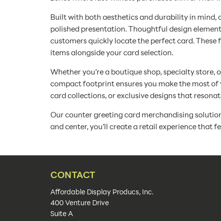
Built with both aesthetics and durability in mind, 
polished presentation. Thoughtful design elements
customers quickly locate the perfect card. These 
items alongside your card selection.
Whether you’re a boutique shop, specialty store, o
compact footprint ensures you make the most of v
card collections, or exclusive designs that resona
Our counter greeting card merchandising solutions 
and center, you’ll create a retail experience that 
CONTACT
Affordable Display Producs, Inc.
400 Venture Drive
Suite A