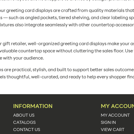
our greeting card displays are crafted from quality materials that
 — such as angled pockets, tiered shelving, and clear labeling 
fixtures also integrate seamlessly with other countertop accesso
r gift retailer, well-organized greeting card displays make your a
aluable countertop space without cluttering the sales floor. Us
te with your audience.
are practical, stylish, and built to support better sales outcome
feels thoughtful, well-curated, and ready to help every shopper fin
INFORMATION
MY ACCOU
ABOUT US
MY ACCOUNT
CATALOGS
SIGN IN
CONTACT US
VIEW CART