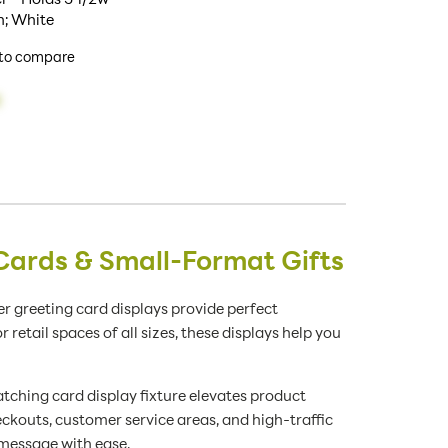
h; White
to compare
Cards & Small-Format Gifts
r greeting card displays provide perfect
tail spaces of all sizes, these displays help you
tching card display fixture elevates product
eckouts, customer service areas, and high-traffic
 message with ease.