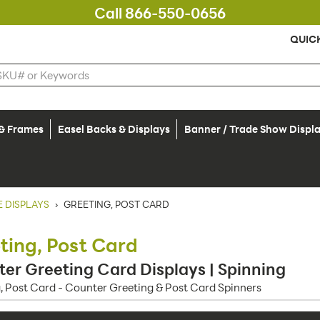
Call 866-550-0656
QUIC
 & Frames
Easel Backs & Displays
Banner / Trade Show Displ
 DISPLAYS
›
GREETING, POST CARD
ting, Post Card
er Greeting Card Displays | Spinning
, Post Card - Counter Greeting & Post Card Spinners