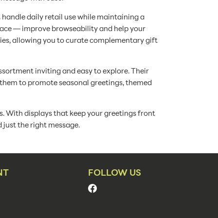
 handle daily retail use while maintaining a
space — improve browseability and help your
ries, allowing you to curate complementary gift
ssortment inviting and easy to explore. Their
e them to promote seasonal greetings, themed
s. With displays that keep your greetings front
d just the right message.
NT
FOLLOW US