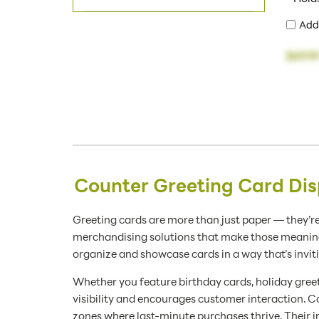
Add
$69.9
Counter Greeting Card Dis
Greeting cards are more than just paper — they’re
merchandising solutions that make those meaningfu
organize and showcase cards in a way that’s invit
Whether you feature birthday cards, holiday greet
visibility and encourages customer interaction. Co
zones where last-minute purchases thrive. Their i