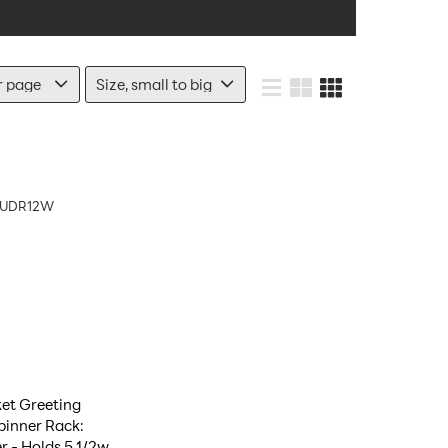
UDR12W
et Greeting
pinner Rack:
 - Holds 5 1/2w