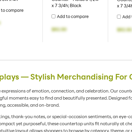
x 7 3/4h; Black
x 7 3/4
 to compare
Add to compare
Add 
9
$82.50
$82.50
plays — Stylish Merchandising For 
 expressions of emotion, connection, and celebration. Our counte
l moments easy to find and beautifully presented. Designed for re
ing, accessible, and on-brand.
ings, thank-you notes, or special-occasion sentiments, an eye-ca
mpact yet purposeful, these countertop units fit naturally at ch
ntuitive layout allows shoppers to browse by category, theme, or