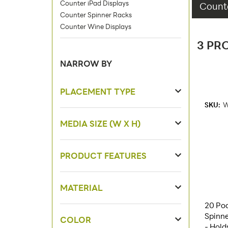
Counter iPad Displays
Counte
Counter Spinner Racks
Counter Wine Displays
3 PR
NARROW BY
PLACEMENT TYPE
SKU:
W
MEDIA SIZE (W X H)
PRODUCT FEATURES
MATERIAL
20 Poc
Spinne
COLOR
- Hold