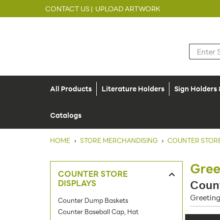
CONTACT US |
UPLOAD ARTWORK
All Products
Literature Holders
Sign Holders
Catalogs
HOME
›
STORE MERCHANDISING
›
COUNTER STORE
Gree
COUNTER STORE
DISPLAYS
Count
Greeting
Counter Dump Baskets
Counter Baseball Cap, Hat