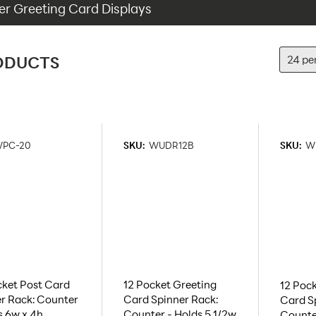
r Greeting Card Displays
ODUCTS
PC-20
SKU:
WUDR12B
SKU:
W
ket Post Card
12 Pocket Greeting
12 Pock
r Rack: Counter
Card Spinner Rack:
Card S
s 6w x 4h
Counter - Holds 5 1/2w
Counter