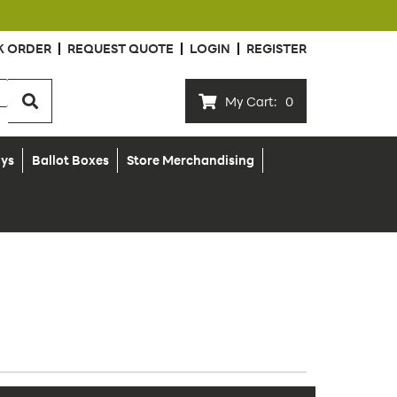
K ORDER
REQUEST QUOTE
LOGIN
REGISTER
My Cart:
0
ays
Ballot Boxes
Store Merchandising