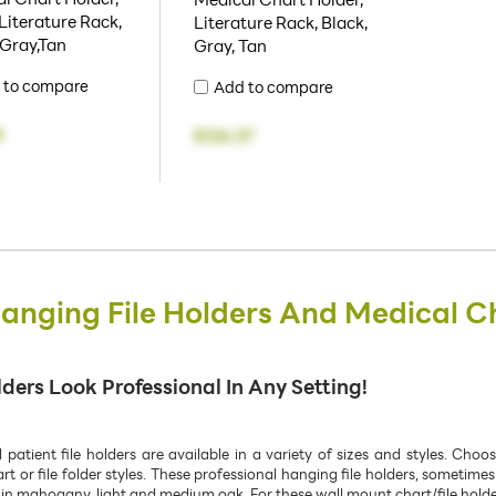
Literature Rack,
Literature Rack, Black,
 Gray,Tan
Gray, Tan
 to compare
Add to compare
8
$124.37
nging File Holders And Medical C
ers Look Professional In Any Setting!
tient file holders are available in a variety of sizes and styles. Choo
 or file folder styles. These professional hanging file holders, sometimes
in mahogany, light and medium oak. For these wall mount chart/file holders,