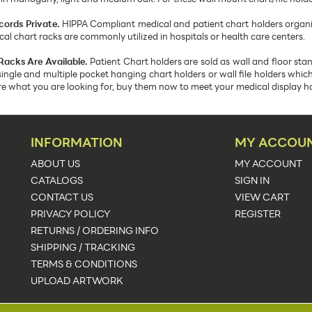
cords Private.
HIPPA Compliant medical and patient chart holders organize
 chart racks are commonly utilized in hospitals or health care centers.
Racks Are Available.
Patient Chart holders are sold as wall and floor st
single and multiple pocket hanging chart holders or wall file holders whi
are what you are looking for, buy them now to meet your medical display h
INFORMATION
MY ACCOU
ABOUT US
MY ACCOUNT
CATALOGS
SIGN IN
CONTACT US
VIEW CART
PRIVACY POLICY
REGISTER
RETURNS / ORDERING INFO
SHIPPING / TRACKING
TERMS & CONDITIONS
UPLOAD ARTWORK