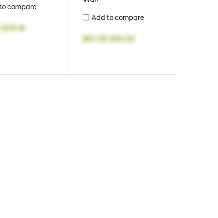
to compare
Add to compare
-
$78.18
$87.28
-
$94.55