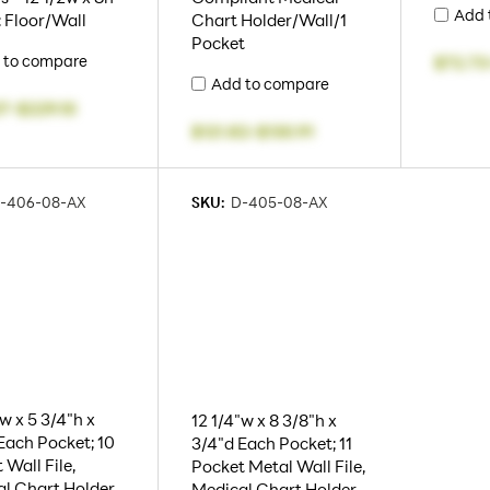
Add 
: Floor/Wall
Chart Holder/Wall/1
Pocket
 to compare
$72.73
Add to compare
37
-
$229.10
$121.82
-
$130.91
-406-08-AX
SKU:
D-405-08-AX
"w x 5 3/4"h x
12 1/4"w x 8 3/8"h x
Each Pocket; 10
3/4"d Each Pocket; 11
 Wall File,
Pocket Metal Wall File,
l Chart Holder,
Medical Chart Holder,