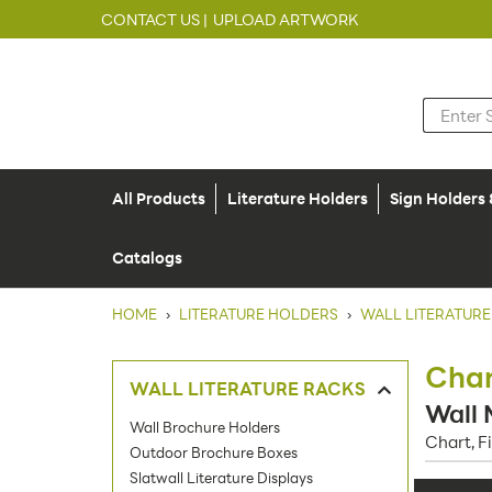
CONTACT US |
UPLOAD ARTWORK
All Products
Literature Holders
Sign Holders
Catalogs
HOME
›
LITERATURE HOLDERS
›
WALL LITERATURE
Char
WALL LITERATURE RACKS
Wall 
Wall Brochure Holders
Chart, F
Outdoor Brochure Boxes
Slatwall Literature Displays