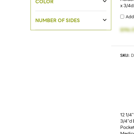
COLOR
x 3/4d
Add
NUMBER OF SIDES
$196.
SKU:
D
12 1/4
3/4"d 
Pocket
Medica