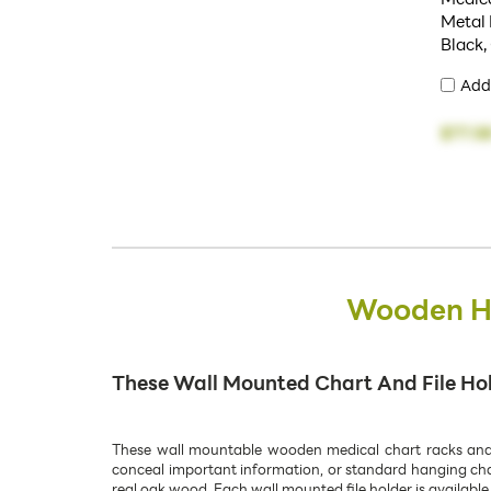
Metal 
Black,
Add
$77.5
Wooden Ha
These Wall Mounted Chart And File Hold
These wall mountable wooden medical chart racks and pa
conceal important information, or standard hanging chart
real oak wood. Each wall mounted file holder is available 