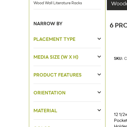
Wooden
Wood Wall Literature Racks
NARROW BY
6 PR
PLACEMENT TYPE
MEDIA SIZE (W X H)
SKU:
C
PRODUCT FEATURES
ORIENTATION
MATERIAL
12 1/2
Pocket
Holder