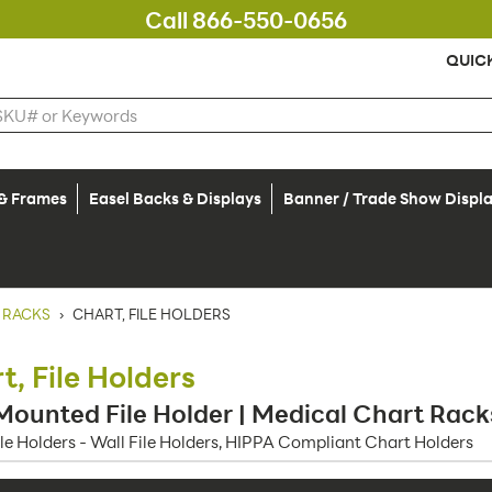
Call 866-550-0656
QUIC
 & Frames
Easel Backs & Displays
Banner / Trade Show Displ
 RACKS
›
CHART, FILE HOLDERS
t, File Holders
Mounted File Holder | Medical Chart Rack
ile Holders - Wall File Holders, HIPPA Compliant Chart Holders