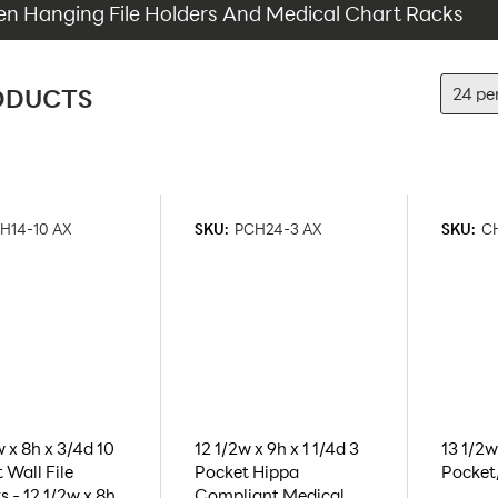
 Hanging File Holders And Medical Chart Racks
ODUCTS
H14-10 AX
SKU:
PCH24-3 AX
SKU:
CH
w x 8h x 3/4d 10
12 1/2w x 9h x 1 1/4d 3
13 1/2w 
 Wall File
Pocket Hippa
Pocket
s - 12 1/2w x 8h
Compliant Medical