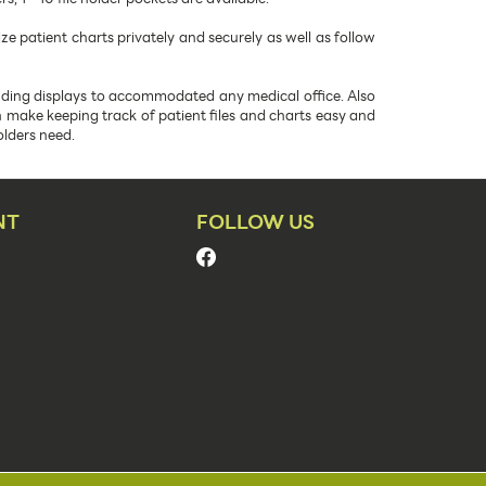
 patient charts privately and securely as well as follow
anding displays to accommodated any medical office. Also
ch make keeping track of patient files and charts easy and
olders need.
NT
FOLLOW US