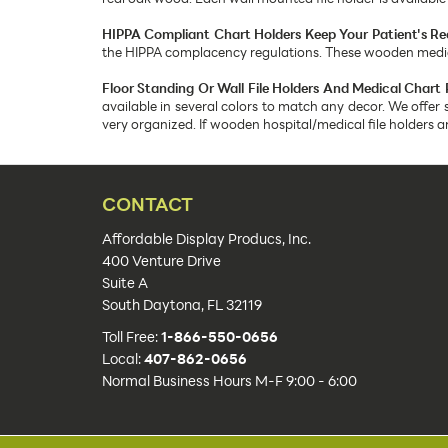
HIPPA Compliant Chart Holders Keep Your Patient's Re
the HIPPA complacency regulations. These wooden medical
Floor Standing Or Wall File Holders And Medical Chart 
available in several colors to match any decor. We offer 
very organized. If wooden hospital/medical file holders 
CONTACT
Affordable Display Producs, Inc.
400 Venture Drive
Suite A
South Daytona, FL 32119
Toll Free:
1-866-550-0656
Local:
407-862-0656
Normal Business Hours M-F 9:00 - 6:00