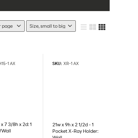
15-1 AX
SKU:
XR-1 AX
x 7 3/8h x 2d: 1
21w x 9h x 2 1/2d - 1
/Wall
Pocket X-Ray Holder:
Wall