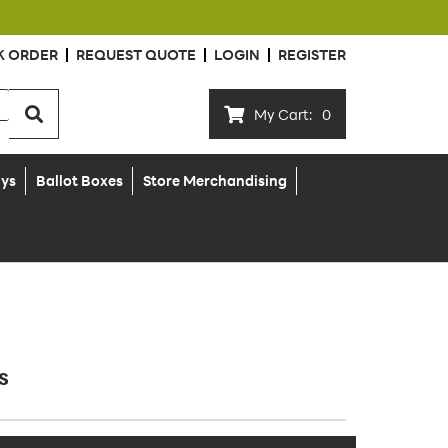
K ORDER
REQUEST QUOTE
LOGIN
REGISTER
My Cart:
0
ays
Ballot Boxes
Store Merchandising
s