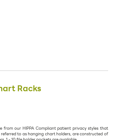
hart Racks
se from our HIPPA Compliant patient privacy styles that
 referred to as hanging chart holders, are constructed of
 1 - 10 file holder pockets are available.