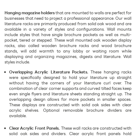
Hanging magazine holders
that are mounted to walls are perfect for
businesses that need to project a professional appearance. Our wall
literature racks are primarily produced from solid oak wood and are
available in a variety of styles and configurations. Wall mounts
include styles that have single brochure pockets as well as multi-
pocket, tiered or stepped. These wall mounted oak wooden display
racks, also called wooden brochure racks and wood brochure
stands, will add warmth to any lobby or waiting room while
displaying and organizing magazines, digests and literature. Wall
styles include.
Overlapping Acrylic Literature Pockets.
These hanging racks
were specifically designed to hold your literature up straight
without having the corners of your literature curl over. The
combination of clear corner supports and curved tilted faces keep
even single flyers and literature sheets standing straight up. The
overlapping design allows for more pockets in smaller spaces.
These displays are constructed with solid oak sides with clear
acrylic shelves. Optional removable brochure dividers are
available.
Clear Acrylic Front Panels.
These wall racks are constructed with
solid oak sides and dividers. Clear acrylic front panels hold