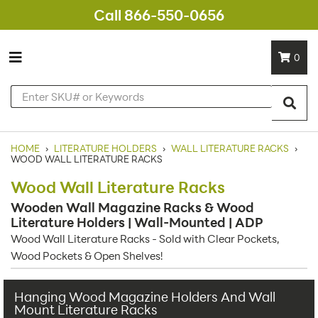
Call 866-550-0656
0
HOME
›
LITERATURE HOLDERS
›
WALL LITERATURE RACKS
›
WOOD WALL LITERATURE RACKS
Wood Wall Literature Racks
Wooden Wall Magazine Racks & Wood
Literature Holders | Wall-Mounted | ADP
Wood Wall Literature Racks - Sold with Clear Pockets,
Wood Pockets & Open Shelves!
Hanging Wood Magazine Holders And Wall
Mount Literature Racks