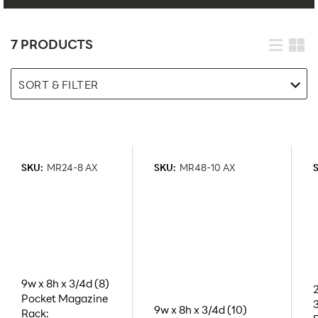
7 PRODUCTS
SORT & FILTER
SKU:
MR24-8 AX
SKU:
MR48-10 AX
9w x 8h x 3/4d (8)
Pocket Magazine
9w x 8h x 3/4d (10)
Rack: