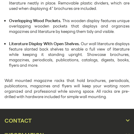
literature neatly in place. Removable plastic dividers, which are
used when displaying 4" brochures are included.
Overlapping Wood Pockets.
This wooden display features unique
overlapping wooden pockets that displays and organizes
magazines and literature by keeping them tidy and visible.
Literature Display With Open Shelves.
Our wall literature displays
feature slanted back shelves to enable a full view of literature
while keeping it standing upright. Showcase brochures,
magazines, periodicals, publications, catalogs, digests, books,
flyers and more.
Wall mounted magazine racks that hold brochures, periodicals,
publications, magazines and flyers will keep your waiting room
organized and professional while saving space. All racks are pre-
drilled with hardware included for simple wall mounting.
CONTACT