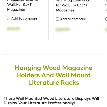
Wall Magazine Rack
Wall, For 8.5x11
for Wall, For 8.5x11
f
Magazines
Magazines
Add to compare
Add to compare
$110.99
$249.99
Hanging Wood Magazine
Holders And Wall Mount
Literature Racks
These Wall Mounted Wood Literature Displays Will
Display Your Literature Professionally!