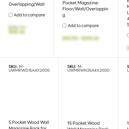
Pocket Magazine:
Overlapping/Wall
Floor/Wall/Overlappin
L
g
Add to compare
Add to compare
$152.73
-
$165.46
$161.82
-
$205.46
SKU:
M-
SKU:
M-
UWMRWD15A4X2000
UWMRWN35A4X2000
5 Pocket Wood Wall
15 Pocket Wood
Magazine Rack for