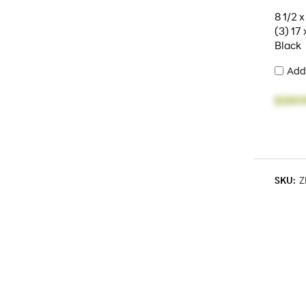
8 1/2 x
(3) 17 
Black
Add
$359.
SKU:
Z