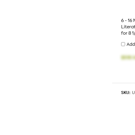
6 - 16
Litera
for 8 1
Add
$518.1
SKU:
U