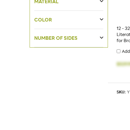
MATERIAL
COLOR
12 - 3
Litera
NUMBER OF SIDES
for Br
Add
$529.
SKU:
Y