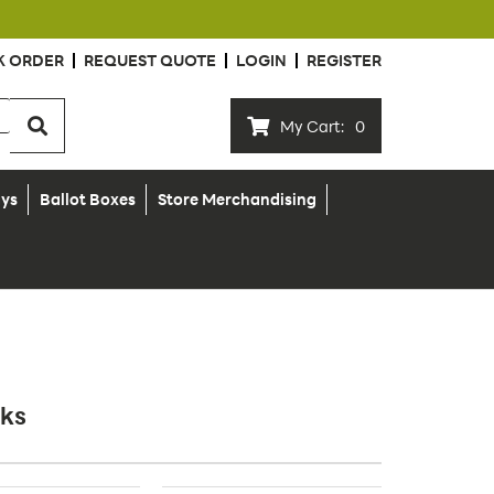
K ORDER
REQUEST QUOTE
LOGIN
REGISTER
My Cart:
0
ays
Ballot Boxes
Store Merchandising
cks