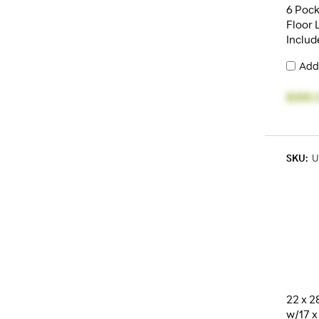
6 Pock
Floor 
Includ
Add
$350.
SKU:
U
22 x 2
w/17 x