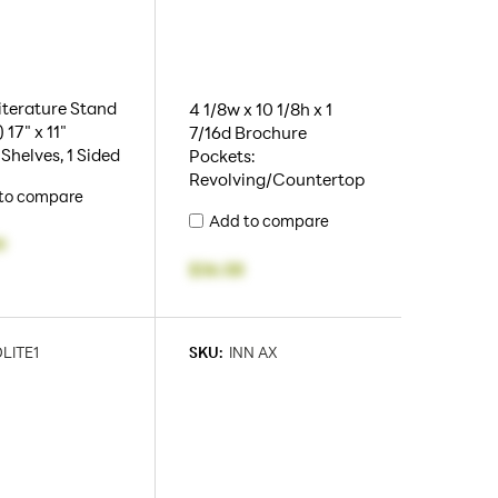
iterature Stand
4 1/8w x 10 1/8h x 1
 17" x 11"
7/16d Brochure
 Shelves, 1 Sided
Pockets:
Revolving/Countertop
to compare
Add to compare
9
$36.58
LITE1
SKU:
INN AX