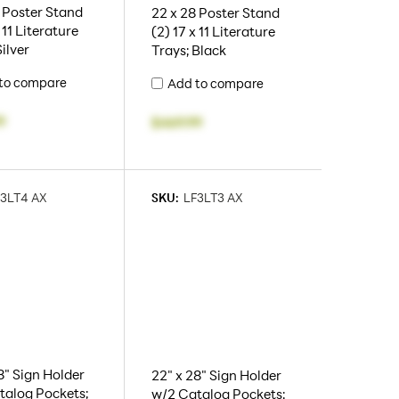
 Poster Stand
22 x 28 Poster Stand
 11 Literature
(2) 17 x 11 Literature
Silver
Trays; Black
to compare
Add to compare
9
$469.99
3LT4 AX
SKU:
LF3LT3 AX
8" Sign Holder
22" x 28" Sign Holder
talog Pockets;
w/2 Catalog Pockets;