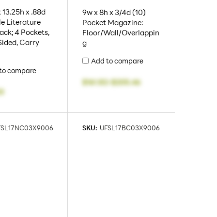
 13.25h x .88d
9w x 8h x 3/4d (10)
e Literature
Pocket Magazine:
ack; 4 Pockets,
Floor/Wall/Overlappin
Sided, Carry
g
Add to compare
to compare
$161.82
-
$205.46
3
FSL17NC03X9006
SKU:
UFSL17BC03X9006