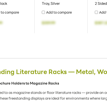
Black
Tray, Silver
2 Sided
 to compare
Add to compare
Add 
99
$359.99
$387.2
nding Literature Racks — Metal, W
rochure Holders to Magazine Racks
d to as magazine stands or floor literature racks — provide an 
hese freestanding displays are ideal for environments where large