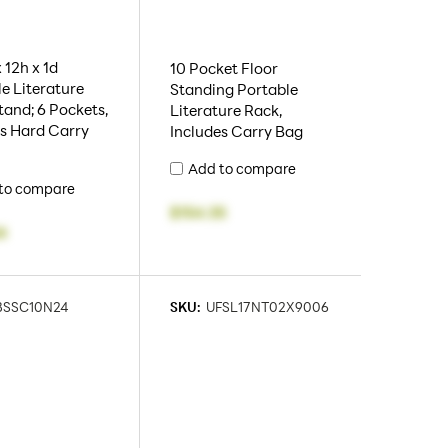
 12h x 1d
10 Pocket Floor
e Literature
Standing Portable
tand; 6 Pockets,
Literature Rack,
es Hard Carry
Includes Carry Bag
Add to compare
to compare
$154.35
4
BSSC10N24
SKU:
UFSL17NT02X9006