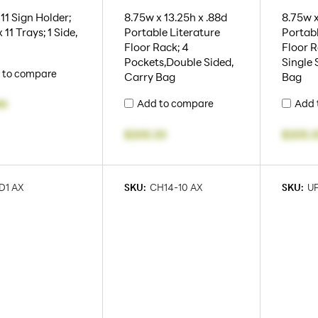
 11 Sign Holder;
8.75w x 13.25h x .88d
8.75w x
x 11 Trays; 1 Side,
Portable Literature
Portabl
Floor Rack; 4
Floor R
Pockets,Double Sided,
Single 
 to compare
Carry Bag
Bag
Add to compare
Add 
99
$205.33
$205.3
D1 AX
SKU:
CH14-10 AX
SKU:
U