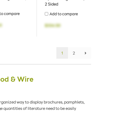
2 Sided
to compare
Add to compare
3
$334.50
1
2
ood & Wire
organized way to display brochures, pamphlets,
 quantities of literature need to be easily