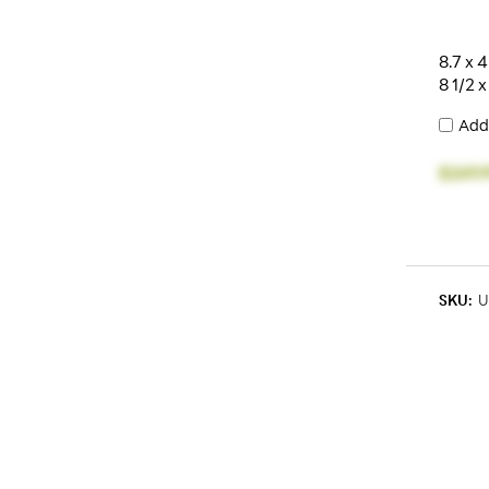
8.7 x 4
8 1/2 x
Add
$249.
SKU:
U