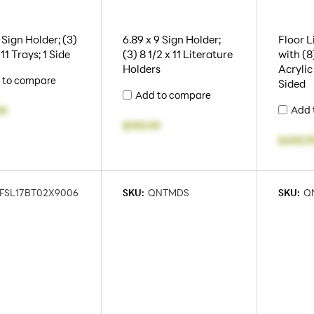
 Sign Holder; (3)
6.89 x 9 Sign Holder;
Floor L
 11 Trays; 1 Side
(3) 8 1/2 x 11 Literature
with (8)
Holders
Acrylic
 to compare
Sided
Add to compare
Add 
99
$195.99
$495.9
FSL17BT02X9006
SKU:
QNTMDS
SKU:
Q