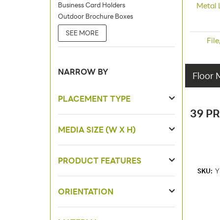
Business Card Holders
Metal 
Outdoor Brochure Boxes
SEE MORE
Fil
NARROW BY
Floor 
PLACEMENT TYPE
39 P
MEDIA SIZE (W X H)
PRODUCT FEATURES
SKU:
Y
ORIENTATION