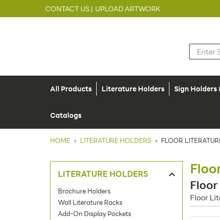
CONTACT US |
UPLOAD ARTWORK
All Products
Literature Holders
Sign Holders
Catalogs
HOME
›
LITERATURE HOLDERS
›
FLOOR LITERATUR
Floo
LITERATURE HOLDERS
Floor
Brochure Holders
Floor Li
Wall Literature Racks
Add-On Display Pockets