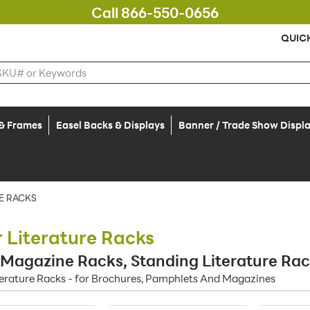
Call 866-550-0656
QUIC
 & Frames
Easel Backs & Displays
Banner / Trade Show Displ
E RACKS
r Literature Racks
 Magazine Racks, Standing Literature Ra
terature Racks - for Brochures, Pamphlets And Magazines