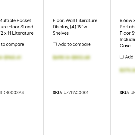
 Multiple Pocket
Floor, Wall Literature
8.66w x
ture Floor Stand
Display, (4) 19"w
Portabl
/2 x 11 Literature
Shelves
Floor S
Includ
 to compare
Add to compare
Case
Add 
4
-
$965.41
$698.14
-
$802.68
$275.2
RDB0003A4
SKU:
UZZPAC0001
SKU:
U