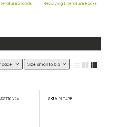
terature Stands
Revolving Literature Racks
BSST10N24
SKU:
RLT49E