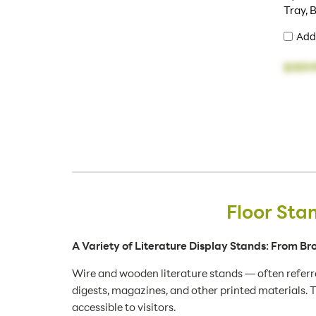
Tray, 
Add
$359.
Floor Sta
A Variety of Literature Display Stands: From B
Wire and wooden literature stands — often referre
digests, magazines, and other printed materials. T
accessible to visitors.