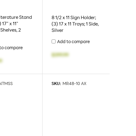
iterature Stand
8 1/2 x 11 Sign Holder;
 17" x 11"
(3) 17 x 11 Trays; 1 Side,
 Shelves, 2
Silver
Add to compare
to compare
$399.99
9
NTMSS
SKU:
MR48-10 AX