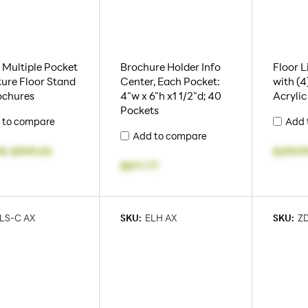
2 Multiple Pocket
Brochure Holder Info
Floor L
ture Floor Stand
Center, Each Pocket:
with (4)
ochures
4"w x 6"h x1 1/2"d; 40
Acrylic
Pockets
 to compare
Add 
Add to compare
95
-
$999.05
$299.9
$871.77
LS-C AX
SKU:
ELH AX
SKU:
ZD