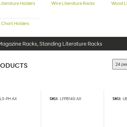
Literature Holders
Wire Literature Racks
Wood Li
e, Chart Holders
Magazine Racks, Standing Literature Racks
RODUCTS
LS-PH AX
SKU:
LFPB140 AX
SKU:
U