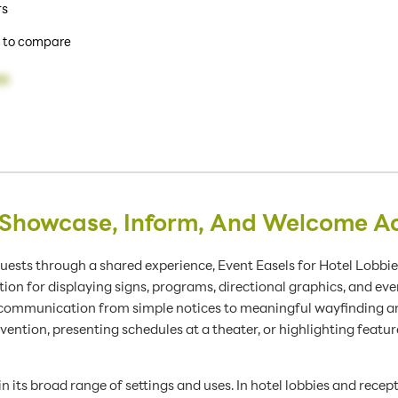
rs
 to compare
99
 Showcase, Inform, And Welcome A
guests through a shared experience, Event Easels for Hotel Lobbie
on for displaying signs, programs, directional graphics, and eve
ate communication from simple notices to meaningful wayfinding
vention, presenting schedules at a theater, or highlighting feature
 in its broad range of settings and uses. In hotel lobbies and rece