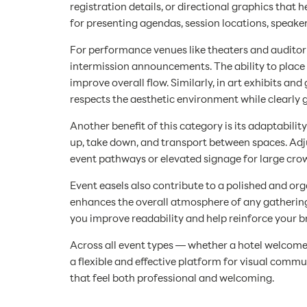
registration details, or directional graphics that
for presenting agendas, session locations, speake
For performance venues like theaters and auditori
intermission announcements. The ability to place
improve overall flow. Similarly, in art exhibits an
respects the aesthetic environment while clearly 
Another benefit of this category is its adaptabil
up, take down, and transport between spaces. Adjus
event pathways or elevated signage for large crow
Event easels also contribute to a polished and or
enhances the overall atmosphere of any gathering
you improve readability and help reinforce your b
Across all event types — whether a hotel welcome
a flexible and effective platform for visual com
that feel both professional and welcoming.