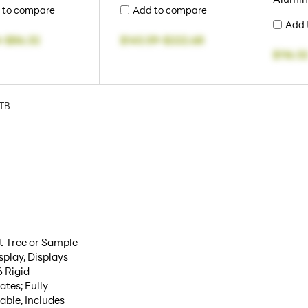
 to compare
Add to compare
Add 
4
-
$86.32
$143.59
-
$222.68
$116.3
TB
t Tree or Sample
isplay, Displays
6 Rigid
ates; Fully
able, Includes