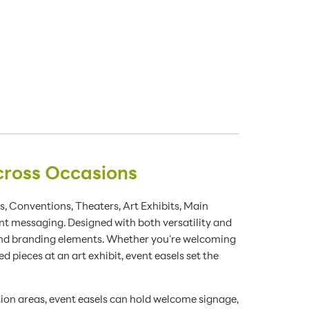
cross Occasions
s, Conventions, Theaters, Art Exhibits, Main
nt messaging. Designed with both versatility and
 and branding elements. Whether you're welcoming
d pieces at an art exhibit, event easels set the
ption areas, event easels can hold welcome signage,