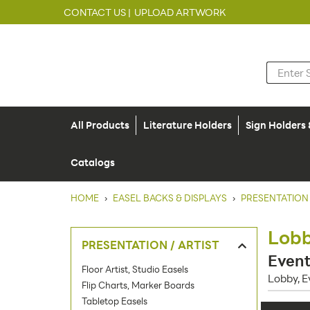
CONTACT US |
UPLOAD ARTWORK
All Products
Literature Holders
Sign Holders
Catalogs
HOME
›
EASEL BACKS & DISPLAYS
›
PRESENTATION 
Lobb
PRESENTATION / ARTIST
Event
Floor Artist, Studio Easels
Lobby, E
Flip Charts, Marker Boards
Tabletop Easels