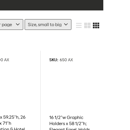
00 AX
SKU:
650 AX
x 59.25"h, 26
16 1/2"w Graphic
x 71"h
Holders x 58 1/2"h;
tion & Hotel
Elegant Easel, Holds