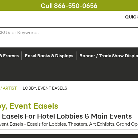
Call 866-550-0656
QUIC
 & Frames
Easel Backs & Displays
Banner / Trade Show Displ
/ ARTIST
›
LOBBY, EVENT EASELS
y, Event Easels
 Easels For Hotel Lobbies & Main Events
vent Easels - Easels for Lobbies, Theaters, Art Exhibits, Grand 