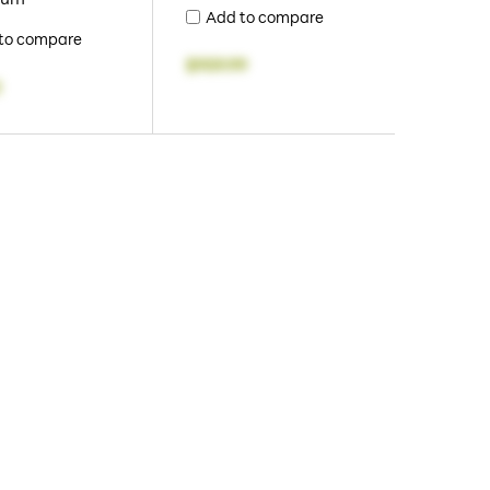
Add to compare
to compare
$959.99
2