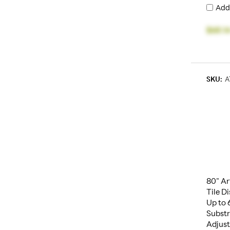
Add
$68.1
SKU:
A
80" Ar
Tile D
Up to 
Substr
Adjust