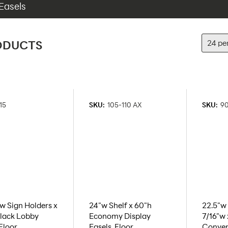
Easels
ODUCTS
15
SKU:
105-110 AX
SKU:
9
"w Sign Holders x
24"w Shelf x 60"h
22.5"w 
lack Lobby
Economy Display
7/16"w 
 Floor
Easels, Floor
Conven