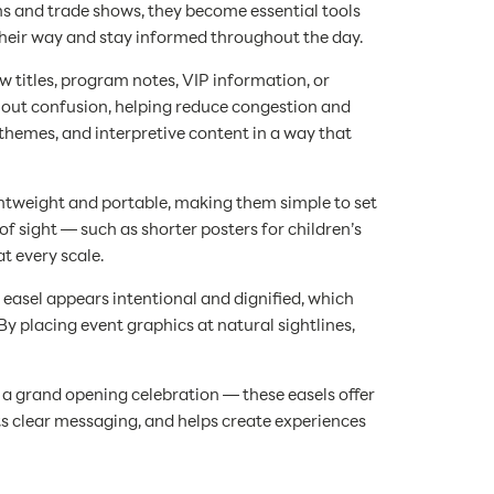
ons and trade shows, they become essential tools
 their way and stay informed throughout the day.
 titles, program notes, VIP information, or
hout confusion, helping reduce congestion and
n themes, and interpretive content in a way that
ightweight and portable, making them simple to set
f sight — such as shorter posters for children’s
t every scale.
 easel appears intentional and dignified, which
placing event graphics at natural sightlines,
a grand opening celebration — these easels offer
s clear messaging, and helps create experiences