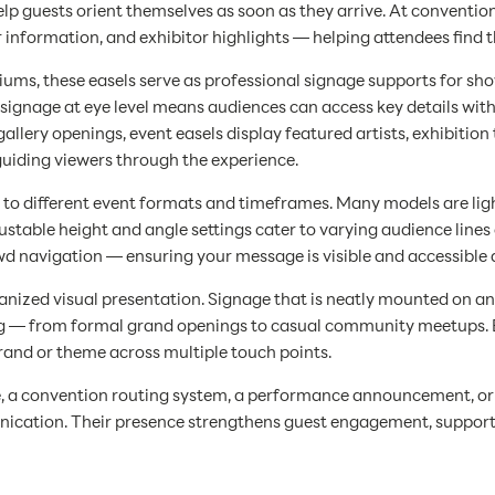
 help guests orient themselves as soon as they arrive. At conventi
r information, and exhibitor highlights — helping attendees find
ums, these easels serve as professional signage supports for show
 signage at eye level means audiences can access key details wit
d gallery openings, event easels display featured artists, exhibitio
guiding viewers through the experience.
ity to different event formats and timeframes. Many models are l
table height and angle settings cater to varying audience lines o
d navigation — ensuring your message is visible and accessible a
ganized visual presentation. Signage that is neatly mounted on an
 — from formal grand openings to casual community meetups. By 
rand or theme across multiple touch points.
, a convention routing system, a performance announcement, or 
munication. Their presence strengthens guest engagement, support