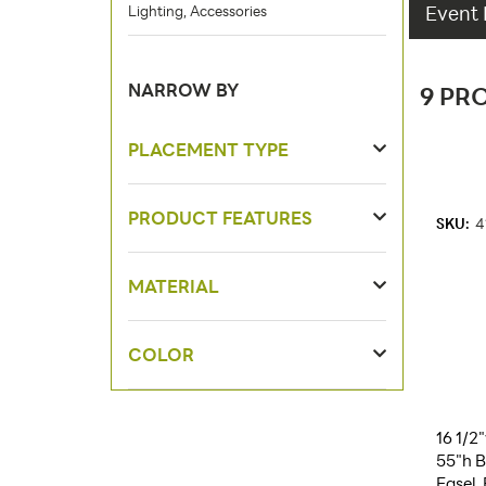
Event 
Lighting, Accessories
NARROW BY
9 PR
PLACEMENT TYPE
PRODUCT FEATURES
SKU:
4
MATERIAL
COLOR
16 1/2
55"h B
Easel,