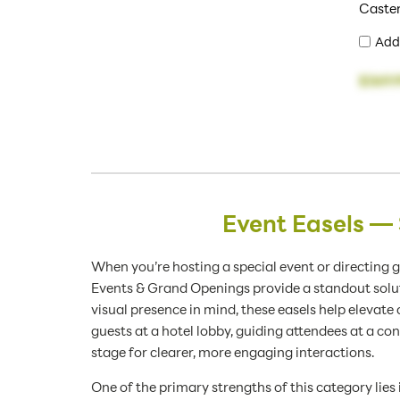
Caste
Add
$369.
Event Easels —
When you’re hosting a special event or directing 
Events & Grand Openings provide a standout soluti
visual presence in mind, these easels help elev
guests at a hotel lobby, guiding attendees at a con
stage for clearer, more engaging interactions.
One of the primary strengths of this category lies