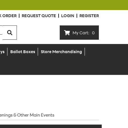
K ORDER
REQUEST QUOTE
LOGIN
REGISTER
My Cart:
0
ays
Ballot Boxes
Store Merchandising
Openings & Other Main Events