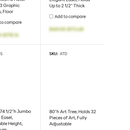
 3 Graphic
Up to 2 1/2" Thick
, Floor
Add to compare
to compare
$169.05
-
$172.68
3
-
$178.14
55
SKU:
ATD
 74 1/2"h Jumbo
80"h Art Tree, Holds 32
 Easel,
Pieces of Art, Fully
ble Height,
Adjustable
num