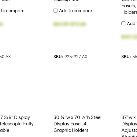
Easels,
 to compare
Add to compare
Holders
Add 
05
$63.59
-
$72.68
$107.2
50 AX
SKU:
925-927 AX
SKU:
5
67 3/8" Display
30 ¾"w x 70 ½"h Steel
37"w x
Telescopic, Fully
Display Easel, 4
Display
able
Graphic Holders
Adjusta
Alumi