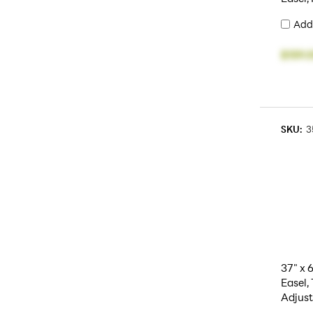
Add
$159.
SKU:
3
37" x 
Easel, 
Adjust