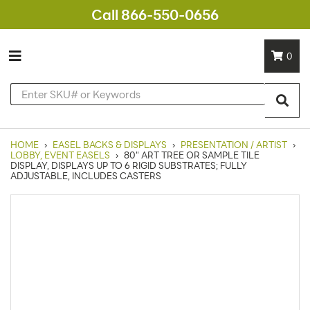
Call 866-550-0656
0
HOME
›
EASEL BACKS & DISPLAYS
›
PRESENTATION / ARTIST
›
LOBBY, EVENT EASELS
›
80" ART TREE OR SAMPLE TILE
DISPLAY, DISPLAYS UP TO 6 RIGID SUBSTRATES; FULLY
ADJUSTABLE, INCLUDES CASTERS