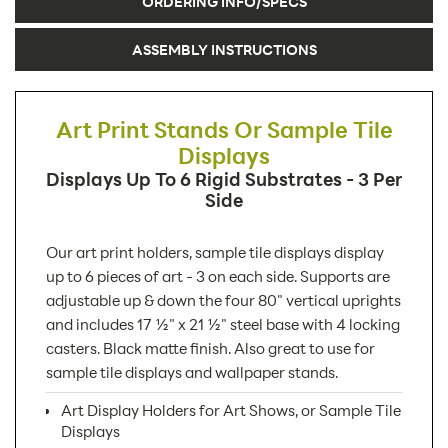
ORDERING INFO/SPECS
ASSEMBLY INSTRUCTIONS
Art Print Stands Or Sample Tile
Displays
Displays Up To 6 Rigid Substrates - 3 Per
Side
Our art print holders, sample tile displays display
up to 6 pieces of art - 3 on each side. Supports are
adjustable up & down the four 80" vertical uprights
and includes 17 ½" x 21 ½" steel base with 4 locking
casters. Black matte finish. Also great to use for
sample tile displays and wallpaper stands.
Art Display Holders for Art Shows, or Sample Tile
Displays