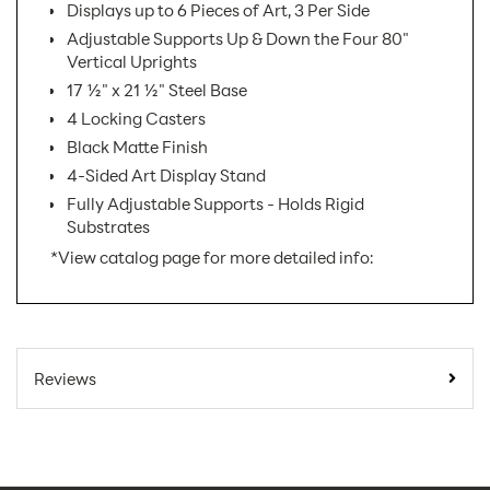
Displays up to 6 Pieces of Art, 3 Per Side
Adjustable Supports Up & Down the Four 80"
Vertical Uprights
17 ½" x 21 ½" Steel Base
4 Locking Casters
Black Matte Finish
4-Sided Art Display Stand
Fully Adjustable Supports - Holds Rigid
Substrates
*View catalog page for more detailed info:
SKU Number:
ATB
Minimum Quantity For
1
Reviews
Online Orders:
Carton Quantity:
1
Easel
Product Type: