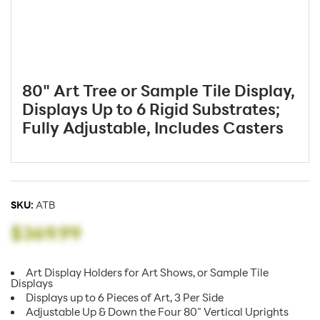
80" Art Tree or Sample Tile Display,
Displays Up to 6 Rigid Substrates;
Fully Adjustable, Includes Casters
SKU:
ATB
$369.99
Art Display Holders for Art Shows, or Sample Tile
Displays
Displays up to 6 Pieces of Art, 3 Per Side
Adjustable Up & Down the Four 80" Vertical Uprights