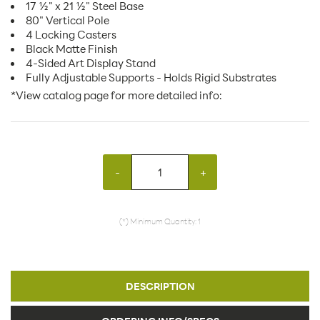
17 ½" x 21 ½" Steel Base
80" Vertical Pole
4 Locking Casters
Black Matte Finish
4-Sided Art Display Stand
Fully Adjustable Supports - Holds Rigid Substrates
*View catalog page for more detailed info:
-
+
(*) Minimum Quantity: 1
DESCRIPTION