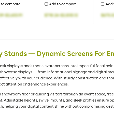
 to compare
Add to compare
Add 
59
-
$2,653.91
$718.24
-
$2,835.12
$675.0
ay Stands — Dynamic Screens For
osk display stands that elevate screens into impactful focal point
d showcase displays — from informational signage and digital me
ectively with your audience. With sturdy construction and thou
act attention and enhance experiences.
 showroom floor or guiding visitors through an event space, free
 Adjustable heights, swivel mounts, and sleek profiles ensure op
sh, helping your digital content shine without compromising aesth