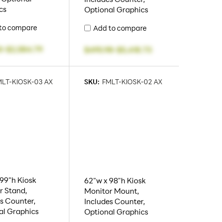
cs
Optional Graphics
to compare
Add to compare
0
-
$2,584.79
$495.98
-
$5,418.73
LT-KIOSK-03 AX
SKU:
FMLT-KIOSK-02 AX
99"h Kiosk
62"w x 98"h Kiosk
r Stand,
Monitor Mount,
s Counter,
Includes Counter,
al Graphics
Optional Graphics