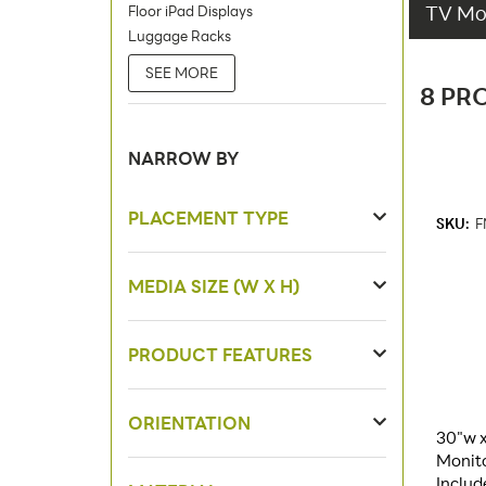
TV Mon
Floor iPad Displays
Luggage Racks
SEE MORE
8 PR
NARROW BY
PLACEMENT TYPE
SKU:
F
MEDIA SIZE (W X H)
PRODUCT FEATURES
ORIENTATION
30"w x
Monit
Includ