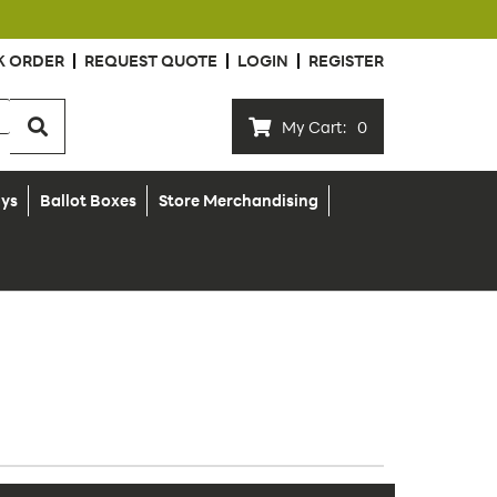
K ORDER
REQUEST QUOTE
LOGIN
REGISTER
My Cart:
0
ays
Ballot Boxes
Store Merchandising