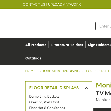
CONTACT US |
UPLOAD ARTWORK
All Products
Literature Holders
Sign Holders
Catalogs
HOME
›
STORE MERCHANDISING
›
FLOOR RETAIL D
Moni
FLOOR RETAIL DISPLAYS
TV Mo
Dump Bins, Baskets
Monitor 
Greeting, Post Card
Floor Hat & Cap Stands