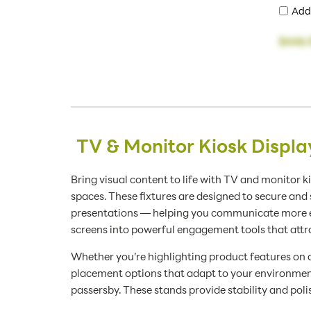
Add
$446.
TV & Monitor Kiosk Displ
Bring visual content to life with TV and monitor ki
spaces. These fixtures are designed to secure an
presentations — helping you communicate more eff
screens into powerful engagement tools that attr
Whether you’re highlighting product features on a
placement options that adapt to your environment.
passersby. These stands provide stability and poli