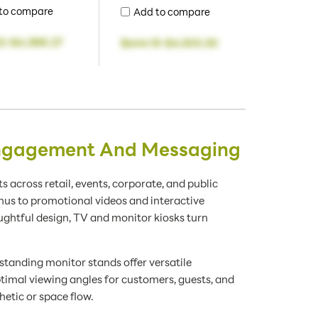
to compare
Add to compare
2
-
$4,388.27
$644.15
-
$4,503.30
 Engagement And Messaging
s across retail, events, corporate, and public
nus to promotional videos and interactive
ghtful design, TV and monitor kiosks turn
standing monitor stands offer versatile
timal viewing angles for customers, guests, and
etic or space flow.