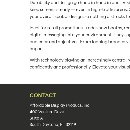
Durability and design go hand in hand in our TV k
keep screens steady — even in high-traffic area
your overall spatial design, so nothing distracts f
Ideal for retail promotions, trade show booths, re
digital messaging into your environment. They supp
audience and objectives. From looping branded vid
impact.
With technology playing an increasingly central r
confidently and professionally. Elevate your visu
CONTACT
Affordable Display Producs, Inc.
400 Venture Drive
Suite A
South Daytona, FL 32119