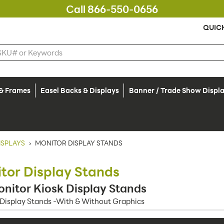
Call 866-550-0656
QUIC
 & Frames
Easel Backs & Displays
Banner / Trade Show Displ
ISPLAYS
›
MONITOR DISPLAY STANDS
tor Display Stands
nitor Kiosk Display Stands
Display Stands -With & Without Graphics