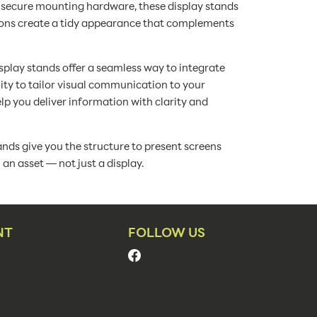
nd secure mounting hardware, these display stands
ions create a tidy appearance that complements
isplay stands offer a seamless way to integrate
lity to tailor visual communication to your
p you deliver information with clarity and
nds give you the structure to present screens
n asset — not just a display.
NT
FOLLOW US