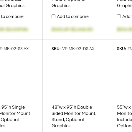
al Graphics
Graphics
Graphi
 to compare
Add to compare
Add 
08
-
$4,049.86
$343.69
-
$2,446.82
$514.5
F-MK-02-SS AX
SKU:
VF-MK-02-DS AX
SKU:
FM
 95"h Single
48"w x 95"h Double
55"w x 
 Monitor Mount
Sided Monitor Mount
Monito
 Optional
Stand, Optional
Include
ics
Graphics
Option