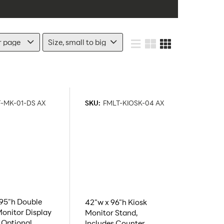
-MK-01-DS AX
SKU:
FMLT-KIOSK-04 AX
 95"h Double
42"w x 96"h Kiosk
onitor Display
Monitor Stand,
 Optional
Includes Counter,