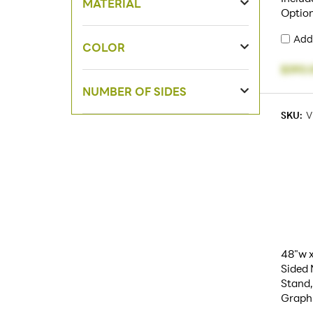
MATERIAL
Option
Add
COLOR
$393.
NUMBER OF SIDES
SKU:
V
48"w x
Sided
Stand,
Graph