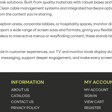
iosk solutions. Built from quality materials with robust bases a
s. Clean cable management systems and integrated hardware opt
rom the content you’re sharing.
ception areas, corporate lobbies, or hospitality spaces, monitor d
ort a wide range of screen sizes and formats, giving you flexibi
eos to interactive menus or wayfinding content, these stands hel
ole in customer experiences, our TV and monitor kiosk display sta
al messaging, support deeper engagement, and make every screen a
INFORMATION
MY ACCOU
ABOUT US
MY ACCOUNT
CATALOGS
SIGN IN
CONTACT US
VIEW CART
PRIVACY POLICY
REGISTER