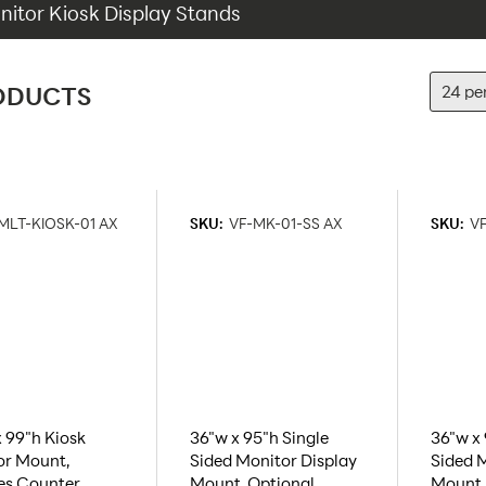
itor Kiosk Display Stands
ODUCTS
MLT-KIOSK-01 AX
SKU:
VF-MK-01-SS AX
SKU:
VF
 99"h Kiosk
36"w x 95"h Single
36"w x
or Mount,
Sided Monitor Display
Sided M
es Counter,
Mount, Optional
Mount,