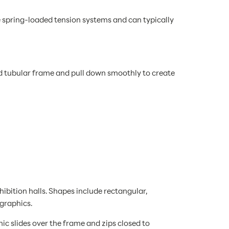
e spring-loaded tension systems and can typically
d tubular frame and pull down smoothly to create
bition halls. Shapes include rectangular,
 graphics.
c slides over the frame and zips closed to