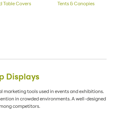
d Table Covers
Tents & Canopies
p Displays
 marketing tools used in events and exhibitions.
ttention in crowded environments. A well-designed
 among competitors.