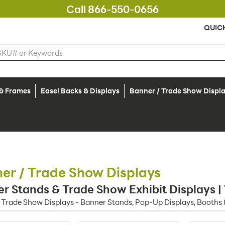
Call 866-550-0656
QUIC
 & Frames
Easel Backs & Displays
Banner / Trade Show Displ
er / Trade Show Displays
r Stands & Trade Show Exhibit Displays |
 Trade Show Displays - Banner Stands, Pop-Up Displays, Booths 