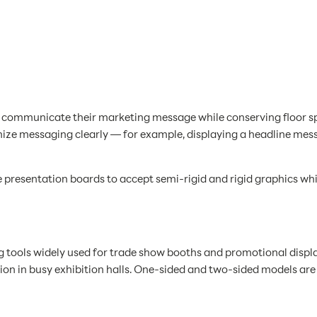
o communicate their marketing message while conserving floor spa
anize messaging clearly — for example, displaying a headline mes
 presentation boards to accept semi-rigid and rigid graphics whi
g tools widely used for trade show booths and promotional displa
on in busy exhibition halls. One-sided and two-sided models are