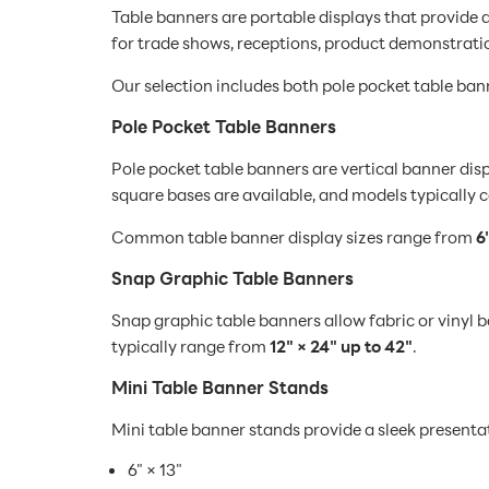
Table banners are portable displays that provide 
for trade shows, receptions, product demonstrati
Our selection includes both pole pocket table ban
Pole Pocket Table Banners
Pole pocket table banners are vertical banner dis
square bases are available, and models typically c
Common table banner display sizes range from
6
Snap Graphic Table Banners
Snap graphic table banners allow fabric or vinyl b
typically range from
12" × 24" up to 42"
.
Mini Table Banner Stands
Mini table banner stands provide a sleek presentat
6" × 13"