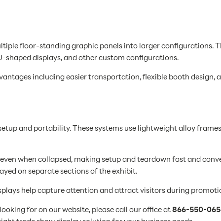
ltiple floor-standing graphic panels into larger configurations. 
 U-shaped displays, and other custom configurations.
ntages including easier transportation, flexible booth design, an
etup and portability. These systems use lightweight alloy frames
 even when collapsed, making setup and teardown fast and conven
ayed on separate sections of the exhibit.
plays help capture attention and attract visitors during promoti
ooking for on our website, please call our office at
866-550-065