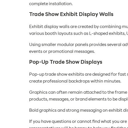
complete installation.
Trade Show Exhibit Display Walls
Exhibit display walls are created by combining mu
various booth layouts such as L-shaped exhibits,
Using smaller modular panels provides several adva
events or promotional messages.
Pop-Up Trade Show Displays
Pop-up trade show exhibits are designed for fast s
create professional backdrops within minutes.
Graphics can often remain attached to the frame
products, messages, or brand elements to be displ
Bold graphics and strong messaging on exhibit dis
If you have questions or cannot find what you are l