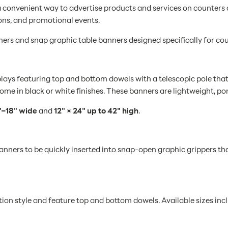
a convenient way to advertise products and services on counters
ons, and promotional events.
ners and snap graphic table banners designed specifically for co
plays featuring top and bottom dowels with a telescopic pole th
ome in black or white finishes. These banners are lightweight, por
"–18" wide
and
12" × 24" up to 42" high
.
anners to be quickly inserted into snap-open graphic grippers th
ion style and feature top and bottom dowels. Available sizes inc