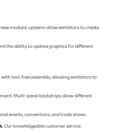
These modular systems allow exhibitors to create
d the ability to update graphics for different
 with tool-free assembly, allowing exhibitors to
ient. Multi-panel backdrops allow different
onal events, conventions, and trade shows.
6
. Our knowledgeable customer service