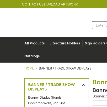
CONTACT US |
UPLOAD ARTWORK
All Products
Literature Holders
Sign Holders
Catalogs
HOME
›
BANNER / TRADE SHOW DISPLAYS
Bann
BANNER / TRADE SHOW
DISPLAYS
Banne
Banner /
Banner Display Stands
Backdrop Walls, Pop-Ups