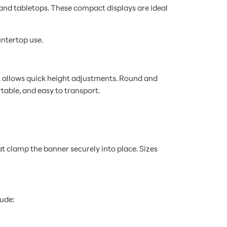
 and tabletops. These compact displays are ideal
untertop use.
at allows quick height adjustments. Round and
table, and easy to transport.
at clamp the banner securely into place. Sizes
lude: