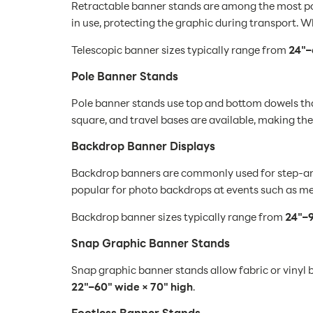
Retractable banner stands are among the most popu
in use, protecting the graphic during transport. W
Telescopic banner sizes typically range from
24"–
Pole Banner Stands
Pole banner stands use top and bottom dowels that
square, and travel bases are available, making th
Backdrop Banner Displays
Backdrop banners are commonly used for step-and-
popular for photo backdrops at events such as med
Backdrop banner sizes typically range from
24"–9
Snap Graphic Banner Stands
Snap graphic banner stands allow fabric or vinyl b
22"–60" wide × 70" high
.
Footless Banner Stands