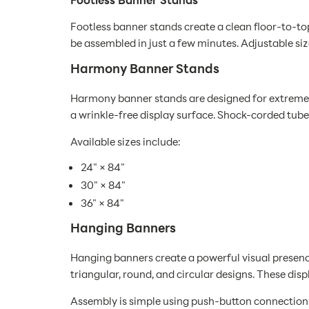
Footless banner stands create a clean floor-to-to
be assembled in just a few minutes. Adjustable si
Harmony Banner Stands
Harmony banner stands are designed for extremely
a wrinkle-free display surface. Shock-corded tube
Available sizes include:
24" × 84"
30" × 84"
36" × 84"
Hanging Banners
Hanging banners create a powerful visual presence
triangular, round, and circular designs. These di
Assembly is simple using push-button connections