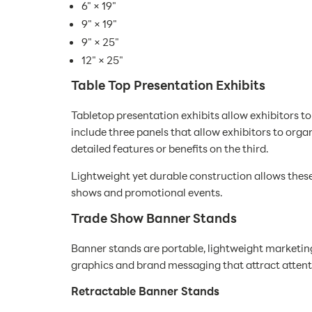
6" × 19"
9" × 19"
9" × 25"
12" × 25"
Table Top Presentation Exhibits
Tabletop presentation exhibits allow exhibitors t
include three panels that allow exhibitors to org
detailed features or benefits on the third.
Lightweight yet durable construction allows these
shows and promotional events.
Trade Show Banner Stands
Banner stands are portable, lightweight marketin
graphics and brand messaging that attract attenti
Retractable Banner Stands