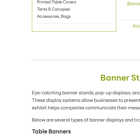
Printed Table Covers
Banne
Tents & Canopies
Accessories, Bags
Acc
Banner St
Eye-catching banner stands, pop-up displays, and
These display systems allow businesses to presen
exhibit helps companies communicate their messa
Below are several types of banner displays and tra
Table Banners