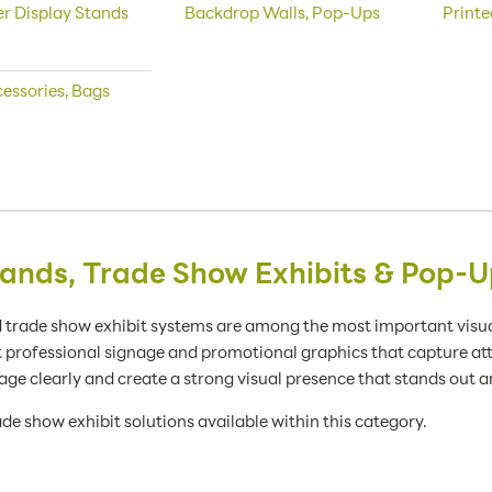
r Display Stands
Backdrop Walls, Pop-Ups
Printe
essories, Bags
ands, Trade Show Exhibits & Pop-U
 trade show exhibit systems are among the most important visual
t professional signage and promotional graphics that capture a
ge clearly and create a strong visual presence that stands out
de show exhibit solutions available within this category.