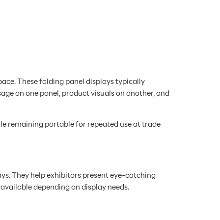
ce. These folding panel displays typically
sage on one panel, product visuals on another, and
le remaining portable for repeated use at trade
ys. They help exhibitors present eye-catching
 available depending on display needs.