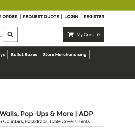
K ORDER
REQUEST QUOTE
LOGIN
REGISTER
My Cart:
0
ays
Ballot Boxes
Store Merchandising
 Walls, Pop-Ups & More | ADP
& Counters, Backdrops, Table Covers, Tents