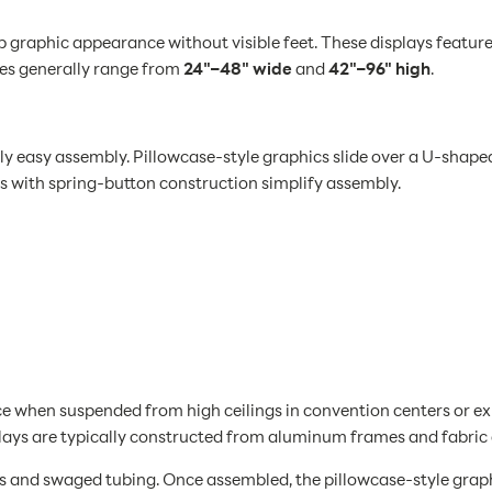
p graphic appearance without visible feet. These displays featur
zes generally range from
24"–48" wide
and
42"–96" high
.
 easy assembly. Pillowcase-style graphics slide over a U-shape
s with spring-button construction simplify assembly.
 when suspended from high ceilings in convention centers or exhi
splays are typically constructed from aluminum frames and fabric
 and swaged tubing. Once assembled, the pillowcase-style graphi