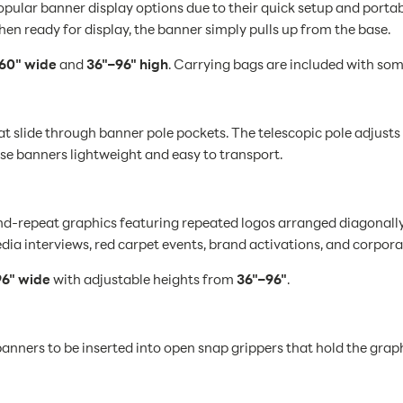
lar banner display options due to their quick setup and portabil
hen ready for display, the banner simply pulls up from the base.
60" wide
and
36"–96" high
. Carrying bags are included with som
 slide through banner pole pockets. The telescopic pole adjusts t
ese banners lightweight and easy to transport.
repeat graphics featuring repeated logos arranged diagonally o
ia interviews, red carpet events, brand activations, and corpora
6" wide
with adjustable heights from
36"–96"
.
anners to be inserted into open snap grippers that hold the graph