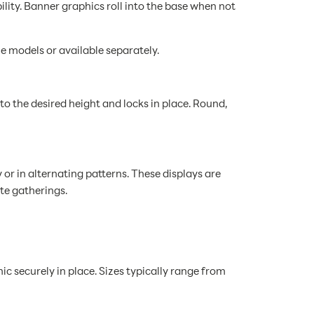
ity. Banner graphics roll into the base when not
e models or available separately.
o the desired height and locks in place. Round,
r in alternating patterns. These displays are
te gatherings.
ic securely in place. Sizes typically range from