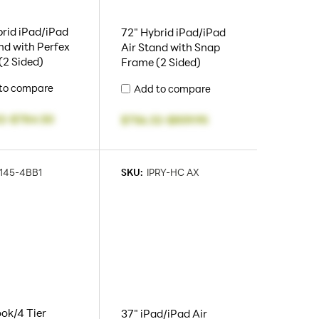
rid iPad/iPad
72" Hybrid iPad/iPad
nd with Perfex
Air Stand with Snap
(2 Sided)
Frame (2 Sided)
to compare
Add to compare
2
-
$784.50
$756.32
-
$859.95
145-4BB1
SKU:
IPRY-HC AX
ok/4 Tier
37" iPad/iPad Air