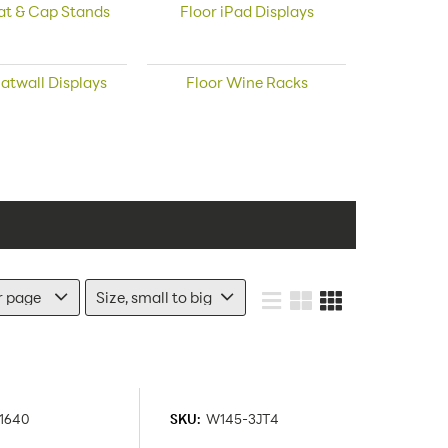
at & Cap Stands
Floor iPad Displays
latwall Displays
Floor Wine Racks
1640
SKU:
W145-3JT4