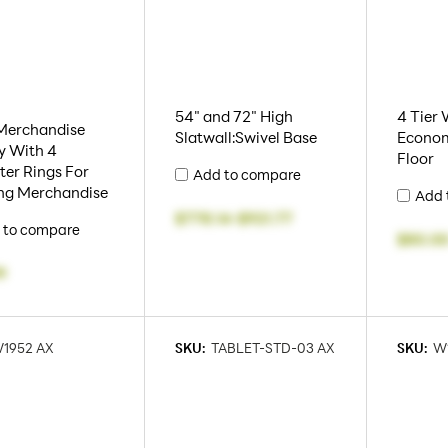
54" and 72" High
4 Tier 
 Merchandise
Slatwall:Swivel Base
Econom
y With 4
Floor
er Rings For
Add to compare
ng Merchandise
Add 
$778.14
-
$921.77
 to compare
$80.0
9
1952 AX
SKU:
TABLET-STD-03 AX
SKU:
W