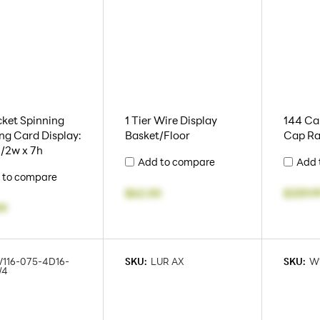
ket Spinning
1 Tier Wire Display
144 Cap
ng Card Display:
Basket/Floor
Cap Ra
 1/2w x 7h
Add to compare
Add 
 to compare
$62.00
$259.9
99
116-075-4D16-
SKU:
LUR AX
SKU:
W
/4