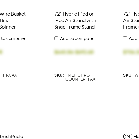
 Wire Basket
72" Hybrid iPad or
72" Hyb
Bin:
iPad Air Stand with
Air Sta
Spinner
Snap Frame Stand
Frame 
 to compare
Add to compare
Add 
98
$640.86
-
$692.68
$706.3
PF1-PX AX
SKU:
FMLT-CHRG-
SKU:
W
COUNTER-1 AX
brid iPad or
(24) Ho