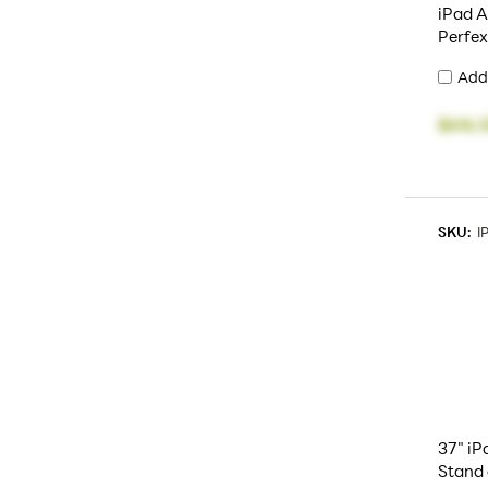
iPad A
Perfe
Add
$616.
SKU:
I
37" iP
Stand 