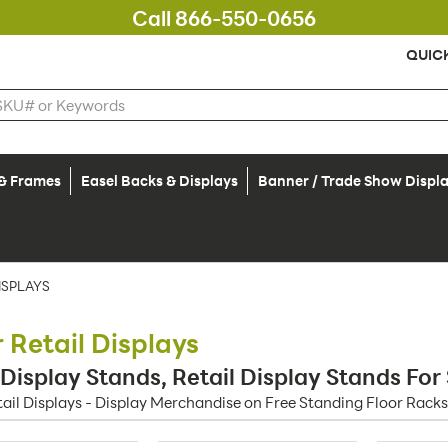
Call 866-550-0656
QUIC
 & Frames
Easel Backs & Displays
Banner / Trade Show Displ
ISPLAYS
r Retail Displays
 Display Stands, Retail Display Stands For
tail Displays - Display Merchandise on Free Standing Floor Racks