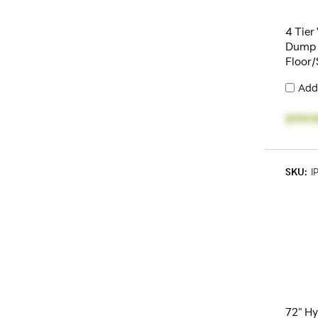
4 Tier
Dump 
Floor/
Add
$199.
SKU:
I
72" Hy