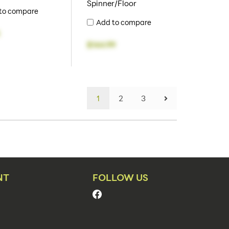
Spinner/Floor
to compare
Add to compare
$144.99
1
2
3
NT
FOLLOW US