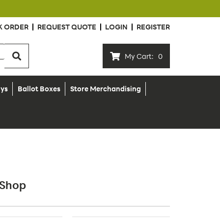
K ORDER
REQUEST QUOTE
LOGIN
REGISTER
My Cart:
0
ays
Ballot Boxes
Store Merchandising
 Shop