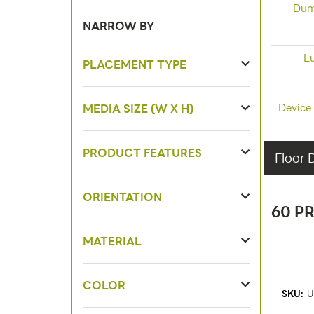
Dum
NARROW BY
L
PLACEMENT TYPE
Device
MEDIA SIZE (W X H)
PRODUCT FEATURES
Floor 
ORIENTATION
60 P
MATERIAL
COLOR
SKU:
U