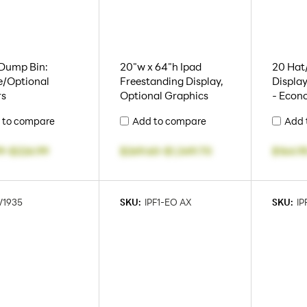
 Dump Bin:
20"w x 64"h Ipad
20 Hat/
e/Optional
Freestanding Display,
Display
rs
Optional Graphics
- Econ
 to compare
Add to compare
Add 
9
-
$224.99
$269.60
-
$1,349.70
$164.9
1935
SKU:
IPF1-EO AX
SKU:
IP