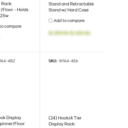
 Rack:
Stand and Retractable
/Floor - Holds
Stand w/ Hard Case
5.25w
Add to compare
to compare
$1,259.05
-
$1,300.86
164-4B2
SKU:
W164-4E6
ok Display
(24) Hook/4 Tier
pinner/Floor
Display Rack: