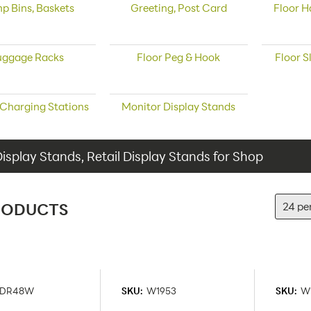
p Bins, Baskets
Greeting, Post Card
Floor H
uggage Racks
Floor Peg & Hook
Floor S
 Charging Stations
Monitor Display Stands
Display Stands, Retail Display Stands for Shop
RODUCTS
DR48W
SKU:
W1953
SKU:
W