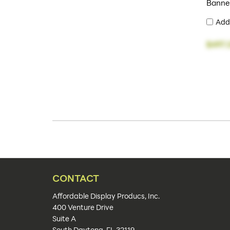
Banne
Add
$497.
CONTACT
Affordable Display Producs, Inc.
400 Venture Drive
Suite A
South Daytona, FL 32119