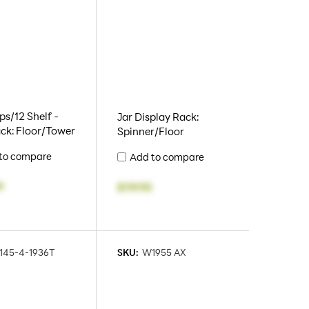
s/12 Shelf -
Jar Display Rack:
ck: Floor/Tower
Spinner/Floor
to compare
Add to compare
9
$119.95
145-4-1936T
SKU:
W1955 AX