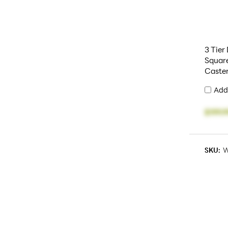
3 Tier
Squar
Caste
Add
$199.9
SKU:
W