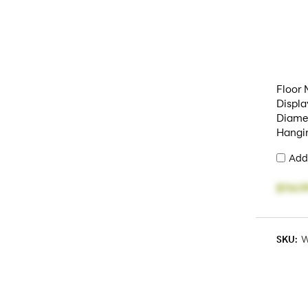
Floor
Displa
Diamet
Hangi
Add
$114.9
SKU:
W