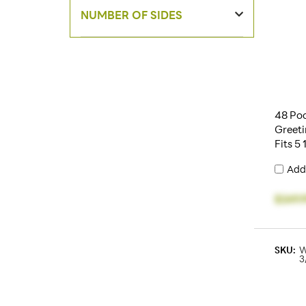
NUMBER OF SIDES
48 Poc
Greeti
Fits 5
Add
$249.
SKU:
W
3