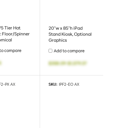
5 Tier Hat
20"w x 85"h iPad
: Floor/Spinner
Stand Kiosk, Optional
omical
Graphics
to compare
Add to compare
5
$358.09
-
$1,579.37
F2-PX AX
SKU:
IPF2-EO AX