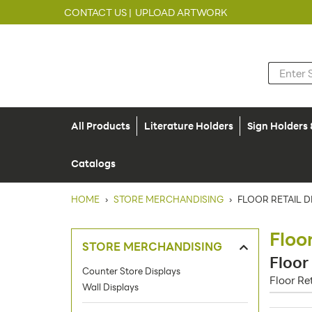
CONTACT US |
UPLOAD ARTWORK
All Products
Literature Holders
Sign Holders
Catalogs
HOME
›
STORE MERCHANDISING
›
FLOOR RETAIL D
Floo
STORE MERCHANDISING
Floor
Counter Store Displays
Floor Re
Wall Displays