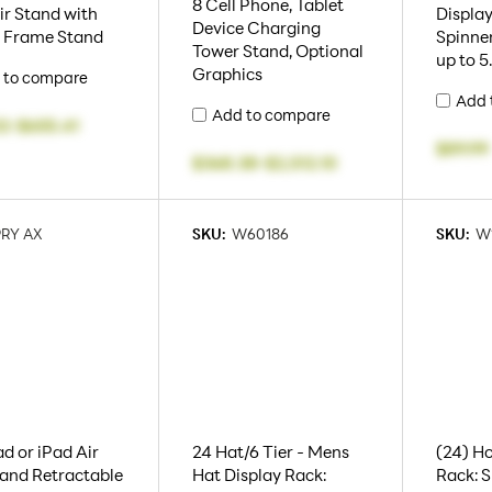
8 Cell Phone, Tablet
ir Stand with
Display
Device Charging
x Frame Stand
Spinner
Tower Stand, Optional
up to 
Graphics
 to compare
Add 
Add to compare
32
-
$655.41
$89.99
$368.38
-
$2,512.10
PRY AX
SKU:
W60186
SKU:
W
ad or iPad Air
24 Hat/6 Tier - Mens
(24) Ho
and Retractable
Hat Display Rack:
Rack: S