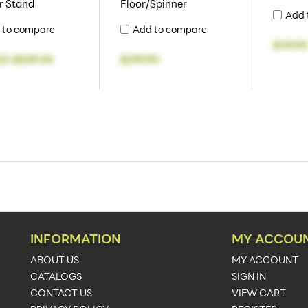
r Stand
Floor/Spinner
Add 
 to compare
Add to compare
$119.95
23
-
$539.05
$299.95
INFORMATION
MY ACCOU
ABOUT US
MY ACCOUNT
CATALOGS
SIGN IN
CONTACT US
VIEW CART