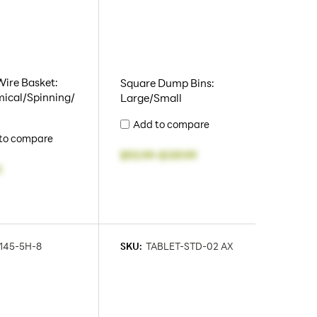
Wire Basket:
Square Dump Bins:
ical/Spinning/
Large/Small
Add to compare
to compare
$93.99
-
$139.99
0
145-5H-8
SKU:
TABLET-STD-02 AX