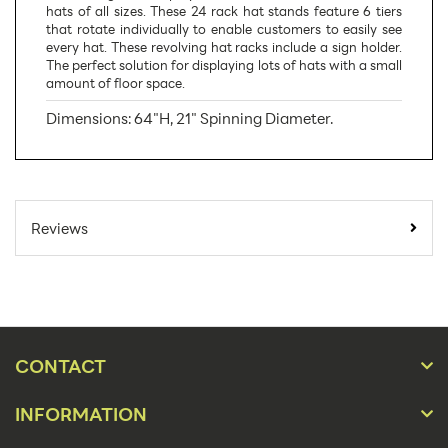
hats of all sizes. These 24 rack hat stands feature 6 tiers
that rotate individually to enable customers to easily see
every hat. These revolving hat racks include a sign holder.
The perfect solution for displaying lots of hats with a small
amount of floor space.
Dimensions: 64"H, 21" Spinning Diameter.
SKU Number:
W60186
Minimum Quantity
1
Reviews
For Online Orders:
Carton Quantity:
1
Product Type:
Store Displays
Placement Type:
Floor
CONTACT
Material:
Wire
INFORMATION
64"h, 21" Spinning
Size: