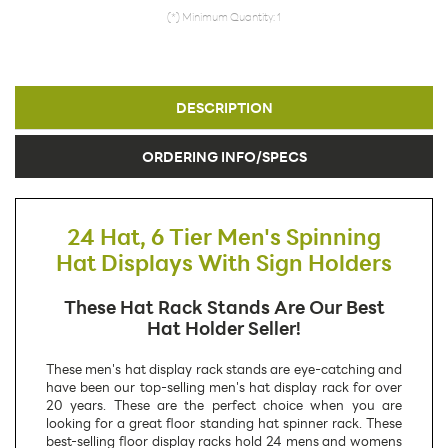
(*) Minimum Quantity: 1
DESCRIPTION
ORDERING INFO/SPECS
24 Hat, 6 Tier Men's Spinning
Hat Displays With Sign Holders
These Hat Rack Stands Are Our Best
Hat Holder Seller!
These men's hat display rack stands are eye-catching and
have been our top-selling men's hat display rack for over
20 years. These are the perfect choice when you are
looking for a great floor standing hat spinner rack. These
best-selling floor display racks hold 24 mens and womens