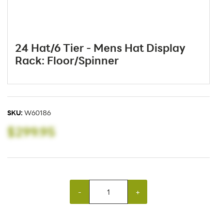
24 Hat/6 Tier - Mens Hat Display
Rack: Floor/Spinner
SKU:
W60186
$299.95
-
+