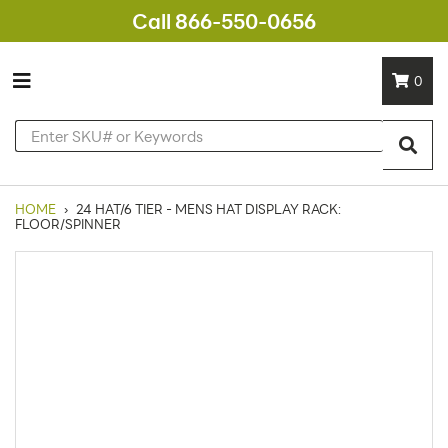
Call 866-550-0656
0
HOME
›
24 HAT/6 TIER - MENS HAT DISPLAY RACK:
FLOOR/SPINNER