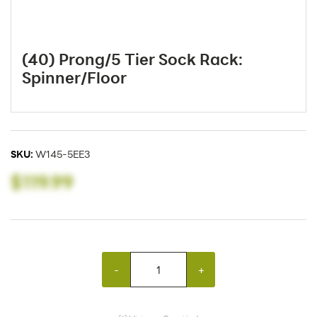
(40) Prong/5 Tier Sock Rack:
Spinner/Floor
SKU:
W145-5EE3
$119.99
-
+