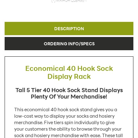
(*) Minimum Quantity: 1
DESCRIPTION
ORDERING INFO/SPECS
Economical 40 Hook Sock
Display Rack
Tall 5 Tier 40 Hook Sock Stand Displays
Plenty Of Your Merchandise!
This economical 40 hook sock stand gives you a
low-cost way to display your socks and hosiery
merchandise. Five tiers spin individually to give
your customers the ability to browse through your
sock and hosiery merchandise with ease. These tall