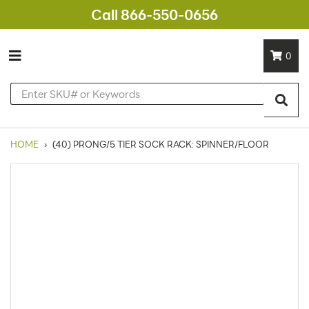
Call 866-550-0656
0
HOME
›
(40) PRONG/5 TIER SOCK RACK: SPINNER/FLOOR