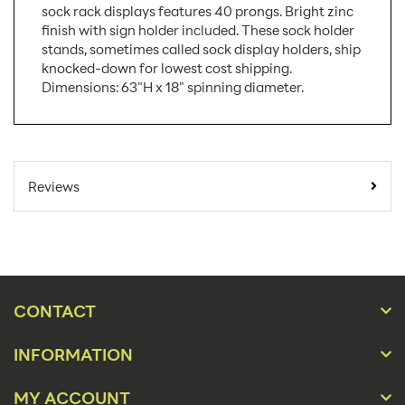
sock rack displays features 40 prongs. Bright zinc
finish with sign holder included. These sock holder
stands, sometimes called sock display holders, ship
knocked-down for lowest cost shipping.
Dimensions: 63"H x 18" spinning diameter.
SKU Number:
W145-5EE3
Minimum Quantity
1
Reviews
For Online Orders:
Carton Quantity:
1
Product Type:
Store Displays
Placement Type:
Floor
CONTACT
Material:
Wire
INFORMATION
63"h - 18" Spinning
Size:
Diameter
MY ACCOUNT