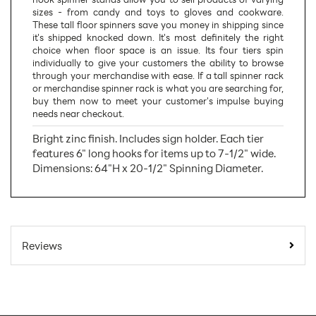
sizes - from candy and toys to gloves and cookware.
These tall floor spinners save you money in shipping since
it's shipped knocked down. It's most definitely the right
choice when floor space is an issue. Its four tiers spin
individually to give your customers the ability to browse
through your merchandise with ease. If a tall spinner rack
or merchandise spinner rack is what you are searching for,
buy them now to meet your customer's impulse buying
needs near checkout.
Bright zinc finish. Includes sign holder. Each tier
features 6" long hooks for items up to 7-1/2" wide.
Dimensions: 64"H x 20-1/2" Spinning Diameter.
SKU Number:
W164-4B2
Minimum Quantity
1
Reviews
For Online Orders:
Carton Quantity:
1
Product Type:
Store Displays