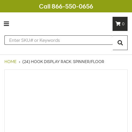
Call 866-550-0656
0
HOME
›
(24) HOOK DISPLAY RACK: SPINNER/FLOOR