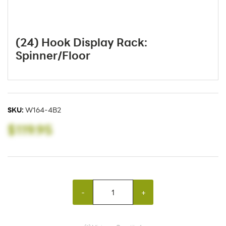
(24) Hook Display Rack:
Spinner/Floor
SKU:
W164-4B2
$119.95
-
+