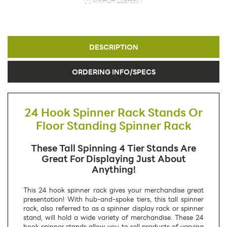
(*) Minimum Quantity: 1
DESCRIPTION
ORDERING INFO/SPECS
24 Hook Spinner Rack Stands Or
Floor Standing Spinner Rack
These Tall Spinning 4 Tier Stands Are
Great For Displaying Just About
Anything!
This 24 hook spinner rack gives your merchandise great
presentation! With hub-and-spoke tiers, this tall spinner
rack, also referred to as a spinner display rack or spinner
stand, will hold a wide variety of merchandise. These 24
hook spinner stands allow you to sell products of varying