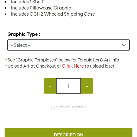
Includes 1 Shelf
Includes Pillowcase Graphic
Includes OCH2 Wheeled Shipping Case
Graphic Type :
*
See "Graphic Templates" below for Templates & Art Info
Click Here
*
Upload Art at Checkout or
to upload later
-
+
(*) Minimum Quantity: 1
DESCRIPTION