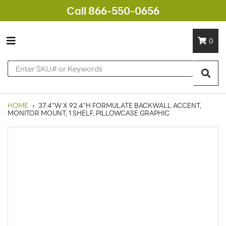
Call 866-550-0656
0
HOME
›
37.4"W X 92.4"H FORMULATE BACKWALL ACCENT,
MONITOR MOUNT, 1 SHELF, PILLOWCASE GRAPHIC