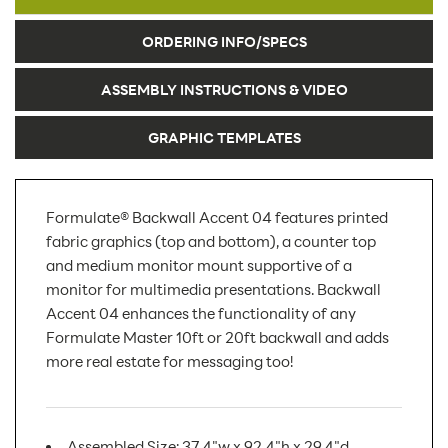
ORDERING INFO/SPECS
ASSEMBLY INSTRUCTIONS & VIDEO
GRAPHIC TEMPLATES
Formulate® Backwall Accent 04 features printed
fabric graphics (top and bottom), a counter top
and medium monitor mount supportive of a
monitor for multimedia presentations. Backwall
Accent 04 enhances the functionality of any
Formulate Master 10ft or 20ft backwall and adds
more real estate for messaging too!
Assembled Size: 37.4"w x 92.4"h x 29.4"d