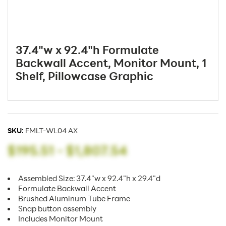
37.4"w x 92.4"h Formulate
Backwall Accent, Monitor Mount, 1
Shelf, Pillowcase Graphic
SKU:
FMLT-WL04 AX
$195.51
-
$1,807.54
Assembled Size: 37.4"w x 92.4"h x 29.4"d
Formulate Backwall Accent
Brushed Aluminum Tube Frame
Snap button assembly
Includes Monitor Mount