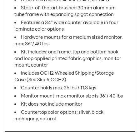
State-of-the-art brushed 30mm aluminum
tube frame with expanding spigot connection
Features a 34" wide counter available in four
laminate color options
Hardware mounts for a medium sized monitor,
max 36"/ 40 lbs
Kit includes: one frame, top and bottom hook
and loop applied printed fabric graphics, monitor
mount, counter
Includes OCH2 Wheeled Shipping/Storage
Case (See Sku # OCH2)
Counter holds max 25 lbs / 11.3 kgs
Monitor mount: max monitor size is 36"/ 40 lbs
Kit does not include monitor
Countertop color options: silver, black,
mahogany, natural
SKU Number:
FMLT-WL04 AX