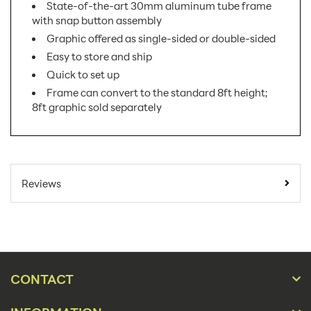
State-of-the-art 30mm aluminum tube frame
with snap button assembly
Graphic offered as single-sided or double-sided
Easy to store and ship
Quick to set up
Frame can convert to the standard 8ft height;
8ft graphic sold separately
SKU Number:
FMLT-WS1010 AX
Minimum Quantity For
1
Reviews
Online Orders:
Banner Displays /
Product Type:
Tradeshow
Placement Type:
Floor
CONTACT
Size:
116.69"w x 120.5"h
Overall Product
116.69"w x 120.5"h