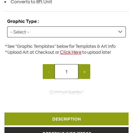
Converts to 8ft Unit
Graphic Type :
*
See "Graphic Templates" below for Templates & Art Info
Click Here
*
Upload Art at Checkout or
to upload later
-
+
(*) Minimum Quantity: 1
DESCRIPTION