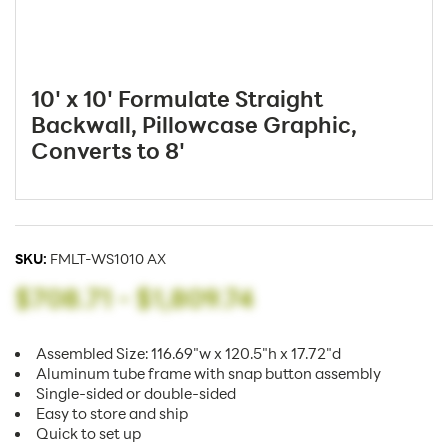
10' x 10' Formulate Straight
Backwall, Pillowcase Graphic,
Converts to 8'
SKU:
FMLT-WS1010 AX
$708.71
-
$1,809.74
Assembled Size: 116.69"w x 120.5"h x 17.72"d
Aluminum tube frame with snap button assembly
Single-sided or double-sided
Easy to store and ship
Quick to set up