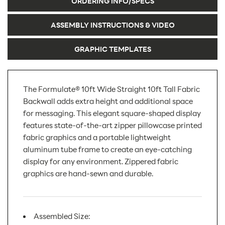
ORDERING INFO/SPECS
ASSEMBLY INSTRUCTIONS & VIDEO
GRAPHIC TEMPLATES
The Formulate® 10ft Wide Straight 10ft Tall Fabric
Backwall adds extra height and additional space
for messaging. This elegant square-shaped display
features state-of-the-art zipper pillowcase printed
fabric graphics and a portable lightweight
aluminum tube frame to create an eye-catching
display for any environment. Zippered fabric
graphics are hand-sewn and durable.
Assembled Size: