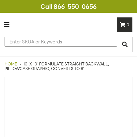
Call 866-550-0656
0
HOME
›
10' X 10' FORMULATE STRAIGHT BACKWALL,
PILLOWCASE GRAPHIC, CONVERTS TO 8'