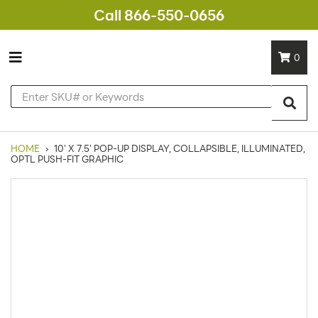
Call 866-550-0656
0
HOME
›
10' X 7.5' POP-UP DISPLAY, COLLAPSIBLE, ILLUMINATED,
OPTL PUSH-FIT GRAPHIC