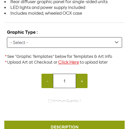
Rear diffuser graphic panel for single-sided units
LED lights and power supply included
Includes molded, wheeled OCX case
Graphic Type :
*
See "Graphic Templates" below for Templates & Art Info
Click Here
*
Upload Art at Checkout or
to upload later
-
+
(*) Minimum Quantity: 1
DESCRIPTION