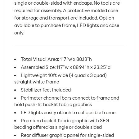
single or double-sided with endcaps. No tools are
required for assembly. A protective molded case
for storage and transport are included. Option
available to purchase frame, LED lights and case
only.
Total Visual Area: 117"w x 88.13"h
Assembled Size: 117"w x 88.94"h x 23.25"d
Lightweight 10ft wide (4 quad x 3 quad)
straight white frame
Stabilizer feet included
Perimeter channel bars connect to frame and
hold push-fit backlit fabric graphics
LED lights easily attach to collapsible frame
Premium backlit fabric graphic with SEG
beading offered as single or double sided
Rear diffuser graphic panel for single-sided