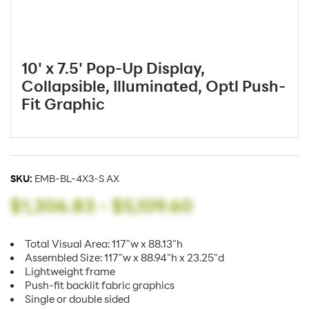
10' x 7.5' Pop-Up Display,
Collapsible, Illuminated, Optl Push-
Fit Graphic
SKU:
EMB-BL-4X3-S AX
$1,306.83
-
$5,109.60
Total Visual Area: 117"w x 88.13"h
Assembled Size: 117"w x 88.94"h x 23.25"d
Lightweight frame
Push-fit backlit fabric graphics
Single or double sided