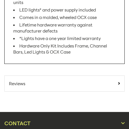
units
LED lights* and power supply included
Comes in a molded, wheeled OCX case
Lifetime hardware warranty against
manufacturer defects
*Lights have a one year limited warranty
Hardware Only Kit Includes Frame, Channel
Bars, Led Lights & OCX Case
SKU Number:
EMB-BL-4X3-S AX
Minimum Quantity
1
Reviews
For Online Orders:
Banner Displays /
Product Type:
Tradeshow
Placement Type:
Floor
CONTACT
Size:
117"w x 88.94"h