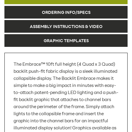
ORDERING INFO/SPECS
ASSEMBLY INSTRUCTIONS & VIDEO
GRAPHIC TEMPLATES
The Embrace™ 10ft full height (4 Quad x 3 Quad)
backlit push-fit fabric display is a sleek illuminated
collapsible display. The Backlit Embrace makes it
simple to make a big impact in minutes with easy-
to-attach patent-pending LED lighting and a push-
fit backlit graphic that attaches to channel bars
around the perimeter of the frame. Simply attach
lights to the collapsible frame and insert the
graphic into the channel bars for an impactful
illuminated display solution! Graphics available as