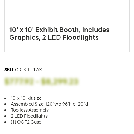
10' x 10' Exhibit Booth, Includes
Graphics, 2 LED Floodlights
SKU:
OR-K-LU1 AX
$777.92
-
$8,299.23
10' x 10' kit size
Assembled Size: 120"w x 96"h x 120"d
Toolless Assembly
2 LED Floodlights
(1) OCF2 Case