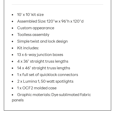
10' x 10' kit size
Assembled Size: 120"w x 96"h x 120"d
Custom appearance
Toolless assembly
Simple twist and lock design
Kit includes:
13 x 6-way junction boxes
4 x 36" straight truss lengths
14 x 46" straight truss lengths
1 x full set of quicklock connectors
2 x Lumina 1, 50 watt spotlights
1 x OCF2 molded case
Graphic materials: Dye sublimated fabric
panels