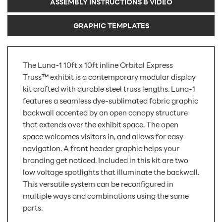
ASSEMBLY INSTRUCTIONS & VIDEO
GRAPHIC TEMPLATES
The Luna-1 10ft x 10ft inline Orbital Express
Truss™ exhibit is a contemporary modular display
kit crafted with durable steel truss lengths. Luna-1
features a seamless dye-sublimated fabric graphic
backwall accented by an open canopy structure
that extends over the exhibit space. The open
space welcomes visitors in, and allows for easy
navigation. A front header graphic helps your
branding get noticed. Included in this kit are two
low voltage spotlights that illuminate the backwall.
This versatile system can be reconfigured in
multiple ways and combinations using the same
parts.