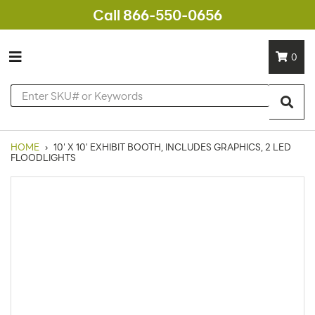
Call 866-550-0656
0
HOME
›
10' X 10' EXHIBIT BOOTH, INCLUDES GRAPHICS, 2 LED
FLOODLIGHTS