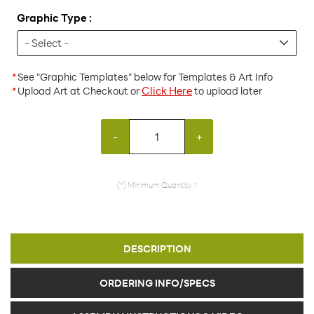
Graphic Type :
*
See "Graphic Templates" below for Templates & Art Info
Click Here
*
Upload Art at Checkout or
to upload later
-
+
(*) Minimum Quantity: 1
DESCRIPTION
ORDERING INFO/SPECS