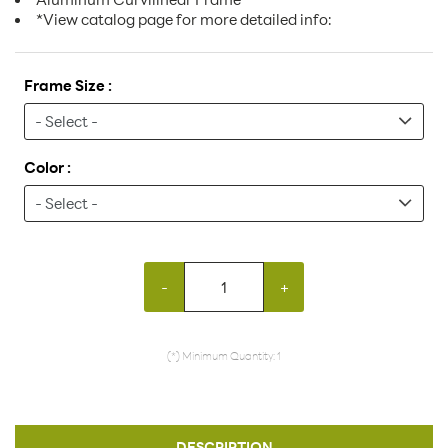
*View catalog page for more detailed info:
Frame Size :
Color :
-
+
(*) Minimum Quantity: 1
DESCRIPTION