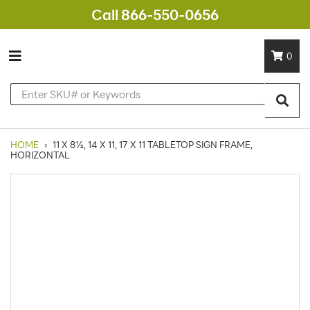
Call 866-550-0656
0
HOME
›
11 X 8½, 14 X 11, 17 X 11 TABLETOP SIGN FRAME,
HORIZONTAL