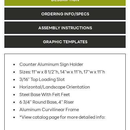
ORDERING INFO/SPECS
ASSEMBLY INSTRUCTIONS
GRAPHIC TEMPLATES
Counter Aluminum Sign Holder
Sizes: 11"w x 8 1/2"h, 14"w x 11"h, 17"w x 11"h
3/16" Top Loading Slot
Horizontal/Landscape Orientation
Steel Base With Felt Feet
6 3/4" Round Base, 4" Riser
Aluminum Curvilinear Frame
*View catalog page for more detailed info: