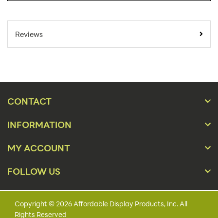
SKU Number:
PXT-H AX
Minimum Quantity For
1
Reviews
Online Orders:
Carton Quantity:
1
Product Type:
Sign Holders
Placement Type:
Counter
CONTACT
Orientation:
Landscape
INFORMATION
Material:
Metal
MY ACCOUNT
11" x 8 1/2", 14" x 11",
Size:
17" x 11", 22" x 14"
FOLLOW US
Color(s):
Black, Silver
Base Style:
Round
Copyright © 2026 Affordable Display Products, Inc. All
Rights Reserved