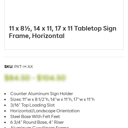
11 x 8½, 14 x 11, 17 x 11 Tabletop Sign
Frame, Horizontal
SKU:
PXT-H AX
$84.50
-
$104.50
Counter Aluminum Sign Holder
Sizes: 11"w x 8 1/2"h, 14"w x 11"h, 17"w x 11"h
3/16" Top Loading Slot
Horizontal/Landscape Orientation
Steel Base With Felt Feet
6 3/4" Round Base, 4" Riser
Aluminum Curvilinear Frame