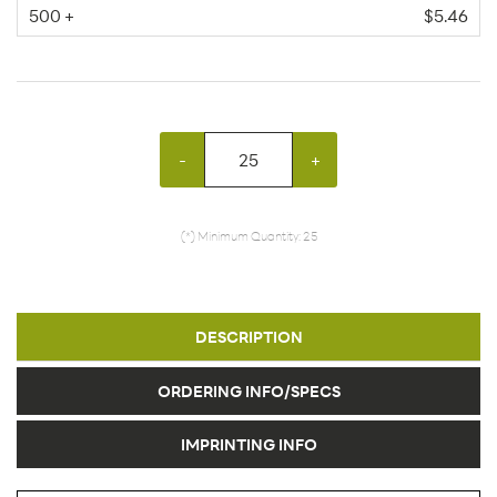
500 +
$5.46
-
+
(*) Minimum Quantity: 25
DESCRIPTION
ORDERING INFO/SPECS
IMPRINTING INFO