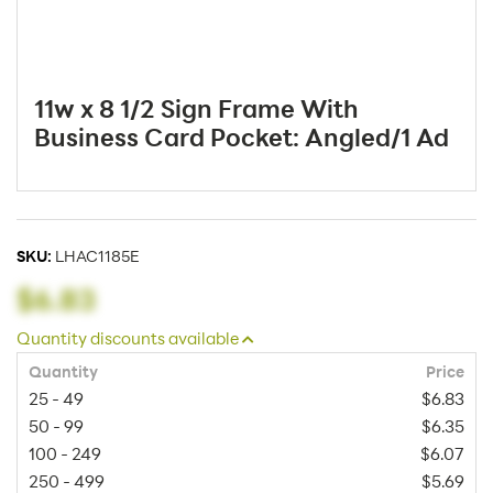
11w x 8 1/2 Sign Frame With
Business Card Pocket: Angled/1 Ad
SKU:
LHAC1185E
$6.83
Quantity discounts available
Quantity
Price
25 - 49
$6.83
50 - 99
$6.35
100 - 249
$6.07
250 - 499
$5.69