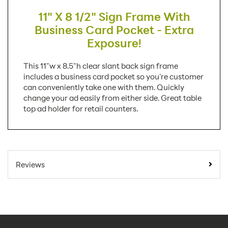
11" X 8 1/2" Sign Frame With
Business Card Pocket - Extra
Exposure!
This 11"w x 8.5"h clear slant back sign frame
includes a business card pocket so you're customer
can conveniently take one with them. Quickly
change your ad easily from either side. Great table
top ad holder for retail counters.
SKU Number:
LHAC1185E
Minimum Quantity
25
Reviews
For Online Orders:
Carton Quantity:
25
Product Type:
Sign Holders