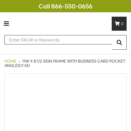
Call 866-550-0656
0
HOME
›
11W X 8 1/2 SIGN FRAME WITH BUSINESS CARD POCKET:
ANGLED/1 AD