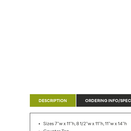
DESCRIPTION
ORDERING INFO/SPEC
Sizes 7"w x 11"h, 8 1/2"w x 11"h, 11"w x 14"h