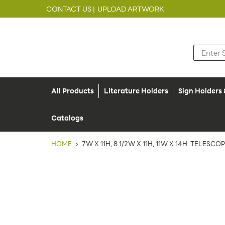
CONTACT US |
UPLOAD ARTWORK
All Products
Literature Holders
Sign Holders
Catalogs
HOME
›
7W X 11H, 8 1/2W X 11H, 11W X 14H: TELESC