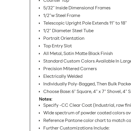
Counter Top
5/32" Inside Dimensional Frames
1/2"w Steel Frame
Telescopic Upright Pole Extends 11" to 18"
1/2" Diameter Steel Tube
Portrait Orientation
Top Entry Slot
All Metal, Satin Matte Black Finish
Standard Custom Colors Available In Larg
Precision Mitered Corners
Electrically Welded
Individually Poly-Bagged, Then Bulk Packe
Choose Base: 6" Square, 4" x 7" Shovel, 4"
Notes:
Specify -CC Clear Coat (Industrial, raw fin
Wide spectrum of powder coated colors av
Reference Pantone color chart to match co
Further Customizations Include: