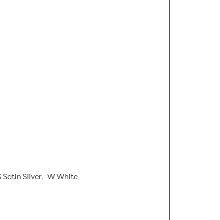
 Satin Silver, -W White