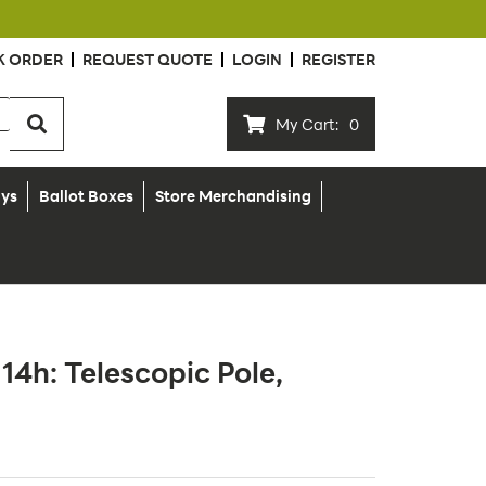
K ORDER
REQUEST QUOTE
LOGIN
REGISTER
My Cart:
0
ays
Ballot Boxes
Store Merchandising
x 14h: Telescopic Pole,