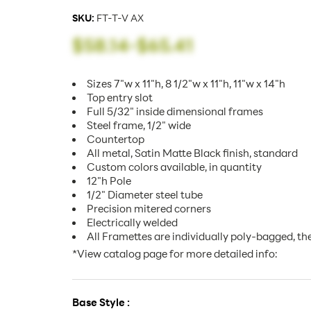
SKU:
FT-T-V AX
$58.14
-
$65.41
Sizes 7"w x 11"h, 8 1/2"w x 11"h, 11"w x 14"h
Top entry slot
Full 5/32" inside dimensional frames
Steel frame, 1/2" wide
Countertop
All metal, Satin Matte Black finish, standard
Custom colors available, in quantity
12"h Pole
1/2" Diameter steel tube
Precision mitered corners
Electrically welded
All Framettes are individually poly-bagged, th
*View catalog page for more detailed info:
Base Style :