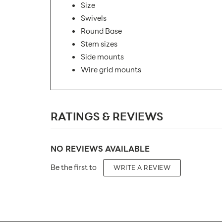
Size
Swivels
Round Base
Stem sizes
Side mounts
Wire grid mounts
SKU Number:
RATINGS & REVIEWS
Minimum Quantity For Online Orders:
Carton Quantity:
NO REVIEWS AVAILABLE
Product Type:
Be the first to
WRITE A REVIEW
Placement Type:
Orientation:
Material: