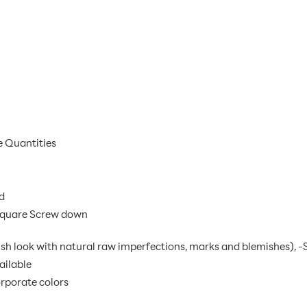
e Quantities
d
 Square Screw down
ish look with natural raw imperfections, marks and blemishes), -S
ailable
rporate colors