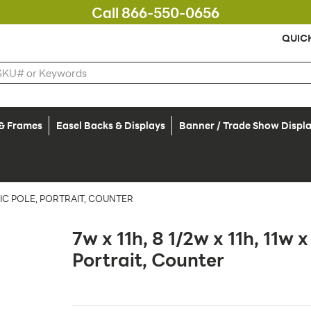
Call 866-550-0656
QUIC
 & Frames
Easel Backs & Displays
Banner / Trade Show Displ
OPIC POLE, PORTRAIT, COUNTER
7w x 11h, 8 1/2w x 11h, 11w 
Portrait, Counter