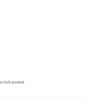
en bulk packed.