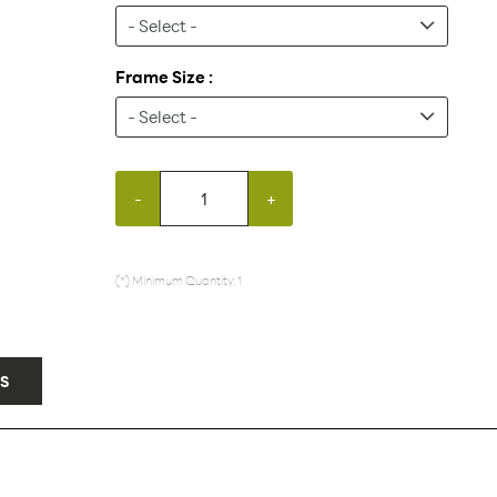
Frame Size :
-
+
(*) Minimum Quantity: 1
S