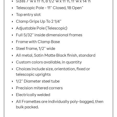
Sizes 7"w x 11"h, 8 1/2"w x 11"h, 11"w x 14"h
Telescopic Pole - 11" Closed, 18 Open"
Top entry slot
Clamp Grips Up To 2 1/4"
Adjustable Pole (Telescopic)
Full 5/32" inside dimensional frames
Frame with Clamp Base
Steel frame, 1/2" wide
All metal, Satin Matte Black finish, standard
Custom colors available, in quantity
Choices include size, orientation, fixed or
telescopic uprights
1/2" Diameter steel tube
Precision mitered corners
Electrically welded
All Framettes are individually poly-bagged, then
bulk packed.