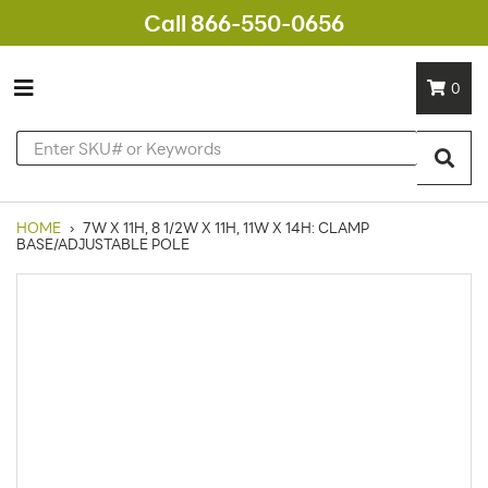
Call 866-550-0656
0
HOME
›
7W X 11H, 8 1/2W X 11H, 11W X 14H: CLAMP
BASE/ADJUSTABLE POLE