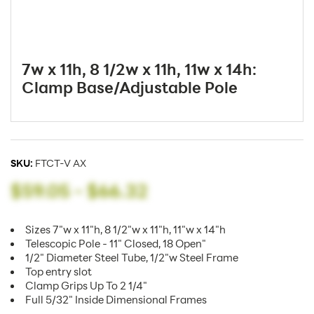
7w x 11h, 8 1/2w x 11h, 11w x 14h:
Clamp Base/Adjustable Pole
SKU:
FTCT-V AX
$59.05
-
$66.32
Sizes 7"w x 11"h, 8 1/2"w x 11"h, 11"w x 14"h
Telescopic Pole - 11" Closed, 18 Open"
1/2" Diameter Steel Tube, 1/2"w Steel Frame
Top entry slot
Clamp Grips Up To 2 1/4"
Full 5/32" Inside Dimensional Frames