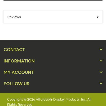
SKU Number:
FTCT-V AX
Minimum Quantity
1
Reviews
For Online Orders:
Carton Quantity:
1
Product Type:
Sign Holders
Placement Type:
Counter
CONTACT
Orientation:
Portrait
INFORMATION
Material:
Metal
MY ACCOUNT
7" x 11", 8½" x 11", 11" x
Size:
14"
FOLLOW US
Height(s):
11"-18"
Capacity:
5/32"
Copyright © 2026 Affordable Display Products, Inc. All
Rights Reserved