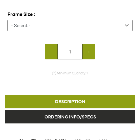
Frame Size :
-
+
(*) Minimum Quantity: 1
DESCRIPTION
ORDERING INFO/SPECS