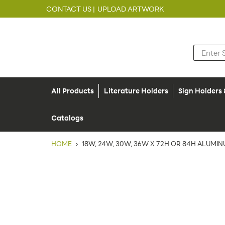
CONTACT US |
UPLOAD ARTWORK
All Products
Literature Holders
Sign Holders
Catalogs
HOME
›
18W, 24W, 30W, 36W X 72H OR 84H ALUMI