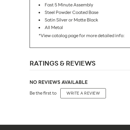
Fast 5 Minute Assembly
Steel Powder Coated Base
Satin Silver or Matte Black
All Metal
*View catalog page for more detailed info:
SKU Number:
RATINGS & REVIEWS
Minimum Quantity For Online
Orders:
Product Type:
NO REVIEWS AVAILABLE
Be the first to
Placement Type:
WRITE A REVIEW
Size:
Number of Sides: