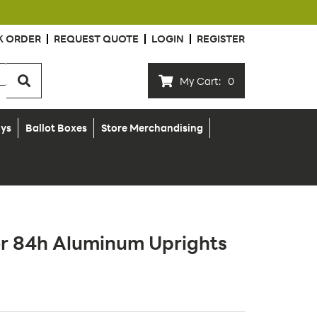
K ORDER
REQUEST QUOTE
LOGIN
REGISTER
My Cart:
0
ays
Ballot Boxes
Store Merchandising
or 84h Aluminum Uprights