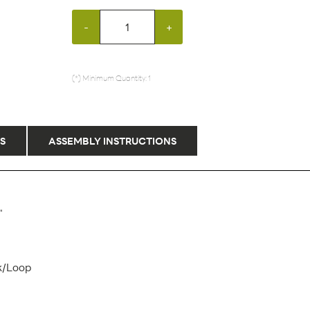
-
+
(*) Minimum Quantity: 1
S
ASSEMBLY INSTRUCTIONS
"
k/Loop