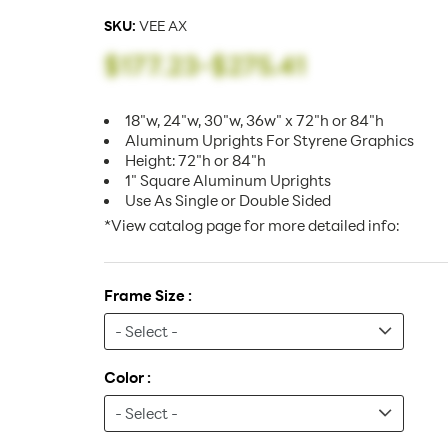
SKU:
VEE AX
$177.23
-
$275.41
18"w, 24"w, 30"w, 36w" x 72"h or 84"h
Aluminum Uprights For Styrene Graphics
Height: 72"h or 84"h
1" Square Aluminum Uprights
Use As Single or Double Sided
*View catalog page for more detailed info:
Frame Size :
Color :