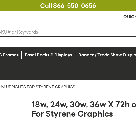
Call 866-550-0656
QUIC
 & Frames
Easel Backs & Displays
Banner / Trade Show Displ
NUM UPRIGHTS FOR STYRENE GRAPHICS
18w, 24w, 30w, 36w X 72h 
For Styrene Graphics