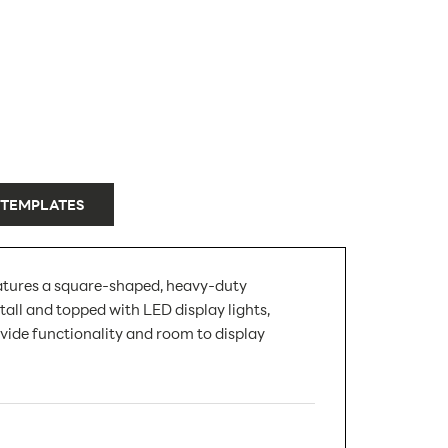
 TEMPLATES
 features a square-shaped, heavy-duty
all and topped with LED display lights,
vide functionality and room to display