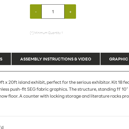
-
+
(*) Minimum Quantity: 1
S
ASSEMBLY INSTRUCTIONS & VIDEO
GRAPHIC
 x 20ft island exhibit, perfect for the serious exhibitor. Kit 18
s push-fit SEG fabric graphics. The structure, standing 11' 10" t
w floor. A counter with locking storage and literature racks pro
"d