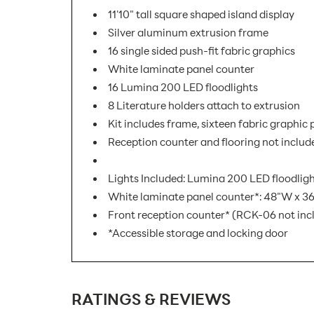
11'10" tall square shaped island display
Silver aluminum extrusion frame
16 single sided push-fit fabric graphics
White laminate panel counter
16 Lumina 200 LED floodlights
8 Literature holders attach to extrusion
Kit includes frame, sixteen fabric graphic
Reception counter and flooring not includ
Lights Included: Lumina 200 LED floodlight
White laminate panel counter*: 48"W x 36
Front reception counter* (RCK-06 not inc
*Accessible storage and locking door
SKU Number:
RATINGS & REVIEWS
Minimum Quantity For Online Orders: