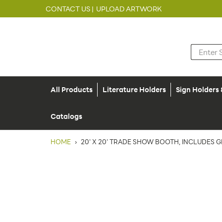
CONTACT US |
UPLOAD ARTWORK
All Products
Literature Holders
Sign Holders
Catalogs
HOME
›
20' X 20' TRADE SHOW BOOTH, INCLUDES G