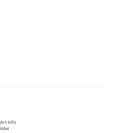
Art Info
later