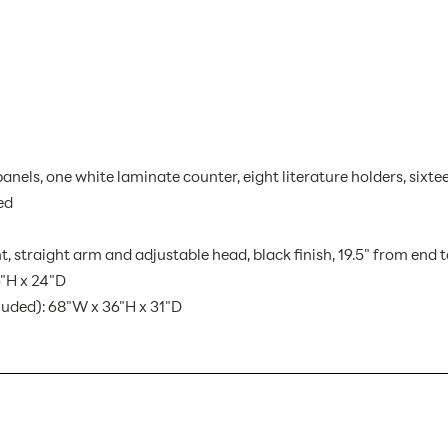
 panels, one white laminate counter, eight literature holders, si
ed
, straight arm and adjustable head, black finish, 19.5" from end 
"H x 24"D
luded): 68"W x 36"H x 31"D
HP-K-18 AX
1