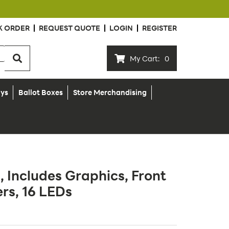
K ORDER
REQUEST QUOTE
LOGIN
REGISTER
My Cart:
0
ays
Ballot Boxes
Store Merchandising
, Includes Graphics, Front
ers, 16 LEDs