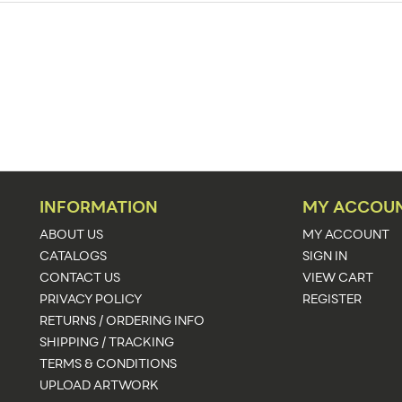
Exhibit Display Booths
Floor
153.5"w x 141.75"h
153.5"w x 141.75"h x 153.5"d
141.75
See Graphic Templates
INFORMATION
MY ACCOU
Upload Artwork
ABOUT US
MY ACCOUNT
CATALOGS
SIGN IN
Illuminated,Kit
CONTACT US
VIEW CART
PRIVACY POLICY
REGISTER
1083
RETURNS / ORDERING INFO
4 Business Days
SHIPPING / TRACKING
TERMS & CONDITIONS
UPLOAD ARTWORK