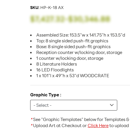
SKU:
HP-K-18 AX
$7,427.32
-
$30,346.88
Assembled Size: 153.5"w x 141.75"h x 153.5"d
Top: 8 single sided push-fit graphics
Base: 8 single sided push-fit graphics
Reception counter w/locking door, storage
1 counter w/locking door, storage
8 Literature Holders
16 LED Floodlights
1 x 101"l x 49"h x 53"d WOODCRATE
Graphic Type :
*
See "Graphic Templates" below for Templates & 
*
Upload Art at Checkout or
Click Here
to upload 