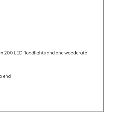
xteen 200 LED floodlights and one woodcrate
to end