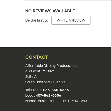
Product Type:
NO REVIEWS AVAILABLE
Placement Type:
Be the first to
WRITE A REVIEW
Size:
Overall Product Dimensions:
Height(s):
Artwork Size:
CONTACT
Upload Artwork:
Affordable Display Producs, Inc.
400 Venture Drive
Features:
Suite A
South Daytona, FL 32119
Actual Unit Weight (lbs):
Toll Free:
1-866-550-0656
Lead Time:
Local:
407-862-0656
Normal Business Hours M-F 9:00 - 6:00