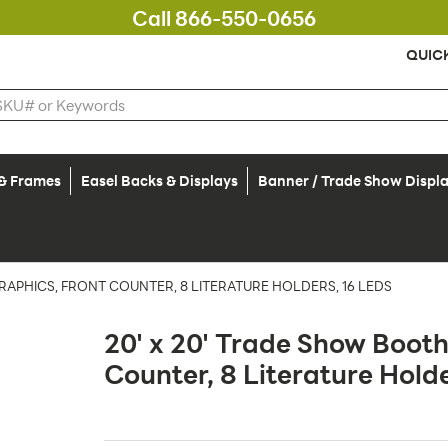
Call 866-550-0656
QUIC
 & Frames
Easel Backs & Displays
Banner / Trade Show Displ
RAPHICS, FRONT COUNTER, 8 LITERATURE HOLDERS, 16 LEDS
20' x 20' Trade Show Booth
Counter, 8 Literature Hold