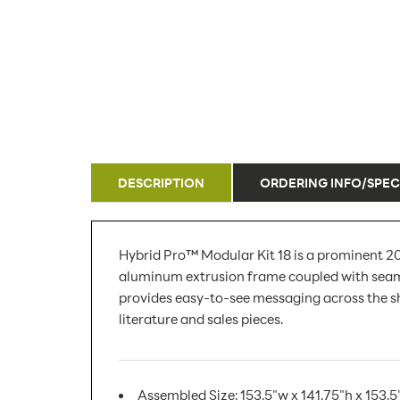
DESCRIPTION
ORDERING INFO/SPEC
Hybrid Pro™ Modular Kit 18 is a prominent 20ft
aluminum extrusion frame coupled with seamles
provides easy-to-see messaging across the sho
literature and sales pieces.
Assembled Size: 153.5"w x 141.75"h x 153.5