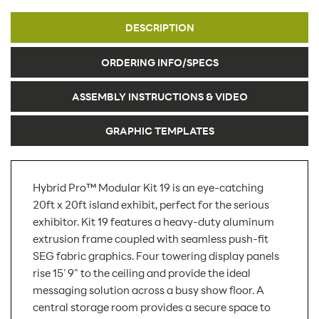
DESCRIPTION
ORDERING INFO/SPECS
ASSEMBLY INSTRUCTIONS & VIDEO
GRAPHIC TEMPLATES
Hybrid Pro™ Modular Kit 19 is an eye-catching
20ft x 20ft island exhibit, perfect for the serious
exhibitor. Kit 19 features a heavy-duty aluminum
extrusion frame coupled with seamless push-fit
SEG fabric graphics. Four towering display panels
rise 15' 9" to the ceiling and provide the ideal
messaging solution across a busy show floor. A
central storage room provides a secure space to