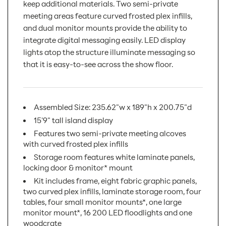
keep additional materials. Two semi-private
meeting areas feature curved frosted plex infills,
and dual monitor mounts provide the ability to
integrate digital messaging easily. LED display
lights atop the structure illuminate messaging so
that it is easy-to-see across the show floor.
Assembled Size: 235.62"w x 189"h x 200.75"d
15'9" tall island display
Features two semi-private meeting alcoves
with curved frosted plex infills
Storage room features white laminate panels,
locking door & monitor* mount
Kit includes frame, eight fabric graphic panels,
two curved plex infills, laminate storage room, four
tables, four small monitor mounts*, one large
monitor mount*, 16 200 LED floodlights and one
woodcrate