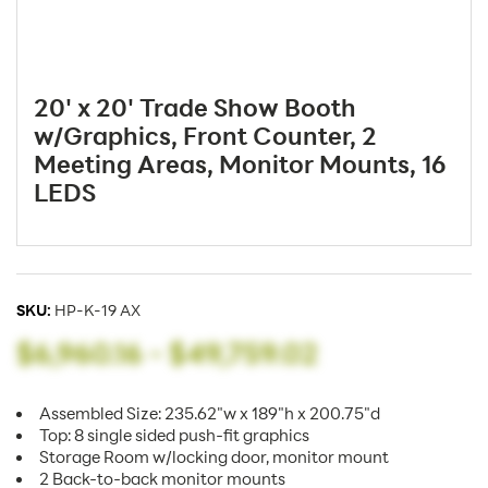
20' x 20' Trade Show Booth
w/Graphics, Front Counter, 2
Meeting Areas, Monitor Mounts, 16
LEDS
SKU:
HP-K-19 AX
$6,960.16
-
$49,759.02
Assembled Size: 235.62"w x 189"h x 200.75"d
Top: 8 single sided push-fit graphics
Storage Room w/locking door, monitor mount
2 Back-to-back monitor mounts