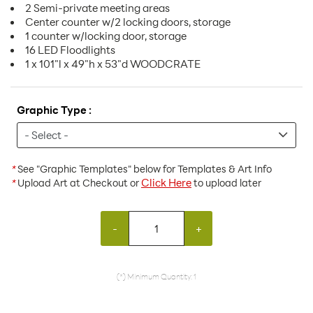
2 Semi-private meeting areas
Center counter w/2 locking doors, storage
1 counter w/locking door, storage
16 LED Floodlights
1 x 101"l x 49"h x 53"d WOODCRATE
Graphic Type :
*
See "Graphic Templates" below for Templates & Art Info
Click Here
*
Upload Art at Checkout or
to upload later
-
+
(*) Minimum Quantity: 1