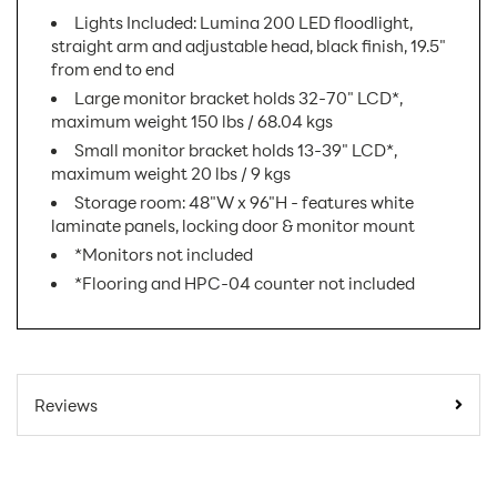
Lights Included: Lumina 200 LED floodlight,
straight arm and adjustable head, black finish, 19.5"
from end to end
Large monitor bracket holds 32-70" LCD*,
maximum weight 150 lbs / 68.04 kgs
Small monitor bracket holds 13-39" LCD*,
maximum weight 20 lbs / 9 kgs
Storage room: 48"W x 96"H - features white
laminate panels, locking door & monitor mount
*Monitors not included
*Flooring and HPC-04 counter not included
SKU Number:
HP-K-19 AX
Minimum Quantity For
1
Reviews
Online Orders:
Exhibit Display
Product Type:
Booths