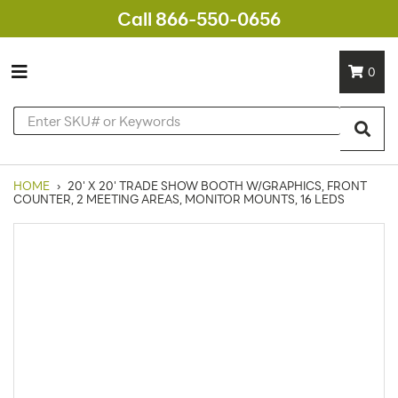
Call 866-550-0656
0
HOME
›
20' X 20' TRADE SHOW BOOTH W/GRAPHICS, FRONT
COUNTER, 2 MEETING AREAS, MONITOR MOUNTS, 16 LEDS