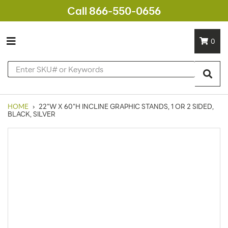
Call 866-550-0656
0
HOME
›
22"W X 60"H INCLINE GRAPHIC STANDS, 1 OR 2 SIDED,
BLACK, SILVER