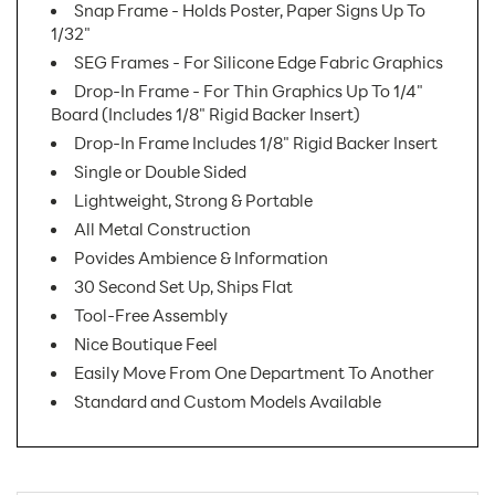
Snap Frame - Holds Poster, Paper Signs Up To
1/32"
SEG Frames - For Silicone Edge Fabric Graphics
Drop-In Frame - For Thin Graphics Up To 1/4"
Board (Includes 1/8" Rigid Backer Insert)
Drop-In Frame Includes 1/8" Rigid Backer Insert
Single or Double Sided
Lightweight, Strong & Portable
All Metal Construction
Povides Ambience & Information
30 Second Set Up, Ships Flat
Tool-Free Assembly
Nice Boutique Feel
Easily Move From One Department To Another
Standard and Custom Models Available
SKU Number:
INC AX