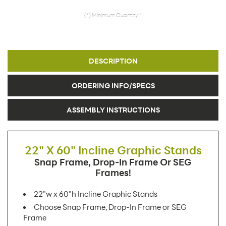
(*) Minimum Quantity: 1
DESCRIPTION
ORDERING INFO/SPECS
ASSEMBLY INSTRUCTIONS
22" X 60" Incline Graphic Stands
Snap Frame, Drop-In Frame Or SEG
Frames!
22"w x 60"h Incline Graphic Stands
Choose Snap Frame, Drop-In Frame or SEG
Frame