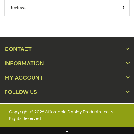
Minimum Quantity
1
Reviews
For Online Orders:
Product Type:
Sign Holders
Placement Type:
Floor
Size:
22"w x 60"h
CONTACT
Color(s):
Black,Silver
INFORMATION
Artwork Size:
22" x 60"
MY ACCOUNT
Snap Frame,SEG
Features:
Frame,Drop-In Frame
FOLLOW US
Actual Unit Weight
28
(lbs):
Copyright © 2026 Affordable Display Products, Inc. All
Lead Time:
1 - 3 Business Days
Rights Reserved