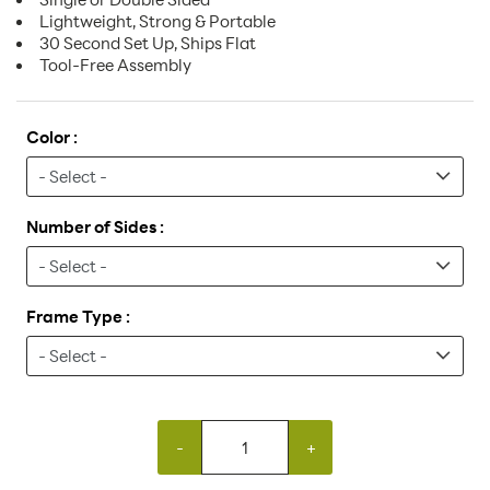
Lightweight, Strong & Portable
30 Second Set Up, Ships Flat
Tool-Free Assembly
Color :
Number of Sides :
Frame Type :
-
+