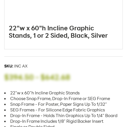
22"w x 60"h Incline Graphic
Stands, 1 or 2 Sided, Black, Silver
SKU:
INC AX
$394.50
-
$642.68
22"w x 60"h Incline Graphic Stands
Choose Snap Frame, Drop-In Frame or SEG Frame
Snap Frame - For Poster, Paper Signs Up To 1/32"
SEG Frames - For Silicone Edge Fabric Graphics
Drop-In Frame - Holds Thin Graphics Up To 1/4" Board
Drop-In Frame Includes 1/8" Rigid Backer Insert
Single or Double Sided