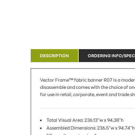
DESCRIPTION
ORDERING INFO/SPEC
Vector Frame™ fabric banner R07 is a modern
disassemble and comes with the choice of one
for use in retail, corporate, event and trade 
Total Visual Area: 236.13"w x 94.38"h
Assembled Dimensions: 236.5"w x 94.74"h 