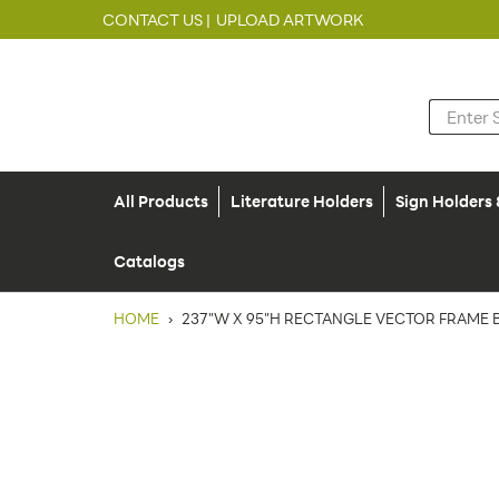
CONTACT US |
UPLOAD ARTWORK
All Products
Literature Holders
Sign Holders
Catalogs
HOME
›
237"W X 95"H RECTANGLE VECTOR FRAME B