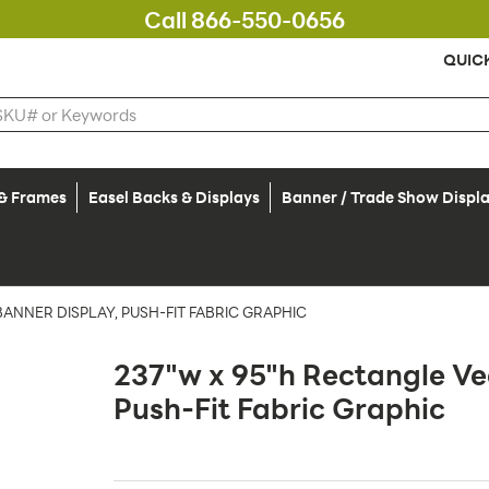
Call 866-550-0656
QUIC
 & Frames
Easel Backs & Displays
Banner / Trade Show Displ
ANNER DISPLAY, PUSH-FIT FABRIC GRAPHIC
237"w x 95"h Rectangle Ve
Push-Fit Fabric Graphic