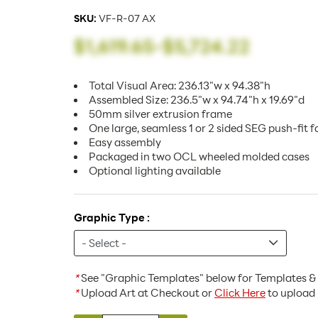
SKU:
VF-R-07 AX
$1,619.65
-
$5,724.22
Total Visual Area: 236.13"w x 94.38"h
Assembled Size: 236.5"w x 94.74"h x 19.69"d
50mm silver extrusion frame
One large, seamless 1 or 2 sided SEG push-fit f
Easy assembly
Packaged in two OCL wheeled molded cases
Optional lighting available
Graphic Type :
*
See "Graphic Templates" below for Templates & 
*
Upload Art at Checkout or
Click Here
to upload 