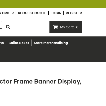
K ORDER
REQUEST QUOTE
LOGIN
REGISTER
My Cart:
0
ays
Ballot Boxes
Store Merchandising
ctor Frame Banner Display,