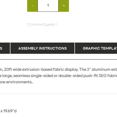
-
+
(*) Minimum Quantity: 1
S
ASSEMBLY INSTRUCTIONS
GRAPHIC TEMPLA
, 20ft wide extrusion-based fabric display. The 2" aluminum ext
 large, seamless single-sided or double-sided push-fit SEG fabri
show environments..
x 19.69"d