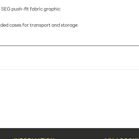
 SEG push-fit fabric graphic
ed cases for transport and storage
VF-R-07 AX
1
Banner Displays / Tradeshow
Floor
236.5"w x 94.74"h
236.5"w x 94.74"h x 19.69"d
94.38"
1,2