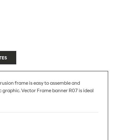
TES
rusion frame is easy to assemble and
c graphic. Vector Frame banner R07 is ideal