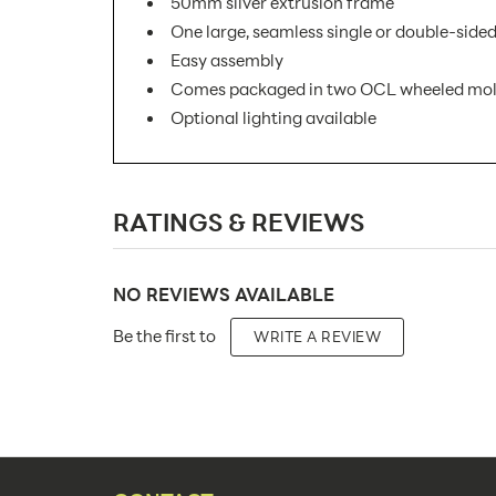
50mm silver extrusion frame
One large, seamless single or double-sided
Easy assembly
Comes packaged in two OCL wheeled mold
Optional lighting available
SKU Number:
RATINGS & REVIEWS
Minimum Quantity For Online Orders:
Product Type:
NO REVIEWS AVAILABLE
Placement Type:
Be the first to
WRITE A REVIEW
Size:
Overall Product Dimensions:
Height(s):
Number of Sides: