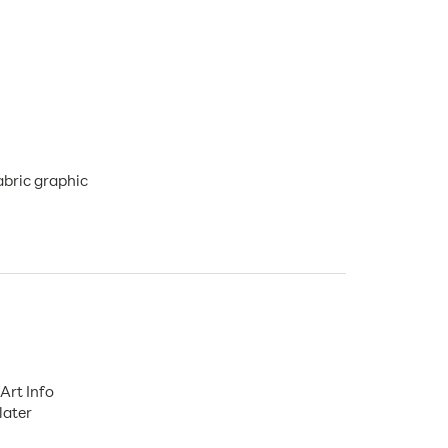
abric graphic
Art Info
later