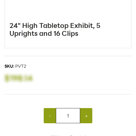
24" High Tabletop Exhibit, 5
Uprights and 16 Clips
SKU:
PVT2
$198.14
-
+