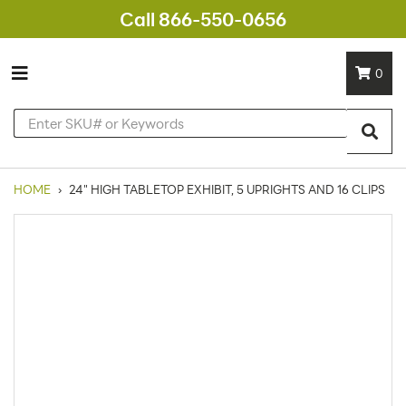
Call 866-550-0656
0
HOME
›
24" HIGH TABLETOP EXHIBIT, 5 UPRIGHTS AND 16 CLIPS