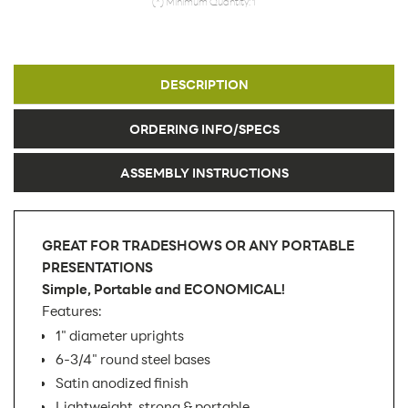
(*) Minimum Quantity: 1
DESCRIPTION
ORDERING INFO/SPECS
ASSEMBLY INSTRUCTIONS
GREAT FOR TRADESHOWS OR ANY PORTABLE
PRESENTATIONS
Simple, Portable and ECONOMICAL!
Features:
1" diameter uprights
6-3/4" round steel bases
Satin anodized finish
Lightweight, strong & portable