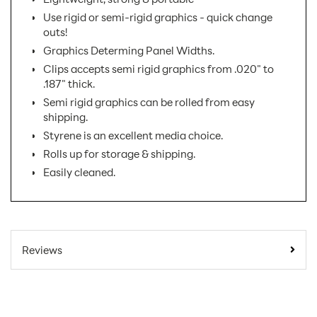
Use rigid or semi-rigid graphics - quick change
outs!
Graphics Determing Panel Widths.
Clips accepts semi rigid graphics from .020" to
.187" thick.
Semi rigid graphics can be rolled from easy
shipping.
Styrene is an excellent media choice.
Rolls up for storage & shipping.
Easily cleaned.
SKU Number:
PVT2
Minimum Quantity For
1
Reviews
Online Orders:
Carton Quantity:
1
Banner Displays /