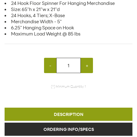
24 Hook Floor Spinner For Hanging Merchandise
Size: 65"h x 21"w x 21"d
24 Hooks, 4 Tiers; X-Base
Merchandise Width - 5"
6.25" Hanging Space on Hook
Maximum Load Weight @ 85 lbs
-
+
(*) Minimum Quantity: 1
DESCRIPTION
ORDERING INFO/SPECS