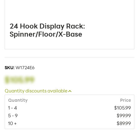
24 Hook Display Rack:
Spinner/Floor/X-Base
SKU:
W1724E6
$105.99
Quantity discounts available
Quantity
Price
1 - 4
$105.99
5 - 9
$99.99
10 +
$89.99