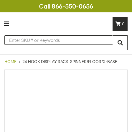
Call 866-550-0656
0
HOME
›
24 HOOK DISPLAY RACK: SPINNER/FLOOR/X-BASE