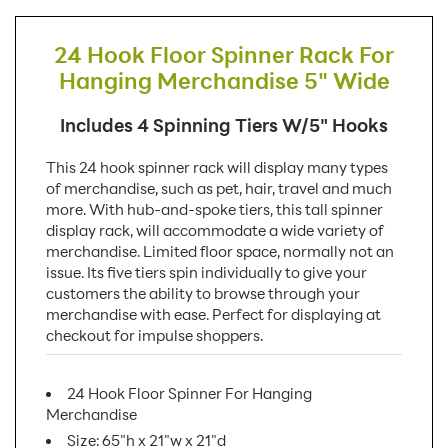
24 Hook Floor Spinner Rack For
Hanging Merchandise 5" Wide
Includes 4 Spinning Tiers W/5" Hooks
This 24 hook spinner rack will display many types
of merchandise, such as pet, hair, travel and much
more. With hub-and-spoke tiers, this tall spinner
display rack, will accommodate a wide variety of
merchandise. Limited floor space, normally not an
issue. Its five tiers spin individually to give your
customers the ability to browse through your
merchandise with ease. Perfect for displaying at
checkout for impulse shoppers.
24 Hook Floor Spinner For Hanging
Merchandise
Size: 65"h x 21"w x 21"d