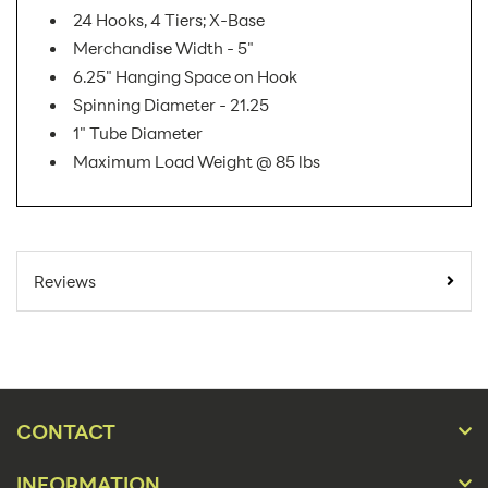
24 Hooks, 4 Tiers; X-Base
Merchandise Width - 5"
6.25" Hanging Space on Hook
Spinning Diameter - 21.25
1" Tube Diameter
Maximum Load Weight @ 85 lbs
SKU Number:
W1724E6
Minimum Quantity
1
Reviews
For Online Orders:
Carton Quantity:
1
Product Type:
Store Displays
Placement Type:
Floor
CONTACT
Material:
Wire
INFORMATION