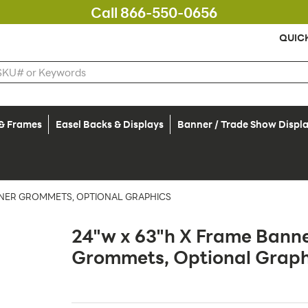
Call 866-550-0656
QUIC
 & Frames
Easel Backs & Displays
Banner / Trade Show Displ
RNER GROMMETS, OPTIONAL GRAPHICS
24"w x 63"h X Frame Banne
Grommets, Optional Graph