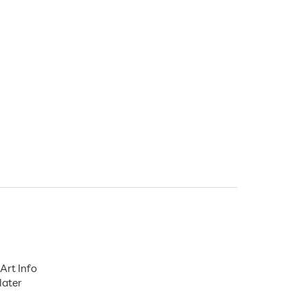
Art Info
later