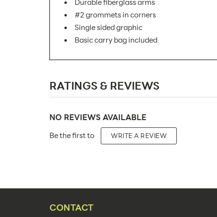
Durable fiberglass arms
#2 grommets in corners
Single sided graphic
Basic carry bag included
SKU Number:
RATINGS & REVIEWS
Minimum Quantity For Online Orders:
Product Type:
NO REVIEWS AVAILABLE
Placement Type:
Be the first to
WRITE A REVIEW
Size:
Overall Product Dimensions:
Height(s):
Number of Sides:
CONTACT