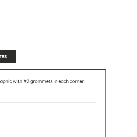
TES
raphic with #2 grommets in each corner.