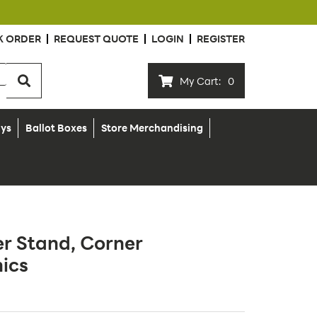
K ORDER
REQUEST QUOTE
LOGIN
REGISTER
My Cart:
0
ays
Ballot Boxes
Store Merchandising
r Stand, Corner
ics