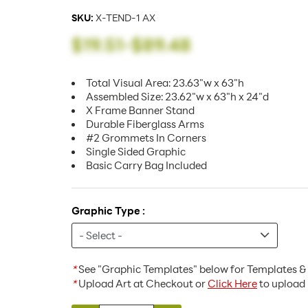
SKU:
X-TEND-1 AX
$19.51
-
$89.48
Total Visual Area: 23.63"w x 63"h
Assembled Size: 23.62"w x 63"h x 24"d
X Frame Banner Stand
Durable Fiberglass Arms
#2 Grommets In Corners
Single Sided Graphic
Basic Carry Bag Included
Graphic Type :
*
See "Graphic Templates" below for Templates & 
*
Upload Art at Checkout or
Click Here
to upload 