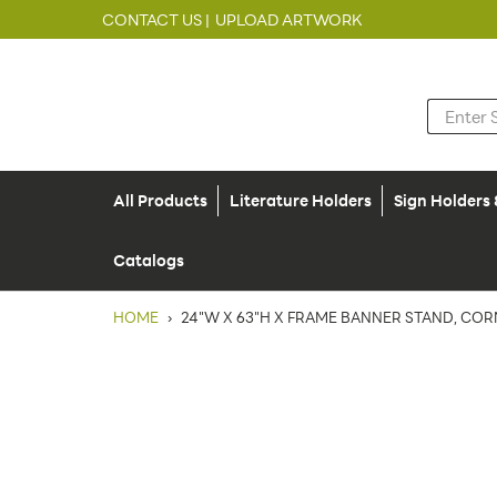
CONTACT US |
UPLOAD ARTWORK
All Products
Literature Holders
Sign Holders
Catalogs
HOME
›
24"W X 63"H X FRAME BANNER STAND, CO