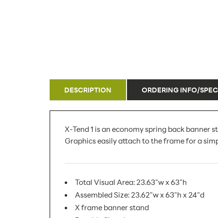
DESCRIPTION
ORDERING INFO/SPEC
X-Tend 1 is an economy spring back banner st
Graphics easily attach to the frame for a simp
Total Visual Area: 23.63"w x 63"h
Assembled Size: 23.62"w x 63"h x 24"d
X frame banner stand