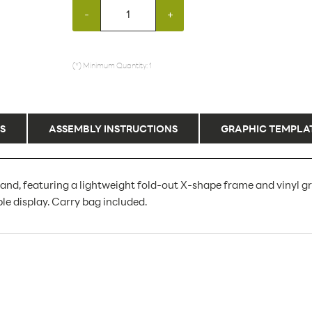
-
+
(*) Minimum Quantity: 1
S
ASSEMBLY INSTRUCTIONS
GRAPHIC TEMPLA
and, featuring a lightweight fold-out X-shape frame and vinyl g
le display. Carry bag included.