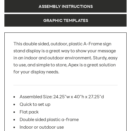
ASSEMBLY INSTRUCTIONS
GRAPHIC TEMPLATES
This double sided, outdoor, plastic A-Frame sign
stand display is a great way to show your message
in an indoor and outdoor environment. Sturdy, easy
to use, and simple to store, Apex is a great solution
for your display needs.
Assembled Size: 24.25"w x 40"h x 27.25"d
Quick to set up
Flat pack
Double sided plastic a-frame
Indoor or outdoor use