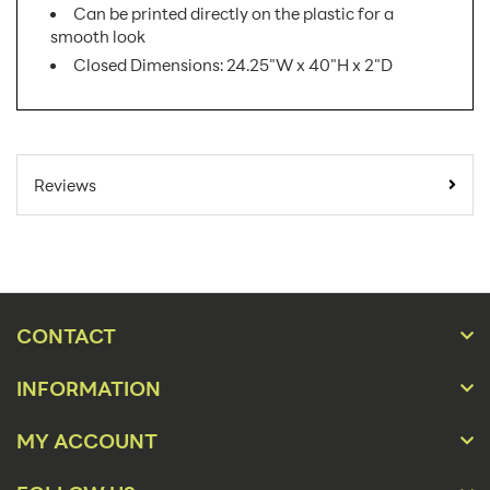
Can be printed directly on the plastic for a
smooth look
Closed Dimensions: 24.25"W x 40"H x 2"D
SKU Number:
APEX AX
Minimum Quantity For
1
Reviews
Online Orders:
Product Type:
Sidewalk Signs
Placement Type:
Floor
Size:
24.25"w x 40"h
CONTACT
Overall Product
24.25"w x 40"h x
INFORMATION
Dimensions:
27.25"d
Height(s):
40
MY ACCOUNT
Number of Sides:
1,2