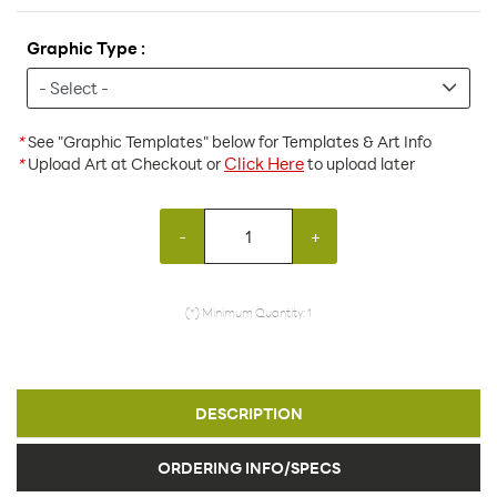
Graphic Type :
*
See "Graphic Templates" below for Templates & Art Info
Click Here
*
Upload Art at Checkout or
to upload later
-
+
(*) Minimum Quantity: 1
DESCRIPTION
ORDERING INFO/SPECS