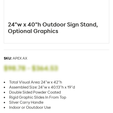
24"w x 40"h Outdoor Sign Stand,
Optional Graphics
SKU:
APEX AX
$98.78
-
$364.53
Total Visual Area: 24"w x 42"h
Assembled Size: 24"w x 40.13"h x 19"d
Double Sided Powder Coated
Rigid Graphic Slides In From Top
Silver Carry Handle
Indoor or Ooutdoor Use