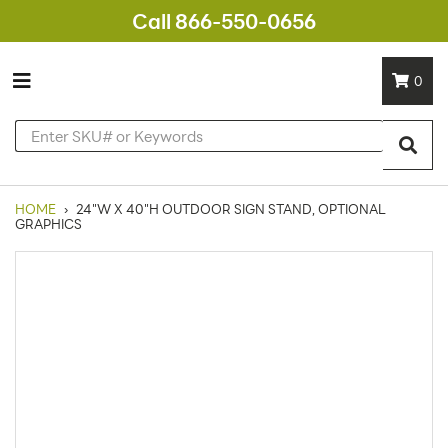
Call 866-550-0656
0
HOME
›
24"W X 40"H OUTDOOR SIGN STAND, OPTIONAL
GRAPHICS