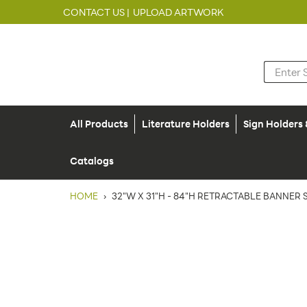
CONTACT US |
UPLOAD ARTWORK
All Products
Literature Holders
Sign Holders
Catalogs
HOME
›
32"W X 31"H - 84"H RETRACTABLE BANNER