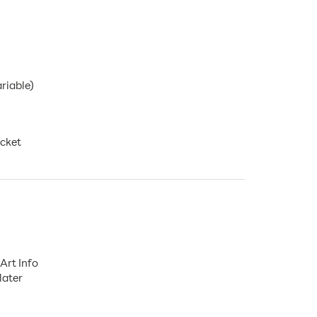
ariable)
ocket
Art Info
later