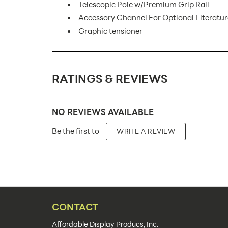
Telescopic Pole w/Premium Grip Rail
Accessory Channel For Optional Literatu
Graphic tensioner
SKU Number:
RATINGS & REVIEWS
Minimum Quantity For Online Orders:
Product Type:
NO REVIEWS AVAILABLE
Placement Type:
Be the first to
WRITE A REVIEW
Size:
Overall Product Dimensions:
Height(s):
Number of Sides:
CONTACT
Color(s):
Affordable Display Producs, Inc.