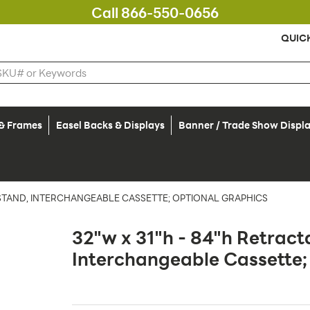
Call 866-550-0656
QUIC
 & Frames
Easel Backs & Displays
Banner / Trade Show Displ
 STAND, INTERCHANGEABLE CASSETTE; OPTIONAL GRAPHICS
32"w x 31"h - 84"h Retract
Interchangeable Cassette;