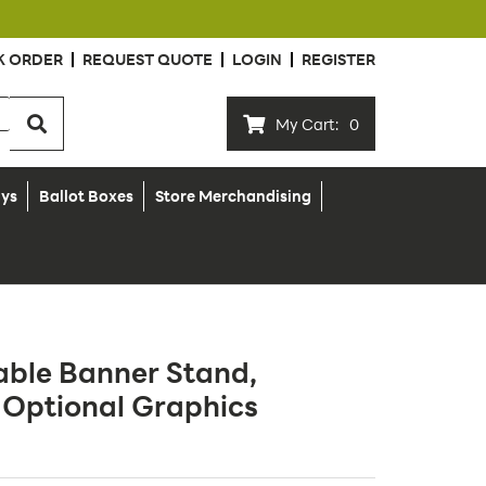
K ORDER
REQUEST QUOTE
LOGIN
REGISTER
My Cart:
0
ays
Ballot Boxes
Store Merchandising
able Banner Stand,
 Optional Graphics