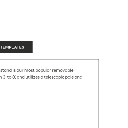
 TEMPLATES
r stand is our most popular removable
' to 8', and utilizes a telescopic pole and