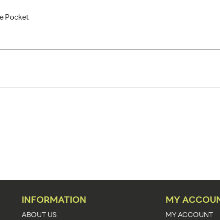
re Pocket
IMG-800-S AX
1
Banner Displays / Tradeshow
Floor
34.25"w x 31.5" - 87"h
34.25"w x 31.5" - 87"h x 8.5"d
30.5" - 83.35"
1
INFORMATION
MY ACCOU
Silver
ABOUT US
MY ACCOUNT