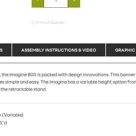
(*) Minimum Quantity: 1
S
ASSEMBLY INSTRUCTIONS & VIDEO
GRAPHIC
e, the Imagine 800 is packed with design innovations. This banne
 simple and easy. The Imagine has a variable height option from 3
 the retractable stand.
h (Variable)
.5"d