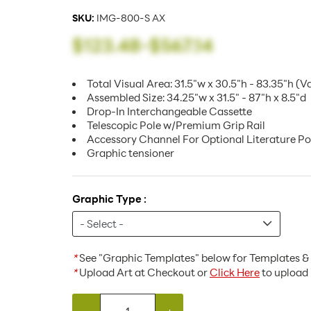
SKU:
IMG-800-S AX
$123.48
-
$567.14
Total Visual Area: 31.5"w x 30.5"h - 83.35"h (V
Assembled Size: 34.25"w x 31.5" - 87"h x 8.5"d
Drop-In Interchangeable Cassette
Telescopic Pole w/Premium Grip Rail
Accessory Channel For Optional Literature P
Graphic tensioner
Graphic Type :
*
See "Graphic Templates" below for Templates & 
*
Upload Art at Checkout or
Click Here
to upload 
-
+