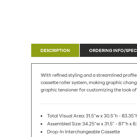
DESCRIPTION
ORDERING INFO/SPEC
With refined styling and a streamlined profil
cassette roller system, making graphic changes
graphic tensioner for customizing the look of
Total Visual Area: 31.5"w x 30.5"h - 83.35"
Assembled Size: 34.25"w x 31.5" - 87"h x 8
Drop-In Interchangeable Cassette