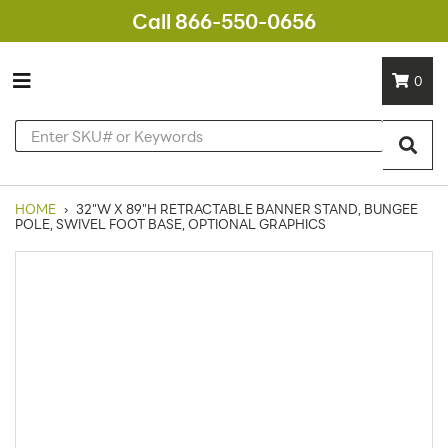
Call 866-550-0656
0
HOME
›
32"W X 89"H RETRACTABLE BANNER STAND, BUNGEE
POLE, SWIVEL FOOT BASE, OPTIONAL GRAPHICS