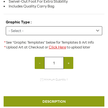
Swivel-Out Foot For Extra Stability
Includes Quality Carry Bag
Graphic Type :
*
See "Graphic Templates" below for Templates & Art Info
Click Here
*
Upload Art at Checkout or
to upload later
-
+
(*) Minimum Quantity: 1
DESCRIPTION