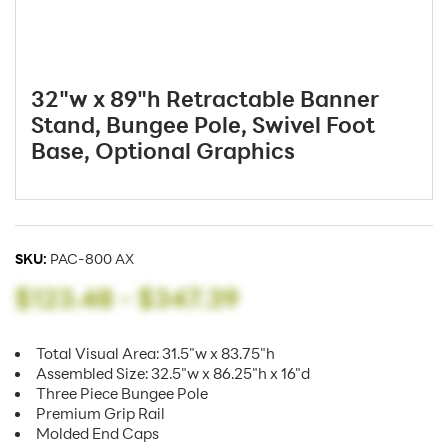
32"w x 89"h Retractable Banner
Stand, Bungee Pole, Swivel Foot
Base, Optional Graphics
SKU:
PAC-800 AX
$123.48
-
$347.39
Total Visual Area: 31.5"w x 83.75"h
Assembled Size: 32.5"w x 86.25"h x 16"d
Three Piece Bungee Pole
Premium Grip Rail
Molded End Caps