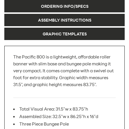
ORDERING INFO/SPECS
ASSEMBLY INSTRUCTIONS
GRAPHIC TEMPLATES
The Pacific 800 is a lightweight, affordable roller
banner with slim base and bungee pole making it
very compact. It comes complete with a swivel out
foot for extra stability. Graphic width measures
31.5", and graphic height measures 83.75".
Total Visual Area: 31.5"w x 83.75"h
Assembled Size: 32.5"w x 86.25"h x 16"d
Three Piece Bungee Pole