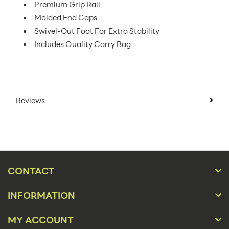
Premium Grip Rail
Molded End Caps
Swivel-Out Foot For Extra Stability
Includes Quality Carry Bag
SKU Number:
PAC-800 AX
Minimum Quantity For
1
Reviews
Online Orders:
Banner Displays /
Product Type:
Tradeshow
Placement Type:
Floor
CONTACT
Size:
32.5"w x 86.25"h
INFORMATION
Overall Product
32.5"w x 86.25"h x
Dimensions:
16"d
MY ACCOUNT
Height(s):
83.75"