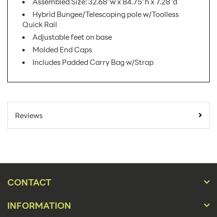
Assembled Size: 32.68"w x 84.75"h x 7.28"d
Hybrid Bungee/Telescoping pole w/Toolless
Quick Rail
Adjustable feet on base
Molded End Caps
Includes Padded Carry Bag w/Strap
SKU
ONT-800-S-4 AX
Number:
Reviews
Minimum
Quantity
1
For Online
Orders:
Product
Banner Displays / Tradeshow
Type:
CONTACT
Placement
Floor
Type:
INFORMATION