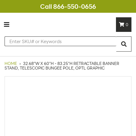
Call 866-550-0656
0
HOME
›
32.68"W X 60"H - 83.25"H RETRACTABLE BANNER
STAND, TELESCOPIC BUNGEE POLE, OPTL GRAPHIC