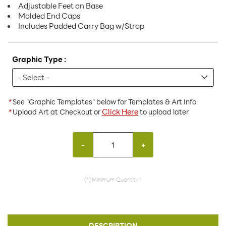
Adjustable Feet on Base
Molded End Caps
Includes Padded Carry Bag w/Strap
Graphic Type :
*
See "Graphic Templates" below for Templates & Art Info
Click Here
*
Upload Art at Checkout or
to upload later
-
+
(*) Minimum Quantity: 1
DESCRIPTION