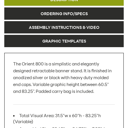
ORDERING INFO/SPECS
ASSEMBLY INSTRUCTIONS & VIDEO
GRAPHIC TEMPLATES
The Orient 800 is a simplistic and elegantly
designed retractable banner stand. It is finished in
anodized silver or black with heavy duty molded
end caps. Variable graphic height between 60.5"
and 83.25". Padded carry bag is included.
Total Visual Area: 31.5"w x 60"h - 83.25"h
(Variable)