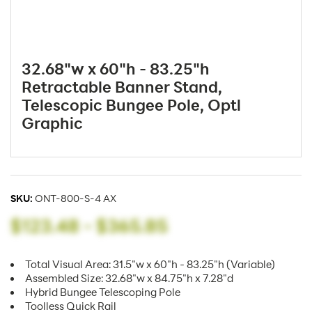
32.68"w x 60"h - 83.25"h
Retractable Banner Stand,
Telescopic Bungee Pole, Optl
Graphic
SKU:
ONT-800-S-4 AX
$123.48
-
$365.85
Total Visual Area: 31.5"w x 60"h - 83.25"h (Variable)
Assembled Size: 32.68"w x 84.75"h x 7.28"d
Hybrid Bungee Telescoping Pole
Toolless Quick Rail