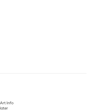
Art Info
later