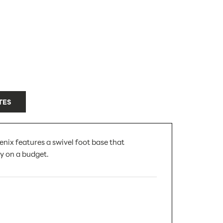
TES
enix features a swivel foot base that
ay on a budget.