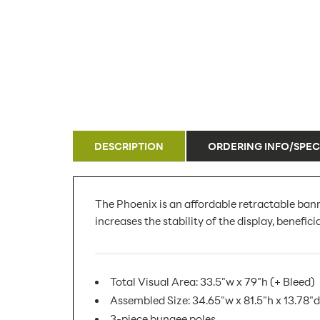
DESCRIPTION
ORDERING INFO/SPEC
The Phoenix is an affordable retractable bann
increases the stability of the display, benefici
Total Visual Area: 33.5"w x 79"h (+ Bleed)
Assembled Size: 34.65"w x 81.5"h x 13.78"d
3-piece bungee poles