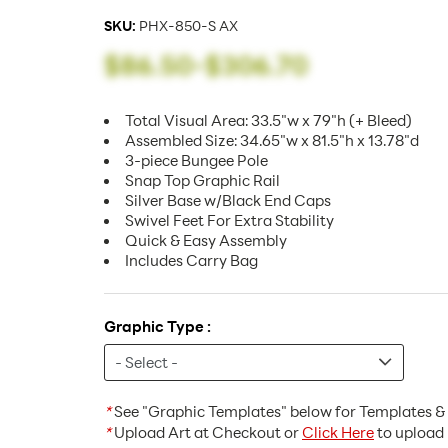
SKU:
PHX-850-S AX
$86.50
-
$306.70
Total Visual Area: 33.5"w x 79"h (+ Bleed)
Assembled Size: 34.65"w x 81.5"h x 13.78"d
3-piece Bungee Pole
Snap Top Graphic Rail
Silver Base w/Black End Caps
Swivel Feet For Extra Stability
Quick & Easy Assembly
Includes Carry Bag
Graphic Type :
*
See "Graphic Templates" below for Templates & 
*
Upload Art at Checkout or
Click Here
to upload 