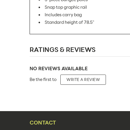
Snap top graphic rail
Includes carry bag
Standard height of 78.5"
SKU Number:
RATINGS & REVIEWS
Minimum Quantity For Online Orders:
Product Type:
NO REVIEWS AVAILABLE
Placement Type:
Be the first to
WRITE A REVIEW
Size:
Overall Product Dimensions:
Height(s):
Number of Sides:
CONTACT