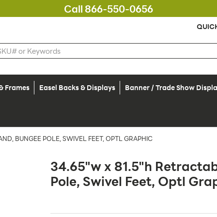
Call 866-550-0656
QUIC
 & Frames
Easel Backs & Displays
Banner / Trade Show Displ
AND, BUNGEE POLE, SWIVEL FEET, OPTL GRAPHIC
34.65"w x 81.5"h Retracta
Pole, Swivel Feet, Optl Gra