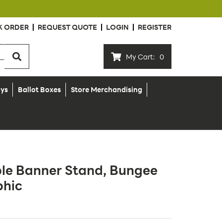
K ORDER
REQUEST QUOTE
LOGIN
REGISTER
My Cart:
0
ays
Ballot Boxes
Store Merchandising
ble Banner Stand, Bungee
phic