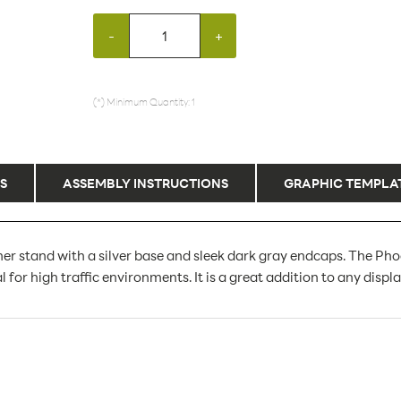
-
+
(*) Minimum Quantity: 1
S
ASSEMBLY INSTRUCTIONS
GRAPHIC TEMPLA
er stand with a silver base and sleek dark gray endcaps. The Pho
al for high traffic environments. It is a great addition to any displ