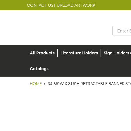
CONTACT US |
UPLOAD ARTWORK
All Products
Literature Holders
Sign Holders
Catalogs
HOME
›
34.65"W X 81.5"H RETRACTABLE BANNER ST