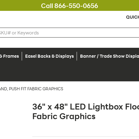
Call 866-550-0656
QUIC
 & Frames
Easel Backs & Displays
Banner / Trade Show Displ
AND, PUSH FIT FABRIC GRAPHICS
36" x 48" LED Lightbox Flo
Fabric Graphics