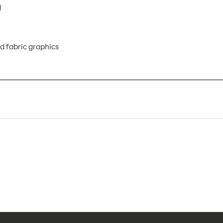
d
d fabric graphics
VF-LB-R-01 AX
1
Banner Displays / Tradeshow
Floor
36.3"w x 47.49"h
36.3"w x 47.49"h x 19.69"d
47.125"