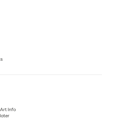
cs
Art Info
later