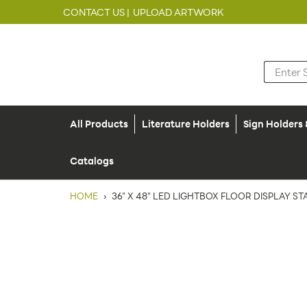
CONTACT US |
UPLOAD ARTWORK
All Products
Literature Holders
Sign Holders
Catalogs
HOME
›
36" X 48" LED LIGHTBOX FLOOR DISPLAY ST