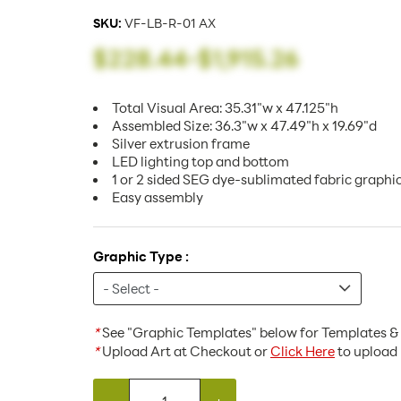
SKU:
VF-LB-R-01 AX
$228.44
-
$1,915.26
Total Visual Area: 35.31"w x 47.125"h
Assembled Size: 36.3"w x 47.49"h x 19.69"d
Silver extrusion frame
LED lighting top and bottom
1 or 2 sided SEG dye-sublimated fabric graphi
Easy assembly
Graphic Type :
*
See "Graphic Templates" below for Templates & 
*
Upload Art at Checkout or
Click Here
to upload 
-
+