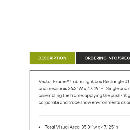
DESCRIPTION
ORDERING INFO/SPEC
Vector Frame™ fabric light box Rectangle 01 
and measures 36.3"W x 47.49"H . Single and d
assembling the frame, applying the push-fit gr
corporate and trade show environments as an
Total Visual Area: 35.31"w x 47.125"h