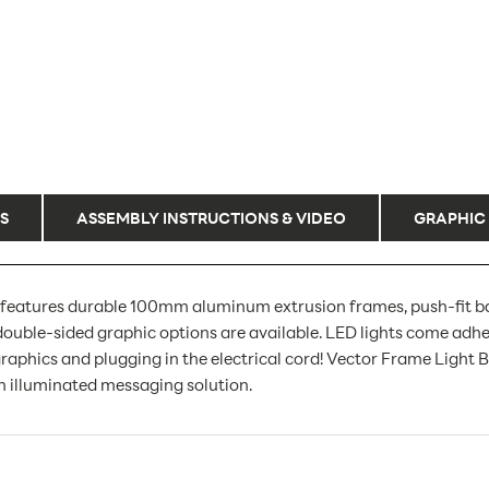
S
ASSEMBLY INSTRUCTIONS & VIDEO
GRAPHIC
features durable 100mm aluminum extrusion frames, push-fit bac
ouble-sided graphic options are available. LED lights come adhe
aphics and plugging in the electrical cord! Vector Frame Light Box 
 illuminated messaging solution.