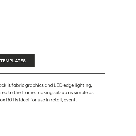
 TEMPLATES
klit fabric graphics and LED edge lighting,
red to the frame, making set-up as simple as
R01 is ideal for use in retail, event,