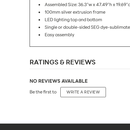
Assembled Size: 36.3"w x 47.49"h x 19.69"
100mm silver extrusion frame
LED lighting top and bottom
Single or double-sided SEG dye-sublimate
Easy assembly
SKU Number:
RATINGS & REVIEWS
Minimum Quantity For Online Orders:
Product Type:
NO REVIEWS AVAILABLE
Placement Type:
Be the first to
WRITE A REVIEW
Size:
Overall Product Dimensions:
Height(s):