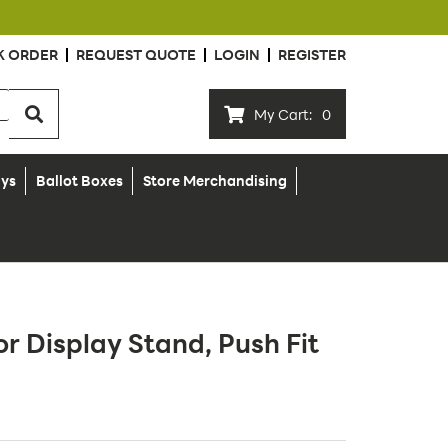
K ORDER
REQUEST QUOTE
LOGIN
REGISTER
My Cart:
0
ays
Ballot Boxes
Store Merchandising
or Display Stand, Push Fit