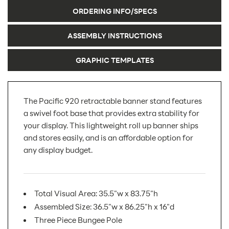
ORDERING INFO/SPECS
ASSEMBLY INSTRUCTIONS
GRAPHIC TEMPLATES
The Pacific 920 retractable banner stand features
a swivel foot base that provides extra stability for
your display. This lightweight roll up banner ships
and stores easily, and is an affordable option for
any display budget.
Total Visual Area: 35.5"w x 83.75"h
Assembled Size: 36.5"w x 86.25"h x 16"d
Three Piece Bungee Pole