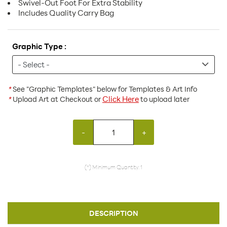
Swivel-Out Foot For Extra Stability
Includes Quality Carry Bag
Graphic Type :
*
See "Graphic Templates" below for Templates & Art Info
Click Here
*
Upload Art at Checkout or
to upload later
-
+
(*) Minimum Quantity: 1
DESCRIPTION