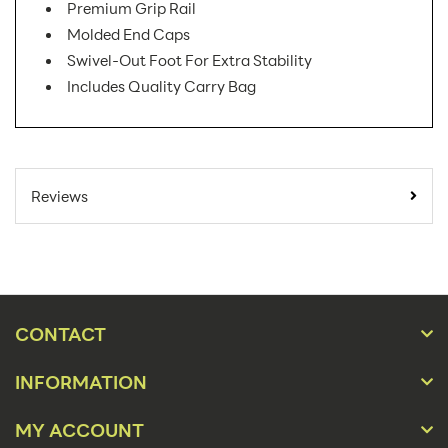
Premium Grip Rail
Molded End Caps
Swivel-Out Foot For Extra Stability
Includes Quality Carry Bag
SKU Number:
PAC-920 AX
Minimum Quantity For
1
Reviews
Online Orders:
Banner Displays /
Product Type:
Tradeshow
Placement Type:
Floor
CONTACT
Size:
36.5"w x 86.25"h
INFORMATION
Overall Product
36.5"w x 86.25"h x
Dimensions:
16"d
MY ACCOUNT
Height(s):
83.75"