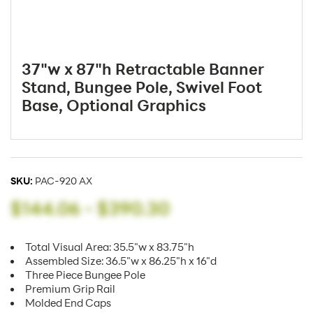
37"w x 87"h Retractable Banner
Stand, Bungee Pole, Swivel Foot
Base, Optional Graphics
SKU:
PAC-920 AX
$144.06
-
$390.30
Total Visual Area: 35.5"w x 83.75"h
Assembled Size: 36.5"w x 86.25"h x 16"d
Three Piece Bungee Pole
Premium Grip Rail
Molded End Caps