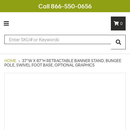
Call 866-550-0656
0
HOME
›
37"W X 87"H RETRACTABLE BANNER STAND, BUNGEE
POLE, SWIVEL FOOT BASE, OPTIONAL GRAPHICS